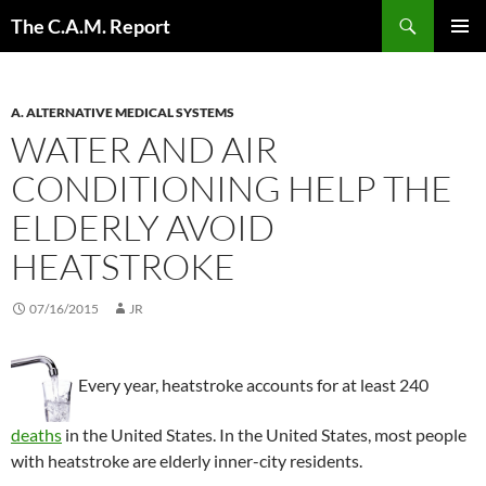
Skip
Search
The C.A.M. Report
to
PRIMAR
content
MENU
A. ALTERNATIVE MEDICAL SYSTEMS
WATER AND AIR
CONDITIONING HELP THE
ELDERLY AVOID
HEATSTROKE
07/16/2015
JR
Every year, heatstroke accounts for at least 240
deaths
in the United States. In the United States, most people
with heatstroke are elderly inner-city residents.