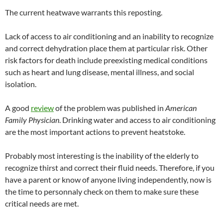
The current heatwave warrants this reposting.
Lack of access to air conditioning and an inability to recognize
and correct dehydration place them at particular risk. Other
risk factors for death include preexisting medical conditions
such as heart and lung disease, mental illness, and social
isolation.
A good
review
of the problem was published in
American
Family Physician
. Drinking water and access to air conditioning
are the most important actions to prevent heatstoke.
Probably most interesting is the inability of the elderly to
recognize thirst and correct their fluid needs. Therefore, if you
have a parent or know of anyone living independently, now is
the time to personnaly check on them to make sure these
critical needs are met.