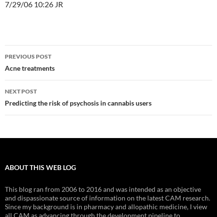
7/29/06 10:26 JR
Post
PREVIOUS POST
navigation
Acne treatments
NEXT POST
Predicting the risk of psychosis in cannabis users
ABOUT THIS WEB LOG
This blog ran from 2006 to 2016 and was intended as an objective
and dispassionate source of information on the latest CAM research.
Since my background is in pharmacy and allopathic medicine, I view
all CAM as advancing through the development pipeline to