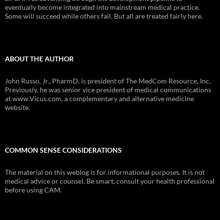
eventually become integrated into mainstream medical practice.
Some will succeed while others fail. But all are treated fairly here.
ABOUT THE AUTHOR
John Russo, Jr., PharmD, is president of The MedCom Resource, Inc.
Previously, he was senior vice president of medical communications
at www.Vicus.com, a complementary and alternative medicine
website.
COMMON SENSE CONSIDERATIONS
The material on this weblog is for informational purposes. It is not
medical advice or counsel. Be smart, consult your health professional
before using CAM.