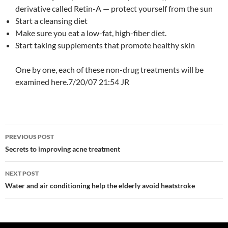
derivative called Retin-A — protect yourself from the sun
Start a cleansing diet
Make sure you eat a low-fat, high-fiber diet.
Start taking supplements that promote healthy skin
One by one, each of these non-drug treatments will be
examined here.7/20/07 21:54 JR
Post
PREVIOUS POST
navigation
Secrets to improving acne treatment
NEXT POST
Water and air conditioning help the elderly avoid heatstroke