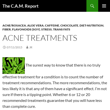
Skip
Search
The C.A.M. Report
to
PRIMAR
content
MENU
ACNE/ROSACEA
,
ALOE VERA
,
CAFFEINE
,
CHOCOLATE
,
DIET-NUTRITION
,
FIBER
,
FLAVONOIDS (SOY)
,
STRESS
,
TRANS FATS
ACNE TREATMENTS
07/11/2015
JR
The surest way to know that there is no truly
effective treatment for a condition is to count the number of
treatment recommendations. The more recommendations, the
less likely it is that any of them have a significant effect. I’m not
sure if there is a tipping point. Whether 6 or 12 or 20
recommended treatments guarantee that you will have less
than complete cure.