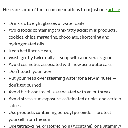
Here are some of the recommendations from just one
article
.
Drink six to eight glasses of water daily
Avoid foods containing trans-fatty acids: milk products,
cookies, chips, margarine, chocolate, shortening and
hydrogenated oils
Keep bed linens clean,
Wash gently twice daily — soap with aloe vera is good
Avoid cosmetics associated with new acne outbreaks
Don’t touch your face
Put your head over steaming water for a few minutes —
don’t get burned
Avoid birth control pills associated with an outbreak
Avoid stress, sun exposure, caffeinated drinks, and certain
spices
Use products containing benzoyl peroxide — protect
yourself from the sun
Use tetracycline, or isotretinoin (Accutane), or a vitamin A