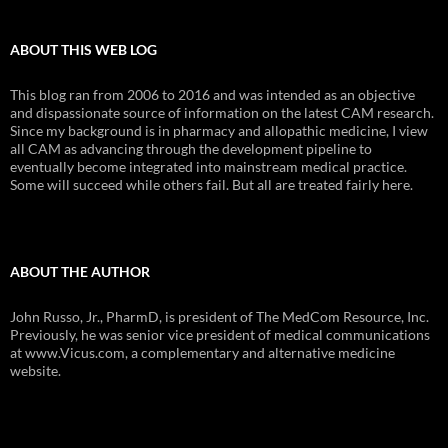
ABOUT THIS WEB LOG
This blog ran from 2006 to 2016 and was intended as an objective
and dispassionate source of information on the latest CAM research.
Since my background is in pharmacy and allopathic medicine, I view
all CAM as advancing through the development pipeline to
eventually become integrated into mainstream medical practice.
Some will succeed while others fail. But all are treated fairly here.
ABOUT THE AUTHOR
John Russo, Jr., PharmD, is president of The MedCom Resource, Inc.
Previously, he was senior vice president of medical communications
at www.Vicus.com, a complementary and alternative medicine
website.