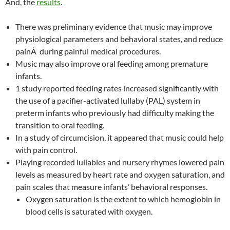
And, the
results
.
There was preliminary evidence that music may improve
physiological parameters and behavioral states, and reduce
painÂ during painful medical procedures.
Music may also improve oral feeding among premature
infants.
1 study reported feeding rates increased significantly with
the use of a pacifier-activated lullaby (PAL) system in
preterm infants who previously had difficulty making the
transition to oral feeding.
In a study of circumcision, it appeared that music could help
with pain control.
Playing recorded lullabies and nursery rhymes lowered pain
levels as measured by heart rate and oxygen saturation, and
pain scales that measure infants’ behavioral responses.
Oxygen saturation is the extent to which hemoglobin in
blood cells is saturated with oxygen.