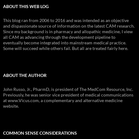
ABOUT THIS WEB LOG
This blog ran from 2006 to 2016 and was intended as an objective
and dispassionate source of information on the latest CAM research.
Since my background is in pharmacy and allopathic medicine, I view
all CAM as advancing through the development pipeline to
eventually become integrated into mainstream medical practice.
Some will succeed while others fail. But all are treated fairly here.
ABOUT THE AUTHOR
John Russo, Jr., PharmD, is president of The MedCom Resource, Inc.
Previously, he was senior vice president of medical communications
at www.Vicus.com, a complementary and alternative medicine
website.
COMMON SENSE CONSIDERATIONS