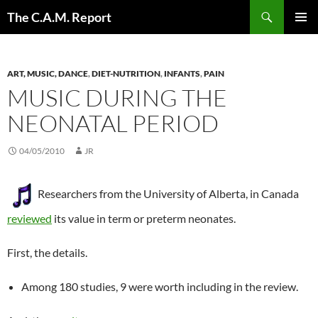
Skip
Search
The C.A.M. Report
to
PRIMAR
content
MENU
ART, MUSIC, DANCE
,
DIET-NUTRITION
,
INFANTS
,
PAIN
MUSIC DURING THE
NEONATAL PERIOD
04/05/2010
JR
Researchers from the University of Alberta, in Canada
reviewed
its value in term or preterm neonates.
First, the details.
Among 180 studies, 9 were worth including in the review.