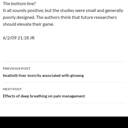
The bottom line?
It all sounds positive, but the studies were small and generally
poorly designed. The authors think that future researchers
should elevate their game.
6/2/09 21:18 JR
Post
PREVIOUS POST
navigation
Imatinib liver toxicity associated with ginseng
NEXT POST
Effects of deep breathing on pain management