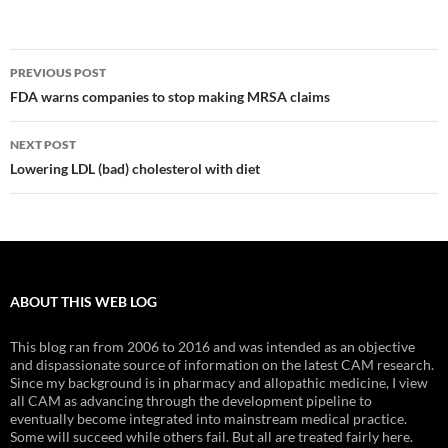
Post
PREVIOUS POST
navigation
FDA warns companies to stop making MRSA claims
NEXT POST
Lowering LDL (bad) cholesterol with diet
ABOUT THIS WEB LOG
This blog ran from 2006 to 2016 and was intended as an objective
and dispassionate source of information on the latest CAM research.
Since my background is in pharmacy and allopathic medicine, I view
all CAM as advancing through the development pipeline to
eventually become integrated into mainstream medical practice.
Some will succeed while others fail. But all are treated fairly here.