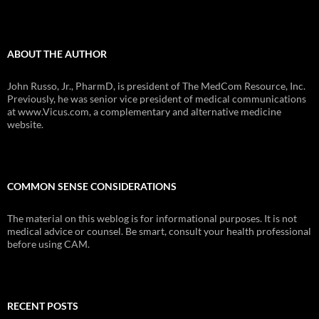
ABOUT THE AUTHOR
John Russo, Jr., PharmD, is president of The MedCom Resource, Inc.
Previously, he was senior vice president of medical communications
at www.Vicus.com, a complementary and alternative medicine
website.
COMMON SENSE CONSIDERATIONS
The material on this weblog is for informational purposes. It is not
medical advice or counsel. Be smart, consult your health professional
before using CAM.
RECENT POSTS