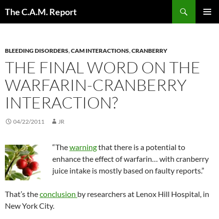
Skip
Search
The C.A.M. Report
to
PRIMAR
content
MENU
BLEEDING DISORDERS
,
CAM INTERACTIONS
,
CRANBERRY
THE FINAL WORD ON THE
WARFARIN-CRANBERRY
INTERACTION?
04/22/2011
JR
“The
warning
that there is a potential to
enhance the effect of warfarin… with cranberry
juice intake is mostly based on faulty reports.”
That’s the
conclusion
by researchers at Lenox Hill Hospital, in
New York City.