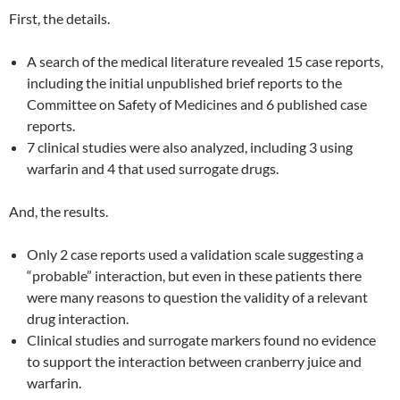
First, the details.
A search of the medical literature revealed 15 case reports,
including the initial unpublished brief reports to the
Committee on Safety of Medicines and 6 published case
reports.
7 clinical studies were also analyzed, including 3 using
warfarin and 4 that used surrogate drugs.
And, the results.
Only 2 case reports used a validation scale suggesting a
“probable” interaction, but even in these patients there
were many reasons to question the validity of a relevant
drug interaction.
Clinical studies and surrogate markers found no evidence
to support the interaction between cranberry juice and
warfarin.