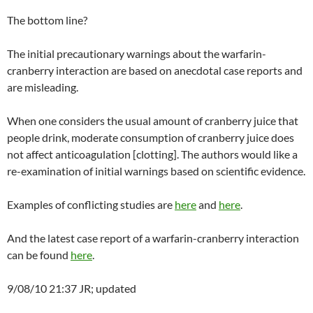
The bottom line?
The initial precautionary warnings about the warfarin-
cranberry interaction are based on anecdotal case reports and
are misleading.
When one considers the usual amount of cranberry juice that
people drink, moderate consumption of cranberry juice does
not affect anticoagulation [clotting]. The authors would like a
re-examination of initial warnings based on scientific evidence.
Examples of conflicting studies are
here
and
here
.
And the latest case report of a warfarin-cranberry interaction
can be found
here
.
9/08/10 21:37 JR; updated