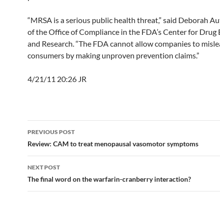
“MRSA is a serious public health threat,” said Deborah Aut
of the Office of Compliance in the FDA’s Center for Drug
and Research. “The FDA cannot allow companies to misl
consumers by making unproven prevention claims.”
4/21/11 20:26 JR
Post
PREVIOUS POST
navigation
Review: CAM to treat menopausal vasomotor symptoms
NEXT POST
The final word on the warfarin-cranberry interaction?