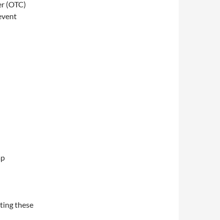
er (OTC)
revent
ap
ting these