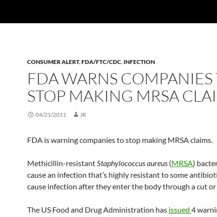
CONSUMER ALERT
,
FDA/FTC/CDC
,
INFECTION
FDA WARNS COMPANIES
STOP MAKING MRSA CLA
04/21/2011
JR
FDA is warning companies to stop making MRSA claims.
Methicillin-resistant
Staphylococcus aureus
(
MRSA
) bacte
cause an infection that’s highly resistant to some antibio
cause infection after they enter the body through a cut or
The US Food and Drug Administration has
issued
4 warni