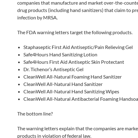
companies that manufacture and market over-the-count
drug products (including hand sanitizers) that claim to p
infection by MRSA.
The FDA warning letters target the following products.
Staphaseptic First Aid Antiseptic/Pain Relieving Gel
Safe4Hours Hand Sanitizing Lotion
Safe4Hours First Aid Antiseptic Skin Protectant
Dr. Tichenor’s Antiseptic Gel
CleanWell All-Natural Foaming Hand Sanitizer
CleanWell All-Natural Hand Sanitizer
CleanWell All-Natural Hand Sanitizing Wipes
CleanWell All-Natural Antibacterial Foaming Handso
The bottom line?
The warning letters explain that the companies are marke
products in violation of federal law.