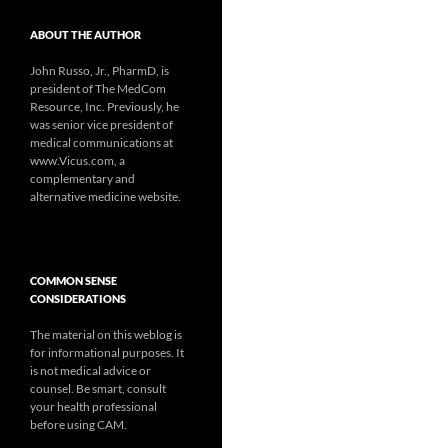
ABOUT THE AUTHOR
John Russo, Jr., PharmD, is
president of The MedCom
Resource, Inc. Previously, he
was senior vice president of
medical communications at
www.Vicus.com, a
complementary and
alternative medicine website.
COMMON SENSE
CONSIDERATIONS
The material on this weblog is
for informational purposes. It
is not medical advice or
counsel. Be smart, consult
your health professional
before using CAM.