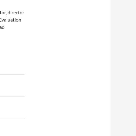
or, director
 Evaluation
ead