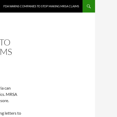
FDA WARNS COMPANIES TO STOP MAKING MRSA CLAIMS
 TO
IMS
ria can
tics. MRSA
 sore.
ng letters to