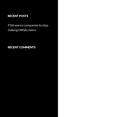
RECENT POSTS
FDA warns companies to stop
making MRSA claims
RECENT COMMENTS