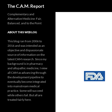
Search
The C.A.M. Report
Skip
Complementary and
Alternative Medicine: Fair,
to
Balanced, and to the Point
content
ABOUT THIS WEB LOG
This blog ran from 2006 to
2016 and was intended as an
objective and dispassionate
source of information on the
latest CAM research. Since my
background is in pharmacy
and allopathic medicine, I view
all CAM as advancing through
the development pipeline to
eventually become integrated
into mainstream medical
practice. Some will succeed
while others fail. But all are
treated fairly here.