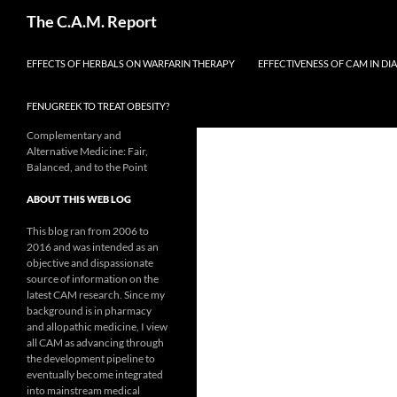
Skip
Search
The C.A.M. Report
to
content
EFFECTS OF HERBALS ON WARFARIN THERAPY
EFFECTIVENESS OF CAM IN DI
FENUGREEK TO TREAT OBESITY?
Complementary and
Alternative Medicine: Fair,
Balanced, and to the Point
ABOUT THIS WEB LOG
This blog ran from 2006 to
2016 and was intended as an
objective and dispassionate
source of information on the
latest CAM research. Since my
background is in pharmacy
and allopathic medicine, I view
all CAM as advancing through
the development pipeline to
eventually become integrated
into mainstream medical