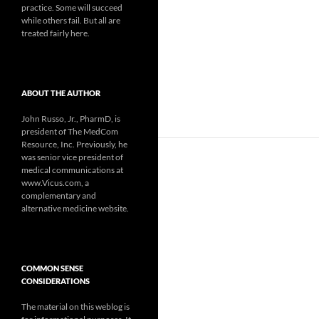
practice. Some will succeed
while others fail. But all are
treated fairly here.
ABOUT THE AUTHOR
John Russo, Jr., PharmD, is
president of The MedCom
Resource, Inc. Previously, he
was senior vice president of
medical communications at
www.Vicus.com, a
complementary and
alternative medicine website.
COMMON SENSE
CONSIDERATIONS
The material on this weblog is