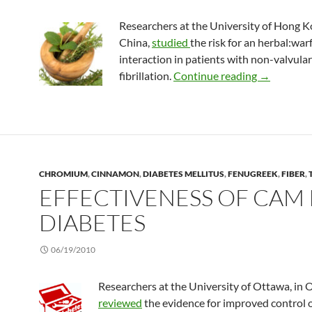
Researchers at the University of Hong K
China,
studied
the risk for an herbal:war
interaction in patients with non-valvular 
Effects of 
fibrillation.
Continue reading
→
CHROMIUM
,
CINNAMON
,
DIABETES MELLITUS
,
FENUGREEK
,
FIBER
,
EFFECTIVENESS OF CAM 
DIABETES
06/19/2010
Researchers at the University of Ottawa, in 
reviewed
the evidence for improved control 