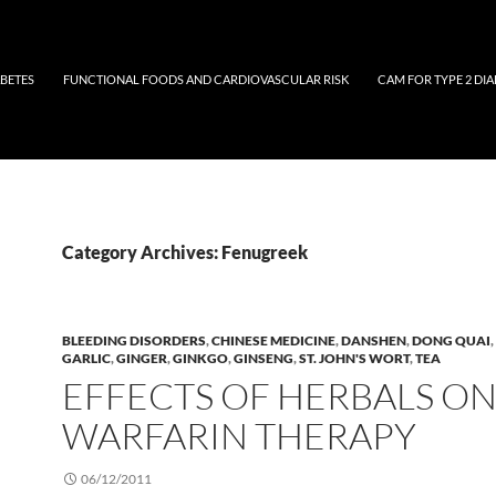
ABETES
FUNCTIONAL FOODS AND CARDIOVASCULAR RISK
CAM FOR TYPE 2 DIA
Category Archives: Fenugreek
BLEEDING DISORDERS
,
CHINESE MEDICINE
,
DANSHEN
,
DONG QUAI
,
GARLIC
,
GINGER
,
GINKGO
,
GINSENG
,
ST. JOHN'S WORT
,
TEA
EFFECTS OF HERBALS O
WARFARIN THERAPY
06/12/2011