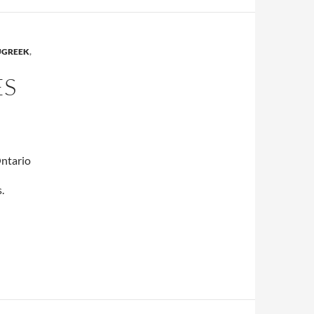
UGREEK
,
ES
Ontario
.