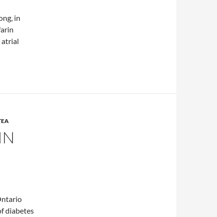
ong, in
farin
atrial
herbals on warfarin therapy
TEA
IN
Ontario
of diabetes