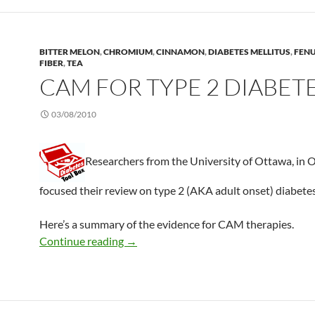
BITTER MELON
,
CHROMIUM
,
CINNAMON
,
DIABETES MELLITUS
,
FEN
FIBER
,
TEA
CAM FOR TYPE 2 DIABET
03/08/2010
Researchers from the University of Ottawa, in 
focused their review on type 2 (AKA adult onset) diabetes
Here’s a summary of the evidence for CAM therapies.
CAM for type 2 diabetes
Continue reading
→