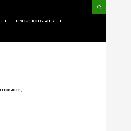
BETES
FENUGREEK TO TREAT DIABETES
FENUGREEK
,
N