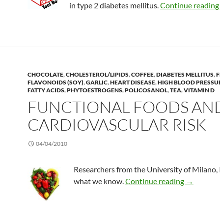
in type 2 diabetes mellitus.
Continue readin
CHOCOLATE
,
CHOLESTEROL/LIPIDS
,
COFFEE
,
DIABETES MELLITUS
,
F
FLAVONOIDS (SOY)
,
GARLIC
,
HEART DISEASE
,
HIGH BLOOD PRESSU
FATTY ACIDS
,
PHYTOESTROGENS
,
POLICOSANOL
,
TEA
,
VITAMIN D
FUNCTIONAL FOODS AN
CARDIOVASCULAR RISK
04/04/2010
Researchers from the University of Milano, 
Functional
what we know.
Continue reading
→