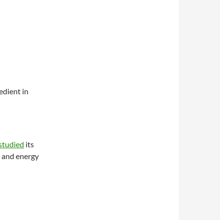
edient in
studied
its
, and energy
at obesity?