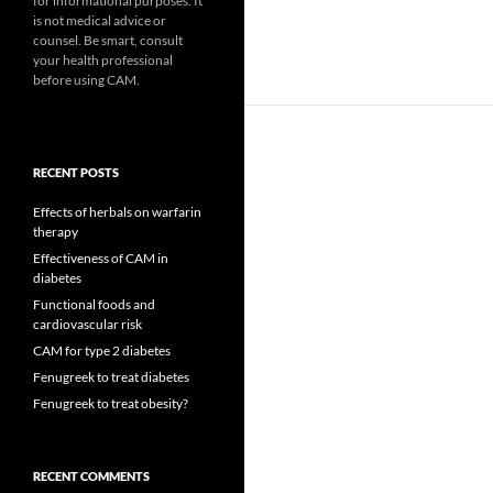
for informational purposes. It
is not medical advice or
counsel. Be smart, consult
your health professional
before using CAM.
RECENT POSTS
Effects of herbals on warfarin
therapy
Effectiveness of CAM in
diabetes
Functional foods and
cardiovascular risk
CAM for type 2 diabetes
Fenugreek to treat diabetes
Fenugreek to treat obesity?
RECENT COMMENTS