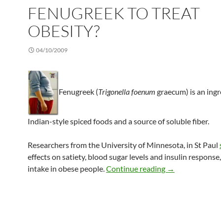
FENUGREEK TO TREAT
OBESITY?
04/10/2009
Fenugreek (
Trigonella foenum
graecum) is an ingr
Indian-style spiced foods and a source of soluble fiber.
Researchers from the University of Minnesota, in St Paul
effects on satiety, blood sugar levels and insulin response
Fenugreek to tre
intake in obese people.
Continue reading
→