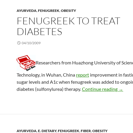
AYURVEDA
,
FENUGREEK
,
OBESITY
FENUGREEK TO TREAT
DIABETES
04/10/2009
Researchers from Huazhong University of Scien
Technology, in Wuhan, China
report
improvement in fasti
sugar levels and A1c when fenugreek was added to ongoin
Fenugre
diabetes (sulfonylurea) therapy.
Continue reading
→
AYURVEDA
,
E. DIETARY
,
FENUGREEK
,
FIBER
,
OBESITY