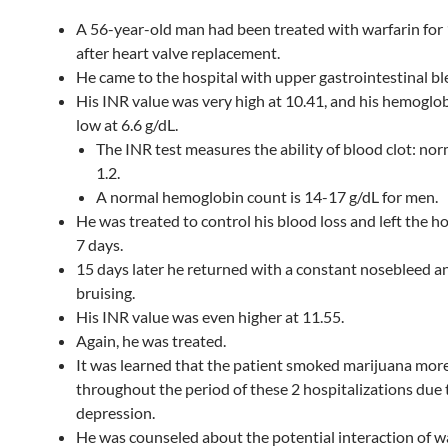
A 56-year-old man had been treated with warfarin for 
after heart valve replacement.
He came to the hospital with upper gastrointestinal bl
His INR value was very high at 10.41, and his hemoglob
low at 6.6 g/dL.
The INR test measures the ability of blood clot: norm
1.2.
A normal hemoglobin count is 14-17 g/dL for men.
He was treated to control his blood loss and left the ho
7 days.
15 days later he returned with a constant nosebleed a
bruising.
His INR value was even higher at 11.55.
Again, he was treated.
It was learned that the patient smoked marijuana mor
throughout the period of these 2 hospitalizations due 
depression.
He was counseled about the potential interaction of w