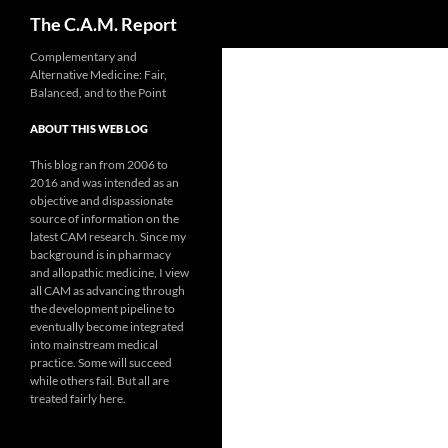
Search
The C.A.M. Report
Skip
Complementary and
Alternative Medicine: Fair,
to
Balanced, and to the Point
content
ABOUT THIS WEB LOG
This blog ran from 2006 to
2016 and was intended as an
objective and dispassionate
source of information on the
latest CAM research. Since my
background is in pharmacy
and allopathic medicine, I view
all CAM as advancing through
the development pipeline to
eventually become integrated
into mainstream medical
practice. Some will succeed
while others fail. But all are
treated fairly here.