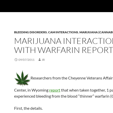
BLEEDING DISORDERS
,
CAM INTERACTIONS
,
MARIJUANA (CANNAB
MARIJUANA INTERACTI
WITH WARFARIN REPOR
09/07/2011
JR
Researchers from the Cheyenne Veterans Affair
Center, in Wyoming
report
that when taken together, 1 p
experienced bleeding from the blood “thinner” warfarin 
First, the details.