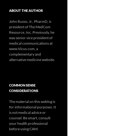
ABOUT THE AUTHOR
John Russo, Jr., PharmD, is
president of The MedCom
Resource, Inc. Previously, he
was senior vice president of
medical communications at
www.Vicus.com, a
complementary and
alternative medicine website.
COMMON SENSE
CONSIDERATIONS
The material on this weblog is
for informational purposes. It
is not medical advice or
counsel. Be smart, consult
your health professional
before using CAM.