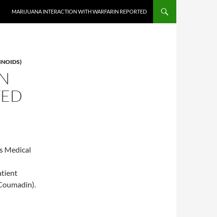
MARIJUANA INTERACTION WITH WARFARIN REPORTED
INOIDS)
ON
TED
s Medical
atient
(Coumadin).