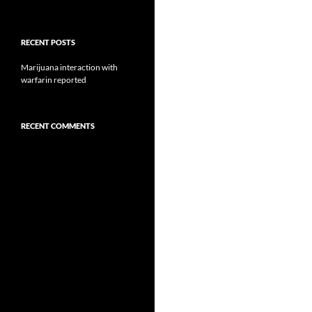
RECENT POSTS
Marijuana interaction with
warfarin reported
RECENT COMMENTS