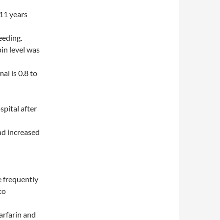
11 years
eeding.
in level was
al is 0.8 to
spital after
nd increased
e frequently
to
arfarin and