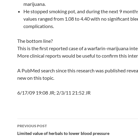
marijuana.
He stopped smoking pot, and during the next 9 months
values ranged from 1.08 to 4.40 with no significant bl
complications.
The bottom line?
This is the first reported case of a warfarin-marijuana inte
More clinical reports would be useful to confirm this inter
A PubMed search since this research was published reve
new on this topic.
6/17/09 19:08 JR; 2/3/11 21:52 JR
Post
PREVIOUS POST
navigation
Limited value of herbals to lower blood pressure