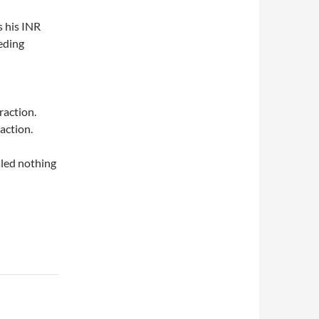
 his INR
eeding
raction.
action.
aled nothing