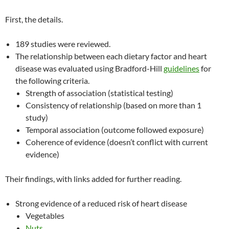
First, the details.
189 studies were reviewed.
The relationship between each dietary factor and heart
disease was evaluated using Bradford-Hill
guidelines
for
the following criteria.
Strength of association (statistical testing)
Consistency of relationship (based on more than 1
study)
Temporal association (outcome followed exposure)
Coherence of evidence (doesn’t conflict with current
evidence)
Their findings, with links added for further reading.
Strong evidence of a reduced risk of heart disease
Vegetables
Nuts