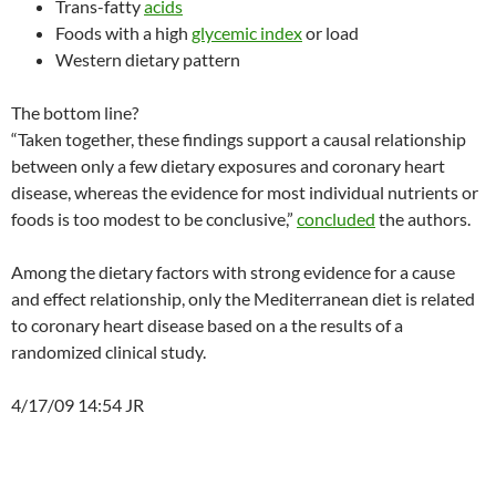
Trans-fatty
acids
Foods with a high
glycemic index
or load
Western dietary pattern
The bottom line?
“Taken together, these findings support a causal relationship
between only a few dietary exposures and coronary heart
disease, whereas the evidence for most individual nutrients or
foods is too modest to be conclusive,”
concluded
the authors.
Among the dietary factors with strong evidence for a cause
and effect relationship, only the Mediterranean diet is related
to coronary heart disease based on a the results of a
randomized clinical study.
4/17/09 14:54 JR