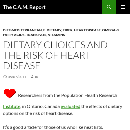
Skip
Search
The C.A.M. Report
to
PRIMAR
content
MENU
DIET-MEDITERRANEAN
,
E. DIETARY
,
FIBER
,
HEART DISEASE
,
OMEGA-3
FATTY ACIDS
,
TRANS FATS
,
VITAMINS
DIETARY CHOICES AND
THE RISK OF HEART
DISEASE
05/07/2011
JR
Researchers from the Population Health Research
Institute
, in Ontario, Canada
evaluated
the effects of dietary
options on the risk of heart disease.
It’s a good article for those of us who like neat lists.