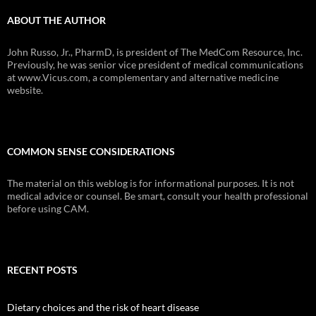
ABOUT THE AUTHOR
John Russo, Jr., PharmD, is president of The MedCom Resource, Inc.
Previously, he was senior vice president of medical communications
at www.Vicus.com, a complementary and alternative medicine
website.
COMMON SENSE CONSIDERATIONS
The material on this weblog is for informational purposes. It is not
medical advice or counsel. Be smart, consult your health professional
before using CAM.
RECENT POSTS
Dietary choices and the risk of heart disease