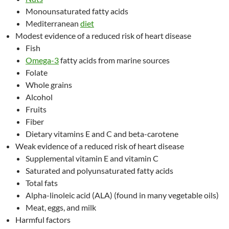
Monounsaturated fatty acids
Mediterranean
diet
Modest evidence of a reduced risk of heart disease
Fish
Omega-3
fatty acids from marine sources
Folate
Whole grains
Alcohol
Fruits
Fiber
Dietary vitamins E and C and beta-carotene
Weak evidence of a reduced risk of heart disease
Supplemental vitamin E and vitamin C
Saturated and polyunsaturated fatty acids
Total fats
Alpha-linoleic acid (ALA) (found in many vegetable oils)
Meat, eggs, and milk
Harmful factors