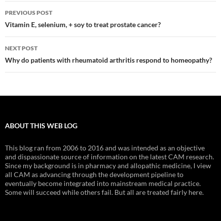
Post
PREVIOUS POST
navigation
Vitamin E, selenium, + soy to treat prostate cancer?
NEXT POST
Why do patients with rheumatoid arthritis respond to homeopathy?
ABOUT THIS WEB LOG
This blog ran from 2006 to 2016 and was intended as an objective
and dispassionate source of information on the latest CAM research.
Since my background is in pharmacy and allopathic medicine, I view
all CAM as advancing through the development pipeline to
eventually become integrated into mainstream medical practice.
Some will succeed while others fail. But all are treated fairly here.