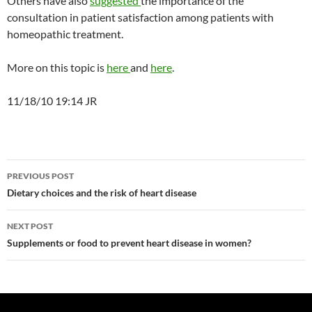
Others have also
suggested
the importance of the
consultation in patient satisfaction among patients with
homeopathic treatment.
More on this topic is
here
and
here
.
11/18/10 19:14 JR
Post
PREVIOUS POST
navigation
Dietary choices and the risk of heart disease
NEXT POST
Supplements or food to prevent heart disease in women?