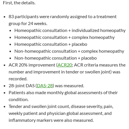
First, the details.
83 participants were randomly assigned to a treatment
group for 24 weeks.
Homeopathic consultation + individualized homeopathy
Homeopathic consultation + complex homeopathy
Homeopathic consultation + placebo
Non-homeopathic consultation + complex homeopathy
Non-homeopathic consultation + placebo
ACR 20% improvement (
ACR20
; ACR criteria measures the
number and improvement in tender or swollen joint) was
recorded.
28-joint DAS (
DAS-28
) was measured.
Patients also made monthly global assessments of their
condition.
Tender and swollen joint count, disease severity, pain,
weekly patient and physician global assessment, and
inflammatory markers were also measured.