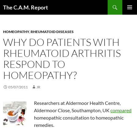
Skip
Search
The C.A.M. Report
to
PRIMAR
content
MENU
HOMEOPATHY
,
RHEUMATOID DISEASES
WHY DO PATIENTS WITH
RHEUMATOID ARTHRITIS
RESPOND TO
HOMEOPATHY?
05/07/2011
JR
Researchers at Aldermoor Health Centre,
Aldermoor Close, Southampton, UK
compared
homeopathic consultation to homeopathic
remedies.