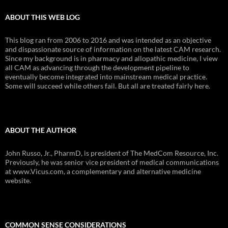
ABOUT THIS WEB LOG
This blog ran from 2006 to 2016 and was intended as an objective
and dispassionate source of information on the latest CAM research.
Since my background is in pharmacy and allopathic medicine, I view
all CAM as advancing through the development pipeline to
eventually become integrated into mainstream medical practice.
Some will succeed while others fail. But all are treated fairly here.
ABOUT THE AUTHOR
John Russo, Jr., PharmD, is president of The MedCom Resource, Inc.
Previously, he was senior vice president of medical communications
at www.Vicus.com, a complementary and alternative medicine
website.
COMMON SENSE CONSIDERATIONS