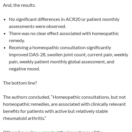
And, the results.
No significant differences in ACR20 or patient monthly
assessments were observed.
There was no clear effect associated with homeopathic
remedy.
Receiving a homeopathic consultation significantly
improved DAS-28, swollen joint count, current pain, weekly
pain, weekly patient monthly global assessment, and
negative mood.
The bottom line?
The authors concluded, “Homeopathic consultations, but not
homeopathic remedies, are associated with clinically relevant
benefits for patients with active but relatively stable
rheumatoid arthritis.”