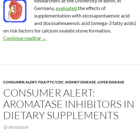
Researchers at the University of Bonn, in
Germany,
evaluated
the effects of
supplementation with eicosapentaenoic acid
and docosahexaenoic acid (omega-3 fatty acids)
on risk factors for calcium oxalate stone formation.
Omega-3 and the risk of kidney stones
Continue reading
→
CONSUMER ALERT
,
FDA/FTC/CDC
,
KIDNEY DISEASE
,
LIVER DISEASE
CONSUMER ALERT:
AROMATASE INHIBITORS IN
DIETARY SUPPLEMENTS
09/20/2010