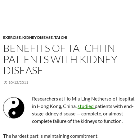
EXERCISE
,
KIDNEY DISEASE
,
TAI CHI
BENEFITS OF TAI CHI IN
PATIENTS WITH KIDNEY
DISEASE
10/12/2011
Researchers at Ho Miu Ling Nethersole Hospital,
in Hong Kong, China,
studied
patients with end-
stage kidney disease — complete, or almost
complete failure of the kidneys to function.
The hardest part is maintaining commitment.