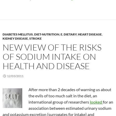
DIABETES MELLITUS
,
DIET-NUTRITION
,
E. DIETARY
,
HEART DISEASE
,
KIDNEY DISEASE
,
STROKE
NEW VIEW OF THE RISKS
OF SODIUM INTAKE ON
HEALTH AND DISEASE
12/03/2011
After more than 2 decades of warning us about
the evils of too much salt in the diet, an
international group of researchers
looked
for an
association between estimated urinary sodium
and potassium excretion (surrogates for intake) and