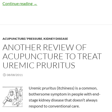
Benefits of tai chi in patients with kidney dise
Continue reading
→
ACUPUNCTURE/ PRESSURE
,
KIDNEY DISEASE
ANOTHER REVIEW OF
ACUPUNCTURE TO TREAT
UREMIC PRURITUS
08/08/2011
Uremic pruritus (itchiness) is a common,
bothersome symptom in people with end-
stage kidney disease that doesn’t always
respond to conventional care.