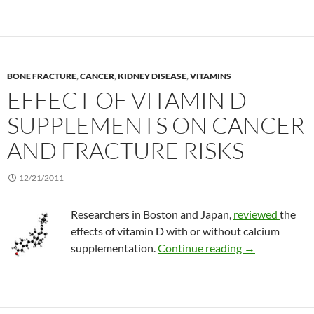
BONE FRACTURE
,
CANCER
,
KIDNEY DISEASE
,
VITAMINS
EFFECT OF VITAMIN D
SUPPLEMENTS ON CANCER
AND FRACTURE RISKS
12/21/2011
Researchers in Boston and Japan,
reviewed
the
effects of vitamin D with or without calcium
Effect of vita
supplementation.
Continue reading
→