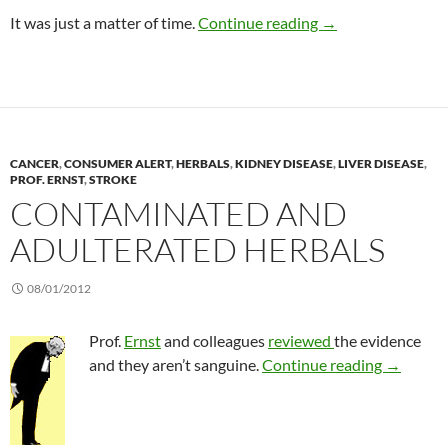
Benefits of reducing
It was just a matter of time.
Continue reading
→
CANCER
,
CONSUMER ALERT
,
HERBALS
,
KIDNEY DISEASE
,
LIVER DISEASE
,
PROF. ERNST
,
STROKE
CONTAMINATED AND
ADULTERATED HERBALS
08/01/2012
Prof.
Ernst
and colleagues
reviewed
the evidence
Contamin
and they aren’t sanguine.
Continue reading
→