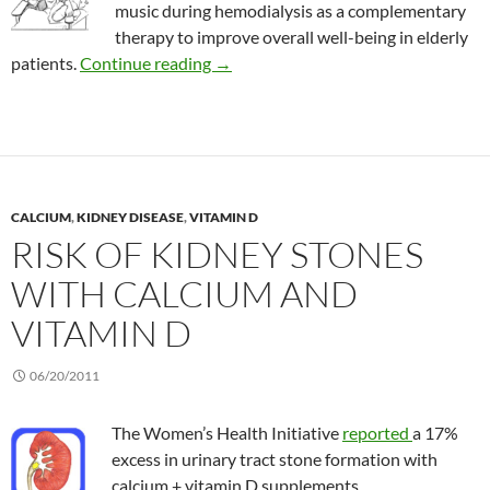
music during hemodialysis as a complementary
therapy to improve overall well-being in elderly
Benefits of music therapy during kidn
patients.
Continue reading
→
CALCIUM
,
KIDNEY DISEASE
,
VITAMIN D
RISK OF KIDNEY STONES
WITH CALCIUM AND
VITAMIN D
06/20/2011
The Women’s Health Initiative
reported
a 17%
excess in urinary tract stone formation with
calcium + vitamin D supplements.