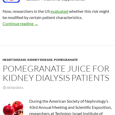
Now, researchers in the US
evaluated
whether this risk might
be modified by certain patient characteristics.
Risk of kidney stones with calcium and vitami
Continue reading
→
HEART DISEASE
,
KIDNEY DISEASE
,
POMEGRANATE
POMEGRANATE JUICE FOR
KIDNEY DIALYSIS PATIENTS
05/02/2011
During the American Society of Nephrology’s
43rd Annual Meeting and Scientific Exposition,
researchers at Technion-Israel Institute of