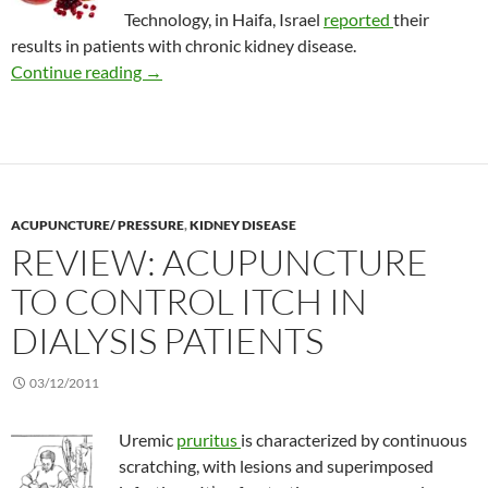
Technology, in Haifa, Israel
reported
their
results in patients with chronic kidney disease.
Pomegranate juice for kidney dialysis patients
Continue reading
→
ACUPUNCTURE/ PRESSURE
,
KIDNEY DISEASE
REVIEW: ACUPUNCTURE
TO CONTROL ITCH IN
DIALYSIS PATIENTS
03/12/2011
Uremic
pruritus
is characterized by continuous
scratching, with lesions and superimposed