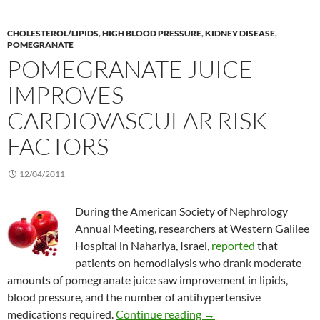
CHOLESTEROL/LIPIDS
,
HIGH BLOOD PRESSURE
,
KIDNEY DISEASE
,
POMEGRANATE
POMEGRANATE JUICE
IMPROVES
CARDIOVASCULAR RISK
FACTORS
12/04/2011
During the American Society of Nephrology
Annual Meeting, researchers at Western Galilee
Hospital in Nahariya, Israel,
reported
that
patients on hemodialysis who drank moderate
amounts of pomegranate juice saw improvement in lipids,
blood pressure, and the number of antihypertensive
Pomegranate juice impro
medications required.
Continue reading
→