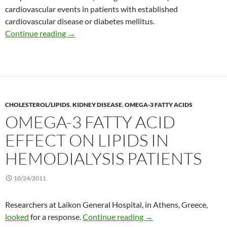
cardiovascular events in patients with established
cardiovascular disease or diabetes mellitus.
New view of the risks of sodium intake on hea
Continue reading
→
CHOLESTEROL/LIPIDS
,
KIDNEY DISEASE
,
OMEGA-3 FATTY ACIDS
OMEGA-3 FATTY ACID
EFFECT ON LIPIDS IN
HEMODIALYSIS PATIENTS
10/24/2011
Researchers at Laikon General Hospital, in Athens, Greece,
Omega-3 fatty acid effec
looked
for a response.
Continue reading
→