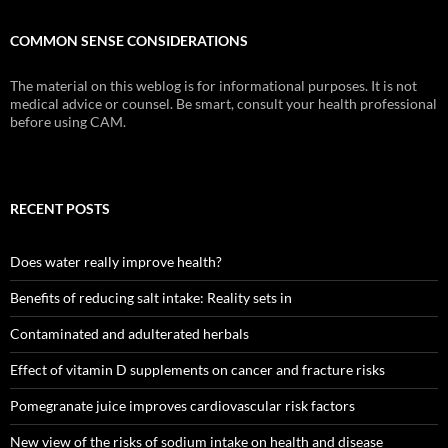
COMMON SENSE CONSIDERATIONS
The material on this weblog is for informational purposes. It is not
medical advice or counsel. Be smart, consult your health professional
before using CAM.
RECENT POSTS
Does water really improve health?
Benefits of reducing salt intake: Reality sets in
Contaminated and adulterated herbals
Effect of vitamin D supplements on cancer and fracture risks
Pomegranate juice improves cardiovascular risk factors
New view of the risks of sodium intake on health and disease