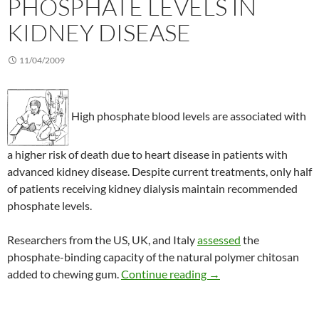
PHOSPHATE LEVELS IN
KIDNEY DISEASE
11/04/2009
High phosphate blood levels are associated with
a higher risk of death due to heart disease in patients with
advanced kidney disease. Despite current treatments, only half
of patients receiving kidney dialysis maintain recommended
phosphate levels.
Researchers from the US, UK, and Italy
assessed
the
phosphate-binding capacity of the natural polymer chitosan
Chitosan lowers phosph
added to chewing gum.
Continue reading
→