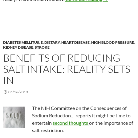
DIABETES MELLITUS
,
E. DIETARY
,
HEART DISEASE
,
HIGH BLOOD PRESSURE
,
KIDNEY DISEASE
,
STROKE
BENEFITS OF REDUCING
SALT INTAKE: REALITY SETS
IN
05/16/2013
The NIH Committee on the Consequences of
Sodium Reduction… reports it might be time to
entertain
second thoughts
on the importance of
salt restriction.