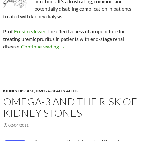
infections. It’s a frustrating, common, and
potentially disabling complication in patients
treated with kidney dialysis.
Prof.
Ernst
reviewed
the effectiveness of acupuncture for
treating uremic pruritus in patients with end-stage renal
Review: Acupuncture to control itch in
disease.
Continue reading
→
KIDNEY DISEASE
,
OMEGA-3 FATTY ACIDS
OMEGA-3 AND THE RISK OF
KIDNEY STONES
02/04/2011