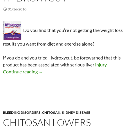
01/16/2010
Do you find that you’re not getting the weight loss
results you want from diet and exercise alone?
If you do and you tried Hydroxycut, be forewarned that this
product has been associated with serious liver
injury
.
Consumer Alert: Hydroxycut
Continue reading
→
BLEEDING DISORDERS
,
CHITOSAN
,
KIDNEY DISEASE
CHITOSAN LOWERS