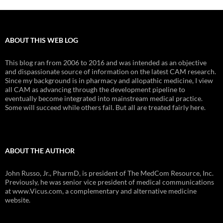
ABOUT THIS WEB LOG
This blog ran from 2006 to 2016 and was intended as an objective
and dispassionate source of information on the latest CAM research.
Since my background is in pharmacy and allopathic medicine, I view
all CAM as advancing through the development pipeline to
eventually become integrated into mainstream medical practice.
Some will succeed while others fail. But all are treated fairly here.
ABOUT THE AUTHOR
John Russo, Jr., PharmD, is president of The MedCom Resource, Inc.
Previously, he was senior vice president of medical communications
at www.Vicus.com, a complementary and alternative medicine
website.