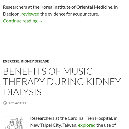
Researchers at the Korea Institute of Oriental Medicine, in
Daejeon,
reviewed
the evidence for acupuncture.
Another review of acupuncture to treat uremic
Continue reading
→
EXERCISE
,
KIDNEY DISEASE
BENEFITS OF MUSIC
THERAPY DURING KIDNEY
DIALYSIS
07/14/2011
Researchers at the Cardinal Tien Hospital, in
New Taipei City, Taiwan,
explored
the use of