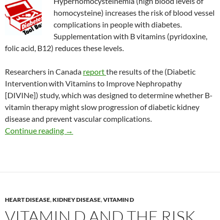
Hyperhomocysteinemia (high blood levels of
homocysteine) increases the risk of blood vessel
complications in people with diabetes.
Supplementation with B vitamins (pyridoxine,
folic acid, B12) reduces these levels.
Researchers in Canada
report
the results of the (Diabetic
Intervention
with Vitamins to Improve Nephropathy
[DIVINe]) study, which was designed to determine whether B-
vitamin therapy might slow progression of diabetic kidney
disease and prevent vascular complications.
B vitamins to treat diabetic kidney disease?
Continue reading
→
HEART DISEASE
,
KIDNEY DISEASE
,
VITAMIN D
VITAMIN D AND THE RISK