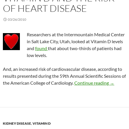
OF HEART DISEASE
03/26/2010
Researchers at the Intermountain Medical Center
in Salt Lake City, Utah, looked at Vitamin D levels
and
found
that about two-thirds of patients had
low levels.
And, an increased risk of cardiovascular disease, according to
results presented during the 59th Annual Scientific Sessions of
Vitamin D 
the American College of Cardiology.
Continue reading
→
KIDNEY DISEASE
,
VITAMIN D