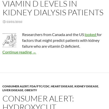
VIAMIN D LEVELS IN
KIDNEY DIALYSIS PATIENTS
03/01/2010
Researchers from Canada and the US
looked
for
factors that might predict patients with kidney
failure who are vitamin D deficient.
Viamin D levels in kidney dialysis patients
Continue reading
→
CONSUMER ALERT
,
FDA/FTC/CDC
,
HEART DISEASE
,
KIDNEY DISEASE
,
LIVER DISEASE
,
OBESITY
CONSUMER ALERT:
HYDROXYCUT