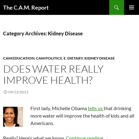
Skip
Search
The C.A.M. Report
to
PRIMAR
content
MENU
Category Archives: Kidney Disease
CAM EDUCATION
,
CAM POLITICS
,
E. DIETARY
,
KIDNEY DISEASE
DOES WATER REALLY
IMPROVE HEALTH?
09/12/2013
First lady, Michelle Obama
tells us
that drinking
more water will improve the health of kids and all
Americans.
Does water reall
Really? Here’s what we know.
Continue reading
→