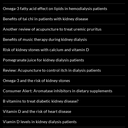
Omega-3 fatty acid effect on lipids in hemodialysis patients
Benefits of tai chi in patients with kidney disease
Another review of acupuncture to treat uremic pruritus
Benefits of music therapy during kidney dialysis
Risk of kidney stones with calcium and vitamin D
Pomegranate juice for kidney dialysis patients
Review: Acupuncture to control itch in dialysis patients
Omega-3 and the risk of kidney stones
Consumer Alert: Aromatase inhibitors in dietary supplements
B vitamins to treat diabetic kidney disease?
Vitamin D and the risk of heart disease
Viamin D levels in kidney dialysis patients