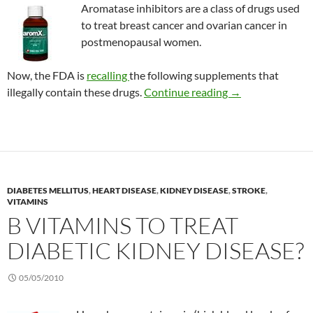
Aromatase inhibitors are a class of drugs used
to treat breast cancer and ovarian cancer in
postmenopausal women.
Now, the FDA is
recalling
the following supplements that
Consumer Alert: 
illegally contain these drugs.
Continue reading
→
DIABETES MELLITUS
,
HEART DISEASE
,
KIDNEY DISEASE
,
STROKE
,
VITAMINS
B VITAMINS TO TREAT
DIABETIC KIDNEY DISEASE?
05/05/2010