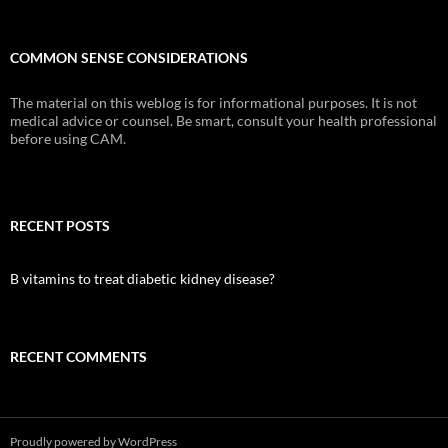
COMMON SENSE CONSIDERATIONS
The material on this weblog is for informational purposes. It is not
medical advice or counsel. Be smart, consult your health professional
before using CAM.
RECENT POSTS
B vitamins to treat diabetic kidney disease?
RECENT COMMENTS
Proudly powered by WordPress