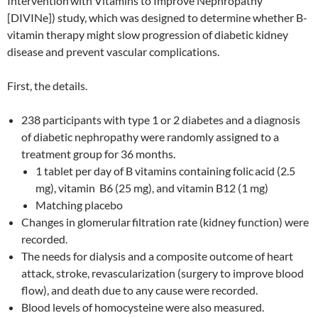
Intervention
with Vitamins to Improve Nephropathy
[DIVINe]) study, which was designed to determine whether B-
vitamin therapy might slow progression of diabetic kidney
disease and prevent vascular complications.
First, the details.
238 participants with type 1 or 2 diabetes and a diagnosis
of diabetic nephropathy were randomly assigned to a
treatment group for 36 months.
1 tablet per day of B vitamins containing folic
acid (2.5
mg), vitamin B6 (25 mg), and vitamin B12 (1 mg)
Matching placebo
Changes in glomerular
filtration rate (kidney function) were
recorded.
The needs for dialysis and a composite outcome of heart
attack, stroke, revascularization (surgery to improve blood
flow), and death due to any cause were recorded.
Blood levels of homocysteine were also measured.