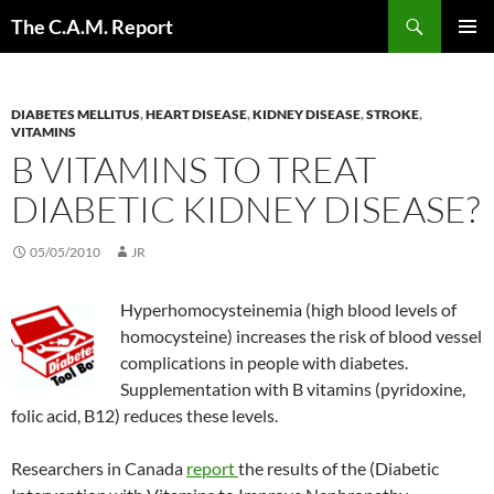
Skip
Search
The C.A.M. Report
to
PRIMAR
content
MENU
DIABETES MELLITUS
,
HEART DISEASE
,
KIDNEY DISEASE
,
STROKE
,
VITAMINS
B VITAMINS TO TREAT
DIABETIC KIDNEY DISEASE?
05/05/2010
JR
Hyperhomocysteinemia (high blood levels of
homocysteine) increases the risk of blood vessel
complications in people with diabetes.
Supplementation with B vitamins (pyridoxine,
folic acid, B12) reduces these levels.
Researchers in Canada
report
the results of the (Diabetic