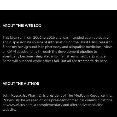
ABOUT THIS WEB LOG
This blog ran from 2006 to 2016 and was intended as an objective
and dispassionate source of information on the latest CAM research.
Since my background is in pharmacy and allopathic medicine, I view
all CAM as advancing through the development pipeline to
eventually become integrated into mainstream medical practice.
Some will succeed while others fail. But all are treated fairly here.
ABOUT THE AUTHOR
John Russo, Jr., PharmD, is president of The MedCom Resource, Inc.
Previously, he was senior vice president of medical communications
at www.Vicus.com, a complementary and alternative medicine
website.