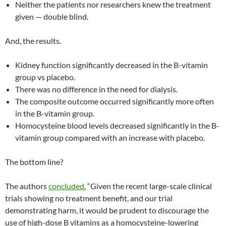
Neither the patients nor researchers knew the treatment
given — double blind.
And, the results.
Kidney function significantly decreased in the B-vitamin
group vs placebo.
There was no difference in the need for dialysis.
The composite outcome occurred significantly more often
in the B-vitamin group.
Homocysteine blood levels decreased significantly in the B-
vitamin group compared with an increase with placebo.
The bottom line?
The authors
concluded
, “Given the recent large-scale clinical
trials showing no treatment benefit, and our trial
demonstrating harm, it would be prudent to discourage the
use of high-dose B vitamins as a homocysteine-lowering