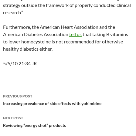
strategy outside the framework of properly conducted clinical
research.”
Furthermore, the American Heart Association and the
American Diabetes Association
tell us
that taking B vitamins
to lower homocysteine is not recommended for otherwise
healthy diabetics either.
5/5/10 21:34 JR
Post
PREVIOUS POST
navigation
Increasing prevalence of side effects with yohimbine
NEXT POST
Reviewing “energy shot” products