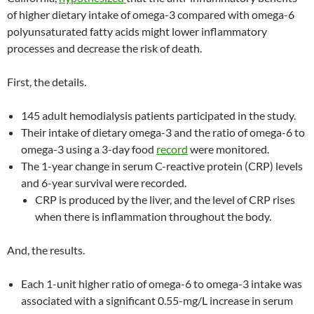
of higher dietary intake of omega-3 compared with omega-6
polyunsaturated fatty acids might lower inflammatory
processes and decrease the risk of death.
First, the details.
145 adult hemodialysis patients participated in the study.
Their intake of dietary omega-3 and the ratio of omega-6 to
omega-3 using a 3-day food
record
were monitored.
The 1-year change in serum C-reactive protein (CRP) levels
and 6-year survival were recorded.
CRP is produced by the liver, and the level of CRP rises
when there is inflammation throughout the body.
And, the results.
Each 1-unit higher ratio of omega-6 to omega-3 intake was
associated with a significant 0.55-mg/L increase in serum