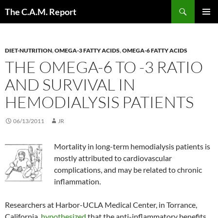
Skip
Search
The C.A.M. Report
to
PRIMAR
content
MENU
DIET-NUTRITION
,
OMEGA-3 FATTY ACIDS
,
OMEGA-6 FATTY ACIDS
THE OMEGA-6 TO -3 RATIO
AND SURVIVAL IN
HEMODIALYSIS PATIENTS
06/13/2011
JR
Mortality in long-term hemodialysis patients is
mostly attributed to cardiovascular
complications, and may be related to chronic
inflammation.
Researchers at Harbor-UCLA Medical Center, in Torrance,
California,
hypothesized
that the anti-inflammatory benefits