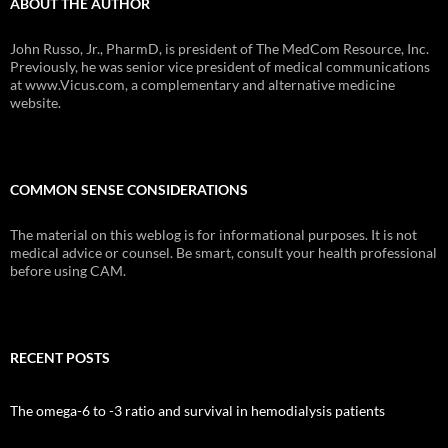
ABOUT THE AUTHOR
John Russo, Jr., PharmD, is president of The MedCom Resource, Inc.
Previously, he was senior vice president of medical communications
at www.Vicus.com, a complementary and alternative medicine
website.
COMMON SENSE CONSIDERATIONS
The material on this weblog is for informational purposes. It is not
medical advice or counsel. Be smart, consult your health professional
before using CAM.
RECENT POSTS
The omega-6 to -3 ratio and survival in hemodialysis patients