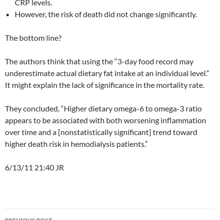
CRP levels.
However, the risk of death did not change significantly.
The bottom line?
The authors think that using the “3-day food record may
underestimate actual dietary fat intake at an individual level.”
It might explain the lack of significance in the mortality rate.
They concluded, “Higher dietary omega-6 to omega-3 ratio
appears to be associated with both worsening inflammation
over time and a [nonstatistically significant] trend toward
higher death risk in hemodialysis patients.”
6/13/11 21:40 JR
Post