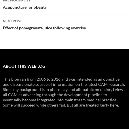
PREVIOUS POST
navigation
Acupuncture for obesity
NEXT POST
Effect of pomegranate juice following exercise
ABOUT THIS WEB LOG
This blog ran from 2006 to 2016 and was intended as an objective
and dispassionate source of information on the latest CAM research.
Since my background is in pharmacy and allopathic medicine, I view
all CAM as advancing through the development pipeline to
eventually become integrated into mainstream medical practice.
Some will succeed while others fail. But all are treated fairly here.