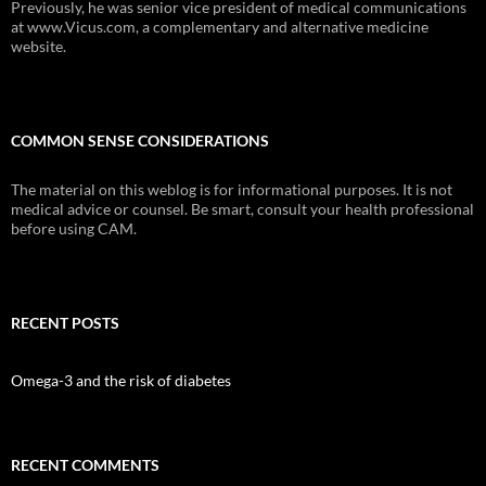
Previously, he was senior vice president of medical communications
at www.Vicus.com, a complementary and alternative medicine
website.
COMMON SENSE CONSIDERATIONS
The material on this weblog is for informational purposes. It is not
medical advice or counsel. Be smart, consult your health professional
before using CAM.
RECENT POSTS
Omega-3 and the risk of diabetes
RECENT COMMENTS