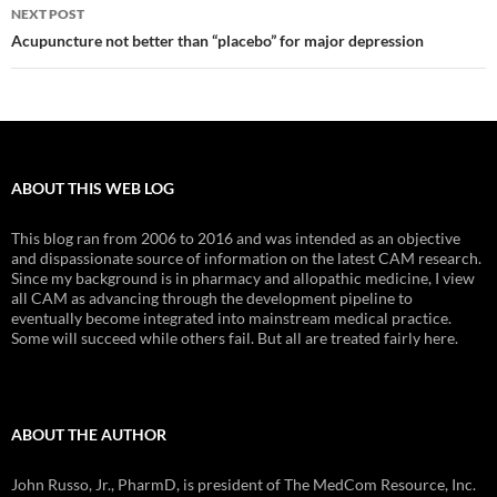
NEXT POST
Acupuncture not better than “placebo” for major depression
ABOUT THIS WEB LOG
This blog ran from 2006 to 2016 and was intended as an objective
and dispassionate source of information on the latest CAM research.
Since my background is in pharmacy and allopathic medicine, I view
all CAM as advancing through the development pipeline to
eventually become integrated into mainstream medical practice.
Some will succeed while others fail. But all are treated fairly here.
ABOUT THE AUTHOR
John Russo, Jr., PharmD, is president of The MedCom Resource, Inc.