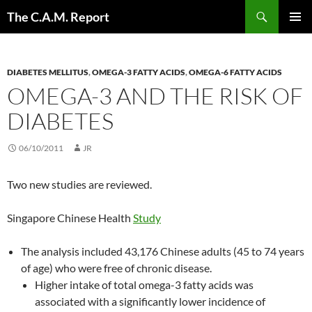
Skip
Search
The C.A.M. Report
to
PRIMAR
content
MENU
DIABETES MELLITUS
,
OMEGA-3 FATTY ACIDS
,
OMEGA-6 FATTY ACIDS
OMEGA-3 AND THE RISK OF
DIABETES
06/10/2011
JR
Two new studies are reviewed.
Singapore Chinese Health
Study
The analysis included 43,176 Chinese adults (45 to 74 years
of age) who were free of chronic disease.
Higher intake of total omega-3 fatty acids was
associated with a significantly lower incidence of