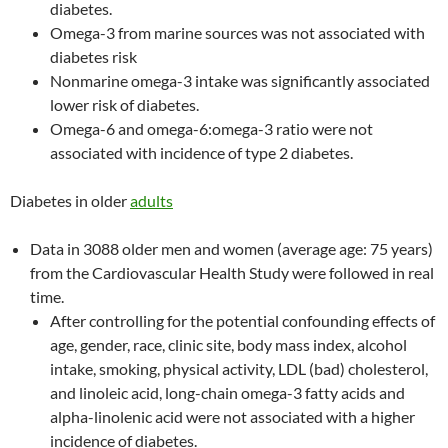
diabetes.
Omega-3 from marine sources was not associated with
diabetes risk
Nonmarine omega-3 intake was significantly associated
lower risk of diabetes.
Omega-6 and omega-6:omega-3 ratio were not
associated with incidence of type 2 diabetes.
Diabetes in older
adults
Data in 3088 older men and women (average age: 75 years)
from the Cardiovascular Health Study were followed in real
time.
After controlling for the potential confounding effects of
age, gender, race, clinic site, body mass index, alcohol
intake, smoking, physical activity, LDL (bad) cholesterol,
and linoleic acid, long-chain omega-3 fatty acids and
alpha-linolenic acid were not associated with a higher
incidence of diabetes.