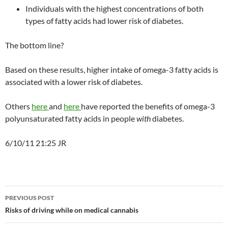
Individuals with the highest concentrations of both
types of fatty acids had lower risk of diabetes.
The bottom line?
Based on these results, higher intake of omega-3 fatty acids is
associated with a lower risk of diabetes.
Others
here
and
here
have reported the benefits of omega-3
polyunsaturated fatty acids in people
with
diabetes.
6/10/11 21:25 JR
Post
PREVIOUS POST
navigation
Risks of driving while on medical cannabis