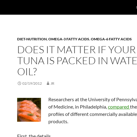
DIET-NUTRITION
,
OMEGA-3 FATTY ACIDS
,
OMEGA-6 FATTY ACIDS
DOES IT MATTER IF YOUR
TUNA IS PACKED IN WAT
OIL?
02/19/2012
JR
Researchers at the University of Pennsylv
of Medicine, in Philadelphia,
compared
the
profiles of different commercially availabl
products.
First, the details.