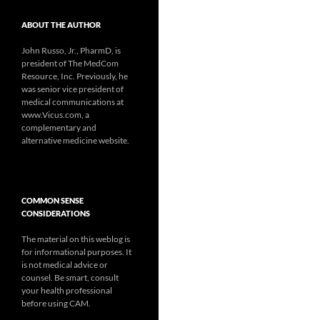
ABOUT THE AUTHOR
John Russo, Jr., PharmD, is
president of The MedCom
Resource, Inc. Previously, he
was senior vice president of
medical communications at
www.Vicus.com, a
complementary and
alternative medicine website.
COMMON SENSE
CONSIDERATIONS
The material on this weblog is
for informational purposes. It
is not medical advice or
counsel. Be smart, consult
your health professional
before using CAM.