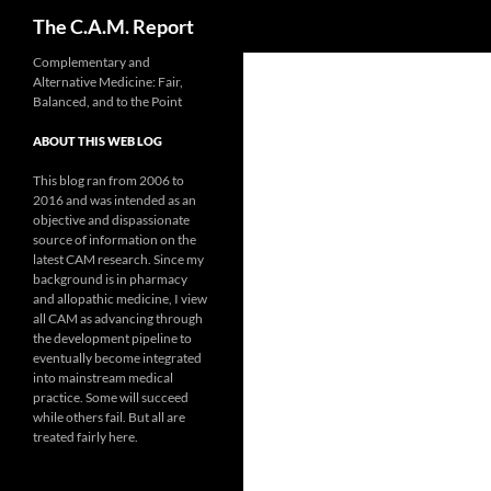
Search
The C.A.M. Report
Skip
Complementary and
Alternative Medicine: Fair,
to
Balanced, and to the Point
content
ABOUT THIS WEB LOG
This blog ran from 2006 to
2016 and was intended as an
objective and dispassionate
source of information on the
latest CAM research. Since my
background is in pharmacy
and allopathic medicine, I view
all CAM as advancing through
the development pipeline to
eventually become integrated
into mainstream medical
practice. Some will succeed
while others fail. But all are
treated fairly here.