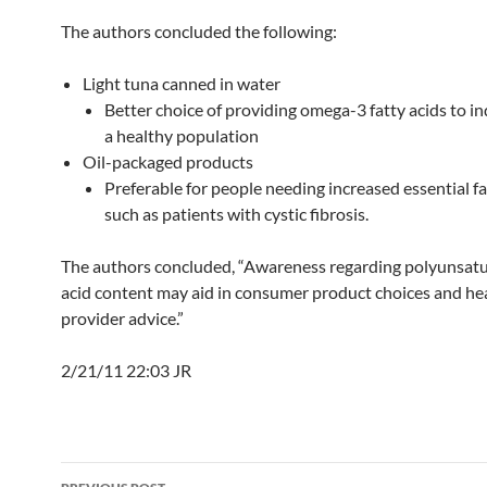
The authors concluded the following:
Light tuna canned in water
Better choice of providing omega-3 fatty acids to in
a healthy population
Oil-packaged products
Preferable for people needing increased essential fa
such as patients with cystic fibrosis.
The authors concluded, “Awareness regarding polyunsatu
acid content may aid in consumer product choices and he
provider advice.”
2/21/11 22:03 JR
Post