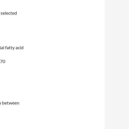
 selected
al fatty acid
770
io between