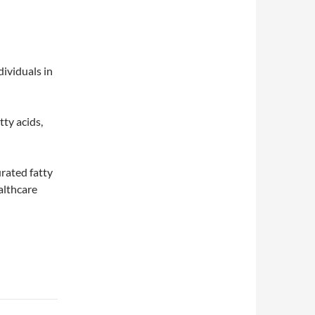
dividuals in
tty acids,
rated fatty
althcare