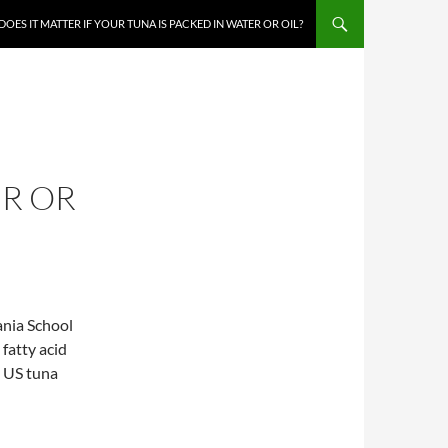
DOES IT MATTER IF YOUR TUNA IS PACKED IN WATER OR OIL?
ER OR
ania School
 fatty acid
e US tuna