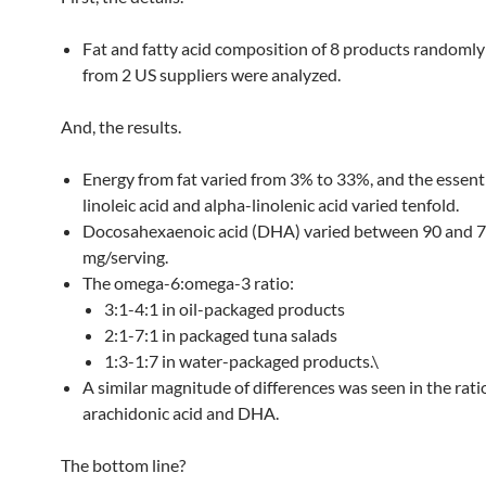
Fat and fatty acid composition of 8 products randomly
from 2 US suppliers were analyzed.
And, the results.
Energy from fat varied from 3% to 33%, and the essenti
linoleic acid and alpha-linolenic acid varied tenfold.
Docosahexaenoic acid (DHA) varied between 90 and 
mg/serving.
The omega-6:omega-3 ratio:
3:1-4:1 in oil-packaged products
2:1-7:1 in packaged tuna salads
1:3-1:7 in water-packaged products.\
A similar magnitude of differences was seen in the rat
arachidonic acid and DHA.
The bottom line?