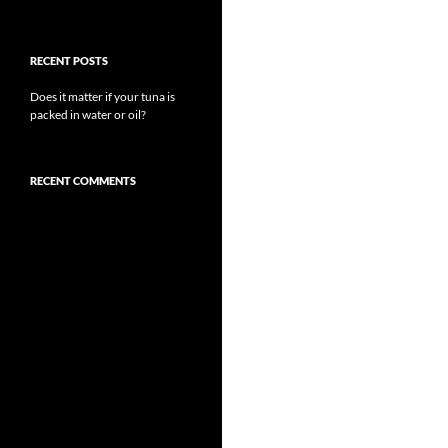
RECENT POSTS
Does it matter if your tuna is
packed in water or oil?
RECENT COMMENTS