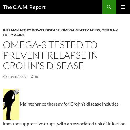
Skip
Search
The C.A.M. Report
to
PRIMAR
content
MENU
INFLAMMATORY BOWEL DISEASE
,
OMEGA-3 FATTY ACIDS
,
OMEGA-6
FATTY ACIDS
OMEGA-3 TESTED TO
PREVENT RELAPSE IN
CROHN’S DISEASE
10/28/2009
JR
Maintenance therapy for Crohn’s disease includes
immunosuppressive drugs, with an associated risk of infection.