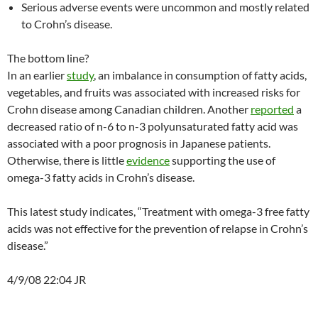
Serious adverse events were uncommon and mostly related
to Crohn’s disease.
The bottom line?
In an earlier
study
, an imbalance in consumption of fatty acids,
vegetables, and fruits was associated with increased risks for
Crohn disease among Canadian children. Another
reported
a
decreased ratio of n-6 to n-3 polyunsaturated fatty acid was
associated with a poor prognosis in Japanese patients.
Otherwise, there is little
evidence
supporting the use of
omega-3 fatty acids in Crohn’s disease.
This latest study indicates, “Treatment with omega-3 free fatty
acids was not effective for the prevention of relapse in Crohn’s
disease.”
4/9/08 22:04 JR