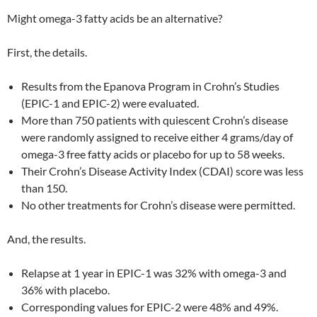
Might omega-3 fatty acids be an alternative?
First, the details.
Results from the Epanova Program in Crohn’s Studies
(EPIC-1 and EPIC-2) were evaluated.
More than 750 patients with quiescent Crohn’s disease
were randomly assigned to receive either 4 grams/day of
omega-3 free fatty acids or placebo for up to 58 weeks.
Their Crohn’s Disease Activity Index (CDAI) score was less
than 150.
No other treatments for Crohn’s disease were permitted.
And, the results.
Relapse at 1 year in EPIC-1 was 32% with omega-3 and
36% with placebo.
Corresponding values for EPIC-2 were 48% and 49%.