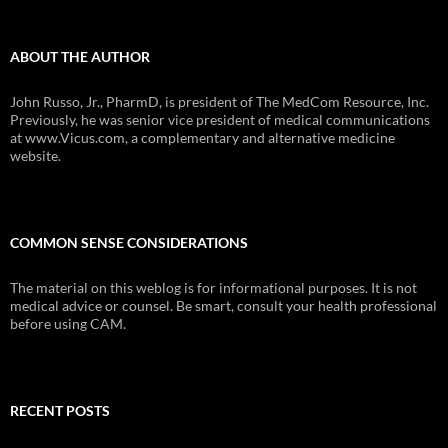
ABOUT THE AUTHOR
John Russo, Jr., PharmD, is president of The MedCom Resource, Inc.
Previously, he was senior vice president of medical communications
at www.Vicus.com, a complementary and alternative medicine
website.
COMMON SENSE CONSIDERATIONS
The material on this weblog is for informational purposes. It is not
medical advice or counsel. Be smart, consult your health professional
before using CAM.
RECENT POSTS