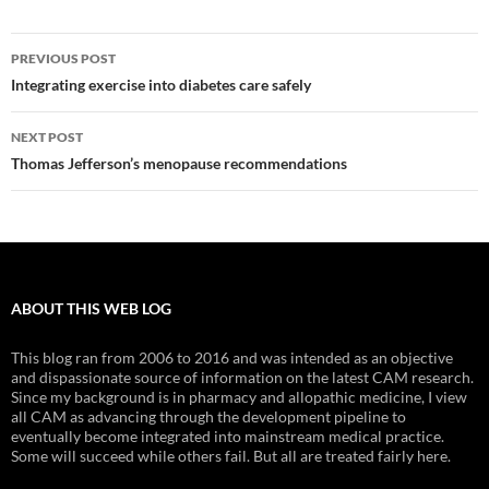
Post
PREVIOUS POST
navigation
Integrating exercise into diabetes care safely
NEXT POST
Thomas Jefferson’s menopause recommendations
ABOUT THIS WEB LOG
This blog ran from 2006 to 2016 and was intended as an objective
and dispassionate source of information on the latest CAM research.
Since my background is in pharmacy and allopathic medicine, I view
all CAM as advancing through the development pipeline to
eventually become integrated into mainstream medical practice.
Some will succeed while others fail. But all are treated fairly here.