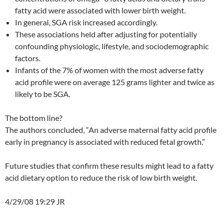
fatty acid were associated with lower birth weight.
In general, SGA risk increased accordingly.
These associations held after adjusting for potentially
confounding physiologic, lifestyle, and sociodemographic
factors.
Infants of the 7% of women with the most adverse fatty
acid profile were on average 125 grams lighter and twice as
likely to be SGA.
The bottom line?
The authors concluded, “An adverse maternal fatty acid profile
early in pregnancy is associated with reduced fetal growth.”
Future studies that confirm these results might lead to a fatty
acid dietary option to reduce the risk of low birth weight.
4/29/08 19:29 JR