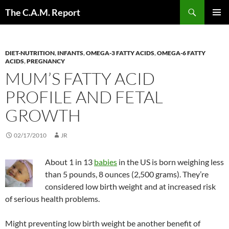
Skip
Search
The C.A.M. Report
to
PRIMAR
content
MENU
DIET-NUTRITION
,
INFANTS
,
OMEGA-3 FATTY ACIDS
,
OMEGA-6 FATTY
ACIDS
,
PREGNANCY
MUM’S FATTY ACID
PROFILE AND FETAL
GROWTH
02/17/2010
JR
About 1 in 13
babies
in the US is born weighing less
than 5 pounds, 8 ounces (2,500 grams). They’re
considered low birth weight and at increased risk
of serious health problems.
Might preventing low birth weight be another benefit of