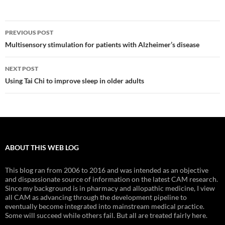
Post
PREVIOUS POST
navigation
Multisensory stimulation for patients with Alzheimer’s disease
NEXT POST
Using Tai Chi to improve sleep in older adults
ABOUT THIS WEB LOG
This blog ran from 2006 to 2016 and was intended as an objective
and dispassionate source of information on the latest CAM research.
Since my background is in pharmacy and allopathic medicine, I view
all CAM as advancing through the development pipeline to
eventually become integrated into mainstream medical practice.
Some will succeed while others fail. But all are treated fairly here.