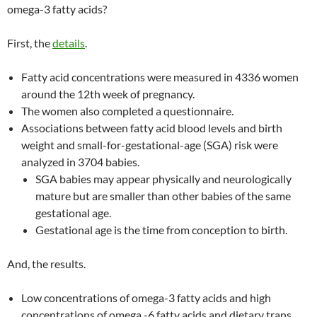
omega-3 fatty acids?
First, the
details
.
Fatty acid concentrations were measured in 4336 women
around the 12th week of pregnancy.
The women also completed a questionnaire.
Associations between fatty acid blood levels and birth
weight and small-for-gestational-age (SGA) risk were
analyzed in 3704 babies.
SGA babies may appear physically and neurologically
mature but are smaller than other babies of the same
gestational age.
Gestational age is the time from conception to birth.
And, the results.
Low concentrations of omega-3 fatty acids and high
concentrations of omega -6 fatty acids and dietary trans