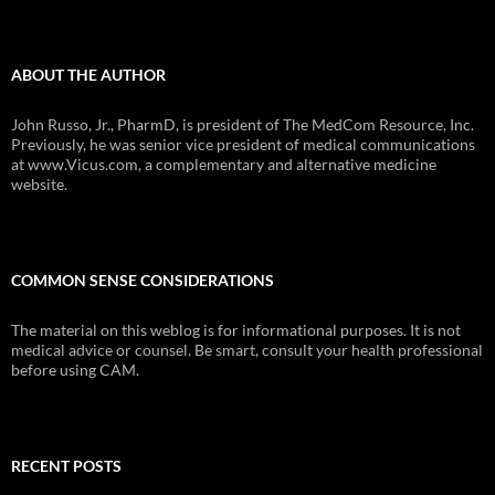
ABOUT THE AUTHOR
John Russo, Jr., PharmD, is president of The MedCom Resource, Inc.
Previously, he was senior vice president of medical communications
at www.Vicus.com, a complementary and alternative medicine
website.
COMMON SENSE CONSIDERATIONS
The material on this weblog is for informational purposes. It is not
medical advice or counsel. Be smart, consult your health professional
before using CAM.
RECENT POSTS