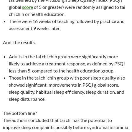
global
score
of 5 or greater) were randomly assigned to tai
chi chih or health education.
There were 16 weeks of teaching followed by practice and
assessment 9 weeks later.
And, the results.
Adults in the tai chi chih group were significantly more
likely to achieve a treatment response, as defined by PSQI
less than 5, compared to the health education group.
Those in the tai chi chih group with poor sleep quality also
showed significant improvements in PSQI global score,
sleep quality, habitual sleep efficiency, sleep duration, and
sleep disturbance.
The bottom line?
The authors concluded that tai chi has the potential to
improve sleep complaints possibly before syndromal insomnia