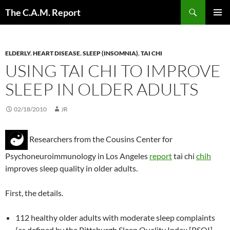
Skip
Search
The C.A.M. Report
to
PRIMAR
content
MENU
ELDERLY
,
HEART DISEASE
,
SLEEP (INSOMNIA)
,
TAI CHI
USING TAI CHI TO IMPROVE
SLEEP IN OLDER ADULTS
02/18/2010
JR
Researchers from the Cousins Center for
Psychoneuroimmunology in Los Angeles
report
tai chi
chih
improves sleep quality in older adults.
First, the details.
112 healthy older adults with moderate sleep complaints
(as defined by the Pittsburgh Sleep Quality Index [PSQI]