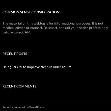
COMMON SENSE CONSIDERATIONS
The material on this weblog is for informational purposes. It is not
medical advice or counsel. Be smart, consult your health professional
before using CAM.
RECENT POSTS
Using Tai Chi to improve sleep in older adults
RECENT COMMENTS
Proudly powered by WordPress