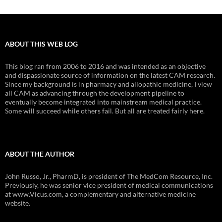
ABOUT THIS WEB LOG
This blog ran from 2006 to 2016 and was intended as an objective
and dispassionate source of information on the latest CAM research.
Since my background is in pharmacy and allopathic medicine, I view
all CAM as advancing through the development pipeline to
eventually become integrated into mainstream medical practice.
Some will succeed while others fail. But all are treated fairly here.
ABOUT THE AUTHOR
John Russo, Jr., PharmD, is president of The MedCom Resource, Inc.
Previously, he was senior vice president of medical communications
at www.Vicus.com, a complementary and alternative medicine
website.