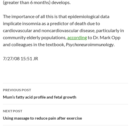
(greater than 6 months) develops.
The importance of all this is that epidemiological data
implicate insomnia as a predictor of death due to
cardiovascular and noncardiovascular disease, particularly in
community elderly populations,
according
to Dr. Mark Opp
and colleagues in the textbook,
Psychoneuroimmunology
.
7/27/08 15:51 JR
Post
PREVIOUS POST
navigation
Mum’s fatty acid profile and fetal growth
NEXT POST
Using massage to reduce pain after exercise