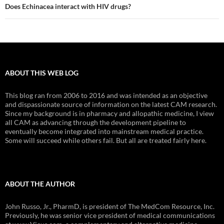
Does Echinacea interact with HIV drugs?
ABOUT THIS WEB LOG
This blog ran from 2006 to 2016 and was intended as an objective
and dispassionate source of information on the latest CAM research.
Since my background is in pharmacy and allopathic medicine, I view
all CAM as advancing through the development pipeline to
eventually become integrated into mainstream medical practice.
Some will succeed while others fail. But all are treated fairly here.
ABOUT THE AUTHOR
John Russo, Jr., PharmD, is president of The MedCom Resource, Inc.
Previously, he was senior vice president of medical communications