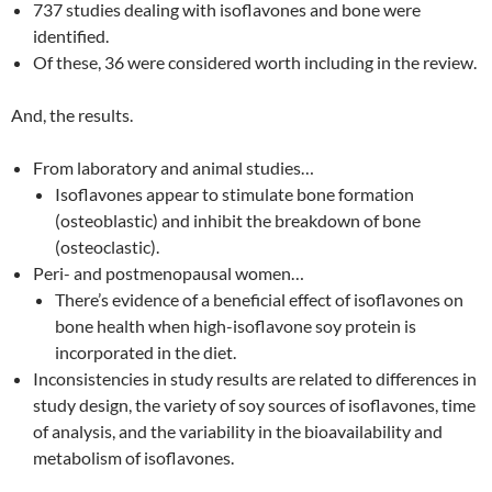
737 studies dealing with isoflavones and bone were
identified.
Of these, 36 were considered worth including in the review.
And, the results.
From laboratory and animal studies…
Isoflavones appear to stimulate bone formation
(osteoblastic) and inhibit the breakdown of bone
(osteoclastic).
Peri- and postmenopausal women…
There’s evidence of a beneficial effect of isoflavones on
bone health when high-isoflavone soy protein is
incorporated in the diet.
Inconsistencies in study results are related to differences in
study design, the variety of soy sources of isoflavones, time
of analysis, and the variability in the bioavailability and
metabolism of isoflavones.