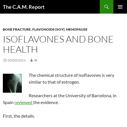
Skip
Search
The C.A.M. Report
to
PRIMAR
content
MENU
BONE FRACTURE
,
FLAVONOIDS (SOY)
,
MENOPAUSE
ISOFLAVONES AND BONE
HEALTH
05/03/2011
JR
The chemical structure of isoflavones is very
similar to that of estrogen.
Researchers at the University of Barcelona, in
Spain
reviewed
the evidence.
First, the details.