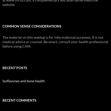
at www.Vicus.com, a complementary and alternative medicine
website.
COMMON SENSE CONSIDERATIONS
The material on this weblog is for informational purposes. It is not
medical advice or counsel. Be smart, consult your health professional
before using CAM.
RECENT POSTS
Isoflavones and bone health
RECENT COMMENTS