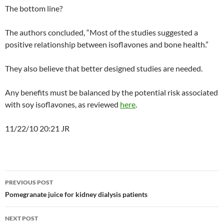
The bottom line?
The authors concluded, “Most of the studies suggested a
positive relationship between isoflavones and bone health.”
They also believe that better designed studies are needed.
Any benefits must be balanced by the potential risk associated
with soy isoflavones, as reviewed
here
.
11/22/10 20:21 JR
Post
PREVIOUS POST
navigation
Pomegranate juice for kidney dialysis patients
NEXT POST