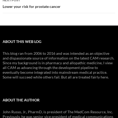
NEXT POST
Lower your risk for prostate cancer
ABOUT THIS WEB LOG
This blog ran from 2006 to 2016 and was intended as an objective
and dispassionate source of information on the latest CAM research.
Since my background is in pharmacy and allopathic medicine, I view
all CAM as advancing through the development pipeline to
eventually become integrated into mainstream medical practice.
Some will succeed while others fail. But all are treated fairly here.
ABOUT THE AUTHOR
John Russo, Jr., PharmD, is president of The MedCom Resource, Inc.
Previously, he was senior vice president of medical communications