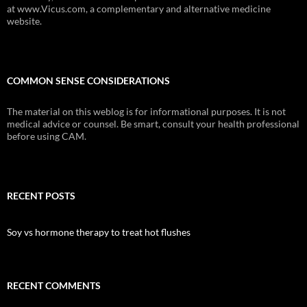
at www.Vicus.com, a complementary and alternative medicine
website.
COMMON SENSE CONSIDERATIONS
The material on this weblog is for informational purposes. It is not
medical advice or counsel. Be smart, consult your health professional
before using CAM.
RECENT POSTS
Soy vs hormone therapy to treat hot flushes
RECENT COMMENTS