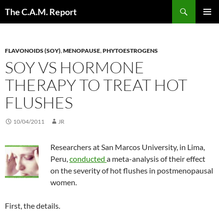
Skip
Search
The C.A.M. Report
to
PRIMAR
content
MENU
FLAVONOIDS (SOY)
,
MENOPAUSE
,
PHYTOESTROGENS
SOY VS HORMONE
THERAPY TO TREAT HOT
FLUSHES
10/04/2011
JR
Researchers at San Marcos University, in Lima,
Peru,
conducted
a meta-analysis of their effect
on the severity of hot flushes in postmenopausal
women.
First, the details.