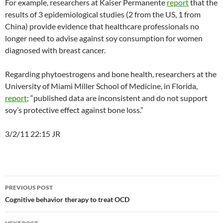
For example, researchers at Kaiser Permanente
report
that the
results of 3 epidemiological studies (2 from the US, 1 from
China) provide evidence that healthcare professionals no
longer need to advise against soy consumption for women
diagnosed with breast cancer.
Regarding phytoestrogens and bone health, researchers at the
University of Miami Miller School of Medicine, in Florida,
report
; “published data are inconsistent and do not support
soy’s protective effect against bone loss.”
3/2/11 22:15 JR
Post
PREVIOUS POST
navigation
Cognitive behavior therapy to treat OCD