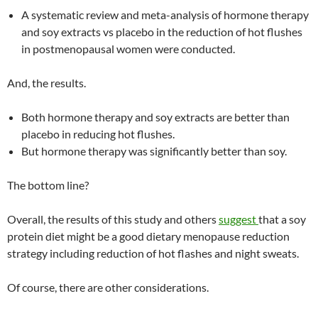
A systematic review and meta-analysis of hormone therapy
and soy extracts vs placebo in the reduction of hot flushes
in postmenopausal women were conducted.
And, the results.
Both hormone therapy and soy extracts are better than
placebo in reducing hot flushes.
But hormone therapy was significantly better than soy.
The bottom line?
Overall, the results of this study and others
suggest
that a soy
protein diet might be a good dietary menopause reduction
strategy including reduction of hot flashes and night sweats.
Of course, there are other considerations.