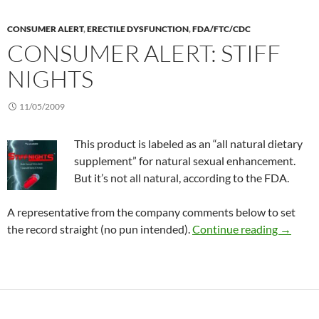
CONSUMER ALERT
,
ERECTILE DYSFUNCTION
,
FDA/FTC/CDC
CONSUMER ALERT: STIFF
NIGHTS
11/05/2009
This product is labeled as an “all natural dietary
supplement” for natural sexual enhancement.
But it’s not all natural, according to the FDA.
A representative from the company comments below to set
Consumer
the record straight (no pun intended).
Continue reading
→