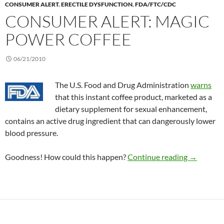
CONSUMER ALERT
,
ERECTILE DYSFUNCTION
,
FDA/FTC/CDC
CONSUMER ALERT: MAGIC
POWER COFFEE
06/21/2010
The U.S. Food and Drug Administration
warns
that this instant coffee product, marketed as a
dietary supplement for sexual enhancement,
contains an active drug ingredient that can dangerously lower
blood pressure.
Consumer 
Goodness! How could this happen?
Continue reading
→