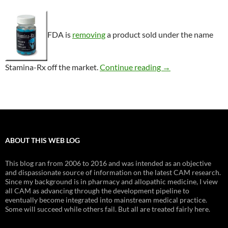
FDA is
removing
a product sold under the name
Consumer Alert: S
Stamina-Rx off the market.
Continue reading
→
ABOUT THIS WEB LOG
This blog ran from 2006 to 2016 and was intended as an objective
and dispassionate source of information on the latest CAM research.
Since my background is in pharmacy and allopathic medicine, I view
all CAM as advancing through the development pipeline to
eventually become integrated into mainstream medical practice.
Some will succeed while others fail. But all are treated fairly here.