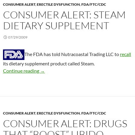
CONSUMER ALERT
,
ERECTILE DYSFUNCTION
,
FDA/FTC/CDC
CONSUMER ALERT: STEAM
DIETARY SUPPLEMENT
07/29/2009
The FDA has told Nutracoastal Trading LLC to
recall
its dietary supplement product called Steam.
Consumer Alert: Steam dietary supplement
Continue reading
→
CONSUMER ALERT
,
ERECTILE DYSFUNCTION
,
FDA/FTC/CDC
CONSUMER ALERT: DRUGS
THAT “BOOST” LIBIDO