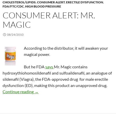
CHOLESTEROL/LIPIDS
,
CONSUMER ALERT
,
ERECTILE DYSFUNCTION
,
FDA/FTC/CDC
,
HIGH BLOOD PRESSURE
CONSUMER ALERT: MR.
MAGIC
08/24/2010
According to the distributor, it will awaken your
magical power.
But he FDA
says
Mr. Magic contains
hydroxythiohomosildenafil and sulfoaildenafil, an analogue of
sildenafil (Viagra), the FDA-approved drug for male erectile
dysfunction (ED), making this product an unapproved drug.
Consumer Alert: Mr. Magic
Continue reading
→