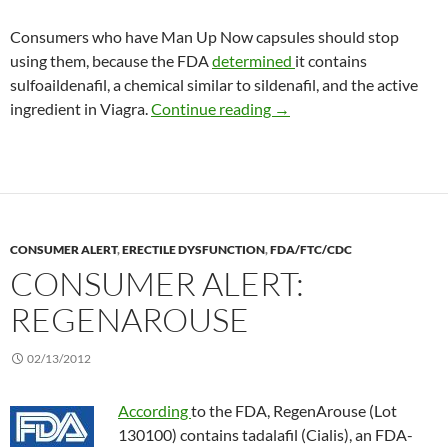
Consumers who have Man Up Now capsules should stop
using them, because the FDA
determined
it contains
sulfoaildenafil, a chemical similar to sildenafil, and the active
Consumer Alert: Man Up
ingredient in Viagra.
Continue reading
→
CONSUMER ALERT
,
ERECTILE DYSFUNCTION
,
FDA/FTC/CDC
CONSUMER ALERT:
REGENAROUSE
02/13/2012
According
to the FDA, RegenArouse (Lot
130100) contains tadalafil (Cialis), an FDA-