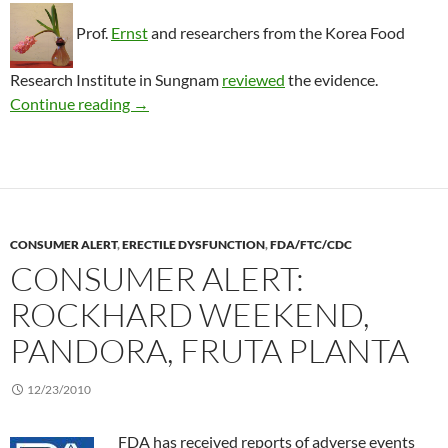
Prof.
Ernst
and researchers from the Korea Food
Research Institute in Sungnam
reviewed
the evidence.
Treating impotence with red ginseng
Continue reading
→
CONSUMER ALERT
,
ERECTILE DYSFUNCTION
,
FDA/FTC/CDC
CONSUMER ALERT:
ROCKHARD WEEKEND,
PANDORA, FRUTA PLANTA
12/23/2010
FDA has received reports of adverse events