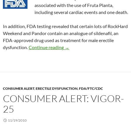
associated with the use of Fruta Planta,
including several cardiac events and one death.
In addition, FDA testing revealed that certain lots of RockHard
Weekend and Pandor contain an analogue of sildenafil, an
FDA-approved drug used as treatment for male erectile
Consumer Alert: Rockhard Weeke
dysfunction.
Continue reading
→
CONSUMER ALERT
,
ERECTILE DYSFUNCTION
,
FDA/FTC/CDC
CONSUMER ALERT: VIGOR-
25
11/19/2010