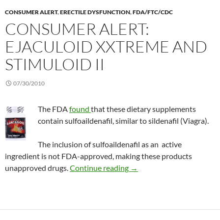
CONSUMER ALERT
,
ERECTILE DYSFUNCTION
,
FDA/FTC/CDC
CONSUMER ALERT:
EJACULOID XXTREME AND
STIMULOID II
07/30/2010
The FDA
found
that these dietary supplements
contain sulfoaildenafil, similar to sildenafil (Viagra).
The inclusion of sulfoaildenafil as an active
ingredient is not FDA-approved, making these products
Consumer Alert: ejaculoid
unapproved drugs.
Continue reading
→