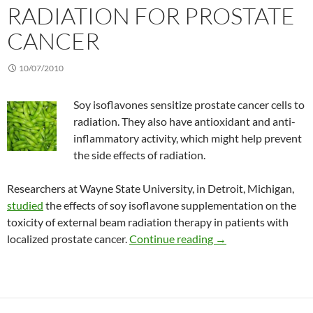
RADIATION FOR PROSTATE
CANCER
10/07/2010
Soy isoflavones sensitize prostate cancer cells to
radiation. They also have antioxidant and anti-
inflammatory activity, which might help prevent
the side effects of radiation.
Researchers at Wayne State University, in Detroit, Michigan,
studied
the effects of soy isoflavone supplementation on the
toxicity of external beam radiation therapy in patients with
Combining soy isofla
localized prostate cancer.
Continue reading
→