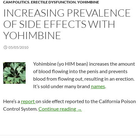
CAM POLITICS
,
ERECTILE DYSFUNCTION
,
YOHIMBINE
INCREASING PREVALENCE
OF SIDE EFFECTS WITH
YOHIMBINE
05/05/2010
Yohimbine (yo HIM bean) increases the amount
of blood flowing into the penis and prevents
blood from flowing out, resulting in an erection.
It’s sold under many brand
names
.
Here’s a
report
on side effect reported to the California Poison
Increasing prevalence of side
Control System.
Continue reading
→