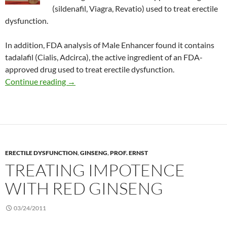
(sildenafil, Viagra, Revatio) used to treat erectile
dysfunction.
In addition, FDA analysis of Male Enhancer found it contains
tadalafil (Cialis, Adcirca), the active ingredient of an FDA-
approved drug used to treat erectile dysfunction.
Consumer Alert: X-Hero and Male Enhancer
Continue reading
→
ERECTILE DYSFUNCTION
,
GINSENG
,
PROF. ERNST
TREATING IMPOTENCE
WITH RED GINSENG
03/24/2011