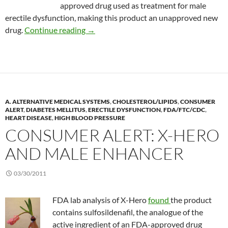
approved drug used as treatment for male
erectile dysfunction, making this product an unapproved new
Consumer Alert: RegenArouse
drug.
Continue reading
→
A. ALTERNATIVE MEDICAL SYSTEMS
,
CHOLESTEROL/LIPIDS
,
CONSUMER
ALERT
,
DIABETES MELLITUS
,
ERECTILE DYSFUNCTION
,
FDA/FTC/CDC
,
HEART DISEASE
,
HIGH BLOOD PRESSURE
CONSUMER ALERT: X-HERO
AND MALE ENHANCER
03/30/2011
FDA lab analysis of X-Hero
found
the product
contains sulfosildenafil, the analogue of the
active ingredient of an FDA-approved drug