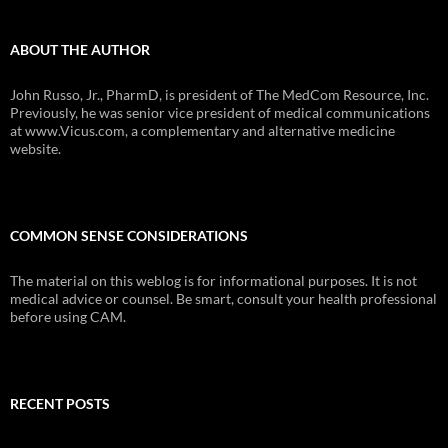
ABOUT THE AUTHOR
John Russo, Jr., PharmD, is president of The MedCom Resource, Inc.
Previously, he was senior vice president of medical communications
at www.Vicus.com, a complementary and alternative medicine
website.
COMMON SENSE CONSIDERATIONS
The material on this weblog is for informational purposes. It is not
medical advice or counsel. Be smart, consult your health professional
before using CAM.
RECENT POSTS