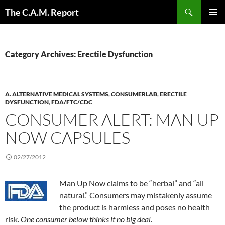
Skip
Search
The C.A.M. Report
to
PRIMAR
content
MENU
Category Archives: Erectile Dysfunction
A. ALTERNATIVE MEDICAL SYSTEMS
,
CONSUMERLAB
,
ERECTILE
DYSFUNCTION
,
FDA/FTC/CDC
CONSUMER ALERT: MAN UP
NOW CAPSULES
02/27/2012
Man Up Now claims to be “herbal” and “all
natural.” Consumers may mistakenly assume
the product is harmless and poses no health
risk.
One consumer below thinks it no big deal.