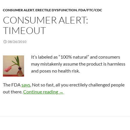
CONSUMER ALERT
,
ERECTILE DYSFUNCTION
,
FDA/FTC/CDC
CONSUMER ALERT:
TIMEOUT
08/26/2010
It’s labeled as “100% natural” and consumers
may mistakenly assume the product is harmless
and poses no health risk.
The FDA
says
, Not so fast, all you erectilely challenged people
Consumer Alert: TimeOut
out there.
Continue reading
→