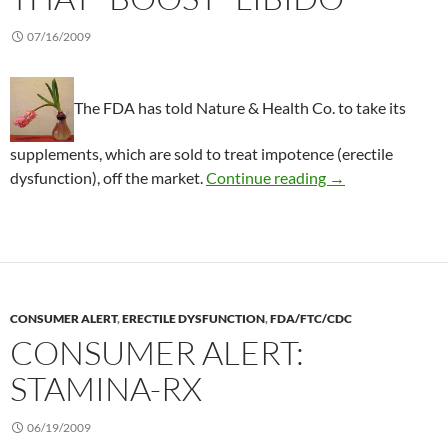
07/16/2009
The FDA has told Nature & Health Co. to take its
supplements, which are sold to treat impotence (erectile
Consumer Alert: D
dysfunction), off the market.
Continue reading
→
CONSUMER ALERT
,
ERECTILE DYSFUNCTION
,
FDA/FTC/CDC
CONSUMER ALERT:
STAMINA-RX
06/19/2009