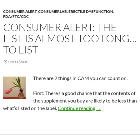
CONSUMER ALERT
,
CONSUMERLAB
,
ERECTILE DYSFUNCTION
,
FDA/FTC/CDC
CONSUMER ALERT: THE
LIST IS ALMOST TOO LONG…
TO LIST
08/11/2010
There are 2 things in CAM you can count on.
First: There’s a good chance that the contents of
the supplement you buy are likely to be less than
Consumer Alert: The l
what’s listed on the label.
Continue reading
→