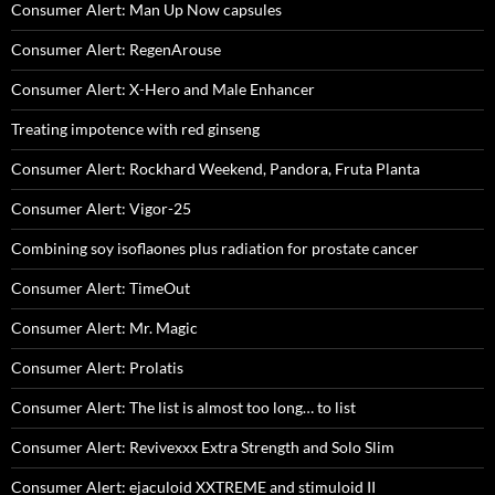
Consumer Alert: Man Up Now capsules
Consumer Alert: RegenArouse
Consumer Alert: X-Hero and Male Enhancer
Treating impotence with red ginseng
Consumer Alert: Rockhard Weekend, Pandora, Fruta Planta
Consumer Alert: Vigor-25
Combining soy isoflaones plus radiation for prostate cancer
Consumer Alert: TimeOut
Consumer Alert: Mr. Magic
Consumer Alert: Prolatis
Consumer Alert: The list is almost too long… to list
Consumer Alert: Revivexxx Extra Strength and Solo Slim
Consumer Alert: ejaculoid XXTREME and stimuloid II