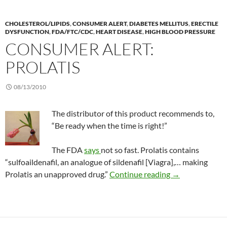
CHOLESTEROL/LIPIDS
,
CONSUMER ALERT
,
DIABETES MELLITUS
,
ERECTILE
DYSFUNCTION
,
FDA/FTC/CDC
,
HEART DISEASE
,
HIGH BLOOD PRESSURE
CONSUMER ALERT:
PROLATIS
08/13/2010
The distributor of this product recommends to,
“Be ready when the time is right!”
The FDA
says
not so fast. Prolatis contains
“sulfoaildenafil, an analogue of sildenafil [Viagra],… making
Consumer Alert:
Prolatis an unapproved drug.”
Continue reading
→