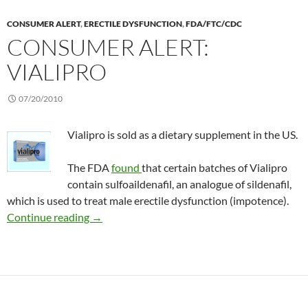
CONSUMER ALERT
,
ERECTILE DYSFUNCTION
,
FDA/FTC/CDC
CONSUMER ALERT:
VIALIPRO
07/20/2010
Vialipro is sold as a dietary supplement in the US.
The FDA
found
that certain batches of Vialipro
contain sulfoaildenafil, an analogue of sildenafil,
which is used to treat male erectile dysfunction (impotence).
Consumer Alert: Vialipro
Continue reading
→