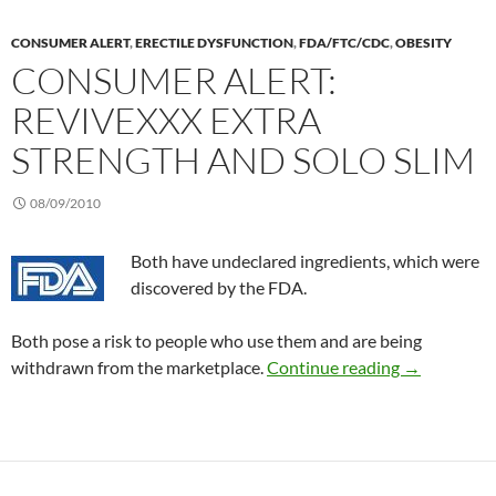
CONSUMER ALERT
,
ERECTILE DYSFUNCTION
,
FDA/FTC/CDC
,
OBESITY
CONSUMER ALERT:
REVIVEXXX EXTRA
STRENGTH AND SOLO SLIM
08/09/2010
Both have undeclared ingredients, which were
discovered by the FDA.
Both pose a risk to people who use them and are being
Consumer Al
withdrawn from the marketplace.
Continue reading
→