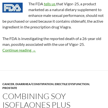
The FDA
tells us
that Vigor-25, a product
marketed as a natural dietary supplement to
enhance male sexual performance, should not
be purchased or used because it contains sildenafil, the active
ingredient in the prescription drug Viagra.
The FDA is investigating the reported death of a 26-year old
man, possibly associated with the use of Vigor-25.
Consumer Alert: Vigor-25
Continue reading
→
CANCER
,
DIARRHEA/CONSTIPATION
,
ERECTILE DYSFUNCTION
,
PROSTATE
COMBINING SOY
ISOFLAONES PLUS