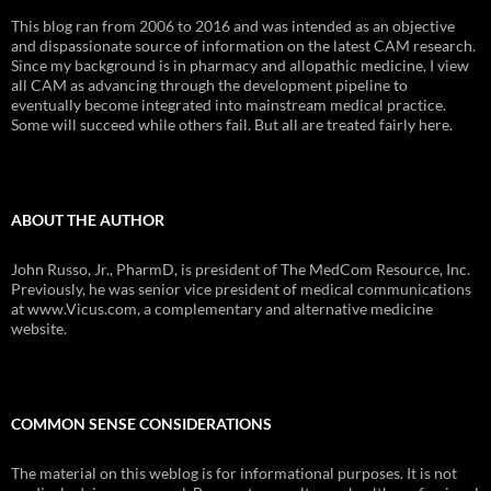
This blog ran from 2006 to 2016 and was intended as an objective
and dispassionate source of information on the latest CAM research.
Since my background is in pharmacy and allopathic medicine, I view
all CAM as advancing through the development pipeline to
eventually become integrated into mainstream medical practice.
Some will succeed while others fail. But all are treated fairly here.
ABOUT THE AUTHOR
John Russo, Jr., PharmD, is president of The MedCom Resource, Inc.
Previously, he was senior vice president of medical communications
at www.Vicus.com, a complementary and alternative medicine
website.
COMMON SENSE CONSIDERATIONS
The material on this weblog is for informational purposes. It is not