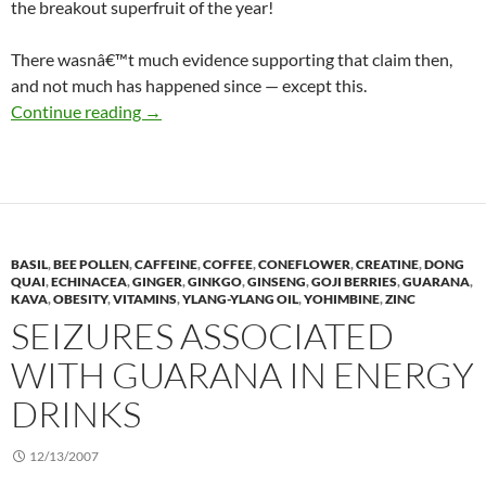
the breakout superfruit of the year!
There wasnâ€™t much evidence supporting that claim then,
and not much has happened since — except this.
Goji berries, 2 years later
Continue reading
→
BASIL
,
BEE POLLEN
,
CAFFEINE
,
COFFEE
,
CONEFLOWER
,
CREATINE
,
DONG
QUAI
,
ECHINACEA
,
GINGER
,
GINKGO
,
GINSENG
,
GOJI BERRIES
,
GUARANA
,
KAVA
,
OBESITY
,
VITAMINS
,
YLANG-YLANG OIL
,
YOHIMBINE
,
ZINC
SEIZURES ASSOCIATED
WITH GUARANA IN ENERGY
DRINKS
12/13/2007