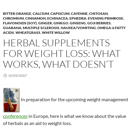
BITTER ORANGE
,
CALCIUM
,
CAPSICUM
,
CAYENNE
,
CHITOSAN
,
CHROMIUM
,
CINNAMON
,
ECHINACEA
,
EPHEDRA
,
EVENING PRIMROSE
,
FLAVONOIDS (SOY)
,
GINGER
,
GINKGO
,
GINSENG
,
GOJI BERRIES
,
GUARANA
,
MULTIPLE SCLEROSIS
,
NAUSEA/VOMITING
,
OMEGA-6 FATTY
ACIDS
,
WHEATGRASS
,
WHITE WILLOW
HERBAL SUPPLEMENTS
FOR WEIGHT LOSS: WHAT
WORKS, WHAT DOESN’T
10/09/2007
In preparation for the upcoming weight management
conferences
in Europe, here is what we know about the value
of herbals as an aid to weight loss.