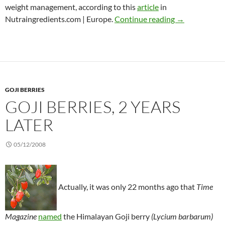
weight management, according to this
article
in
CAM trends to
Nutraingredients.com | Europe.
Continue reading
→
GOJI BERRIES
GOJI BERRIES, 2 YEARS
LATER
05/12/2008
Actually, it was only 22 months ago that
Time
Magazine
named
the Himalayan Goji berry
(Lycium barbarum)