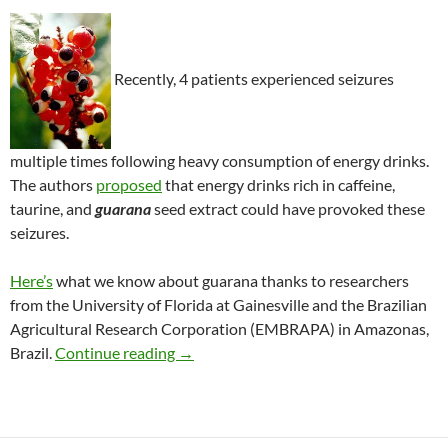
Recently, 4 patients experienced seizures
multiple times following heavy consumption of energy drinks.
The authors
propose
d
that energy drinks rich in caffeine,
taurine, and
guarana
seed extract could have provoked these
seizures.
Here’s
what we know about guarana thanks to researchers
from the University of Florida at Gainesville and the Brazilian
Agricultural Research Corporation (EMBRAPA) in Amazonas,
Seizures associated with guarana in ene
Brazil.
Continue reading
→