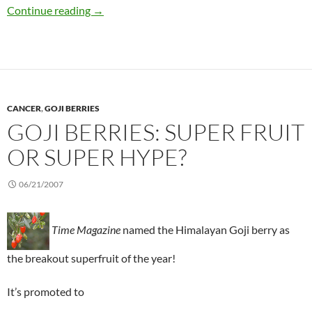
Herbal supplements for weight loss: What wor
Continue reading
→
CANCER
,
GOJI BERRIES
GOJI BERRIES: SUPER FRUIT
OR SUPER HYPE?
06/21/2007
Time Magazine
named the Himalayan Goji berry as
the breakout superfruit of the year!
It’s promoted to