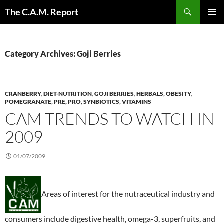
Skip
Search
The C.A.M. Report
to
PRIMAR
content
MENU
Category Archives: Goji Berries
CRANBERRY
,
DIET-NUTRITION
,
GOJI BERRIES
,
HERBALS
,
OBESITY
,
POMEGRANATE
,
PRE, PRO, SYNBIOTICS
,
VITAMINS
CAM TRENDS TO WATCH IN
2009
01/07/2009
Areas of interest for the nutraceutical industry and
consumers include digestive health, omega-3, superfruits, and