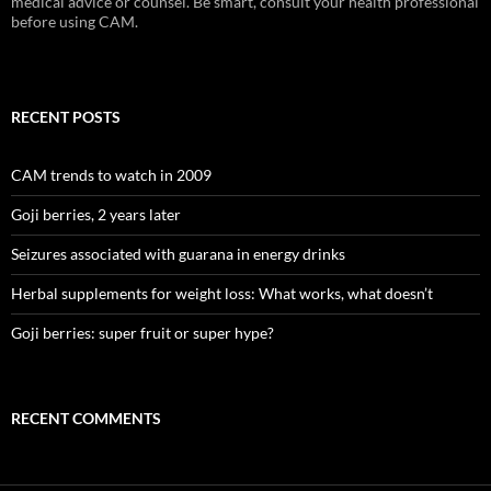
medical advice or counsel. Be smart, consult your health professional
before using CAM.
RECENT POSTS
CAM trends to watch in 2009
Goji berries, 2 years later
Seizures associated with guarana in energy drinks
Herbal supplements for weight loss: What works, what doesn’t
Goji berries: super fruit or super hype?
RECENT COMMENTS