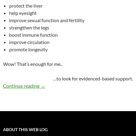
protect the liver
help eyesight
improve sexual function and fertility
strengthen the legs
boost immune function
improve circulation
promote longevity
Wow! That’s enough for me..
…to look for evidenced-based support.
Goji berries: super fruit or super hype?
Continue reading
→
ABOUT THIS WEB LOG