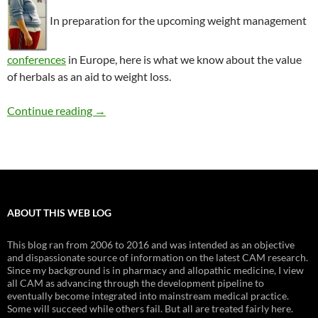
In preparation for the upcoming weight management
conferences
in Europe, here is what we know about the value
of herbals as an aid to weight loss.
Herbal supplements for weight loss: What wor
Continue reading
→
ABOUT THIS WEB LOG
This blog ran from 2006 to 2016 and was intended as an objective
and dispassionate source of information on the latest CAM research.
Since my background is in pharmacy and allopathic medicine, I view
all CAM as advancing through the development pipeline to
eventually become integrated into mainstream medical practice.
Some will succeed while others fail. But all are treated fairly here.