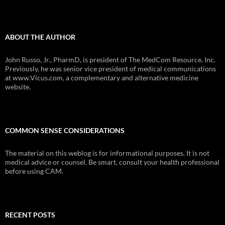
ABOUT THE AUTHOR
John Russo, Jr., PharmD, is president of The MedCom Resource, Inc.
Previously, he was senior vice president of medical communications
at www.Vicus.com, a complementary and alternative medicine
website.
COMMON SENSE CONSIDERATIONS
The material on this weblog is for informational purposes. It is not
medical advice or counsel. Be smart, consult your health professional
before using CAM.
RECENT POSTS