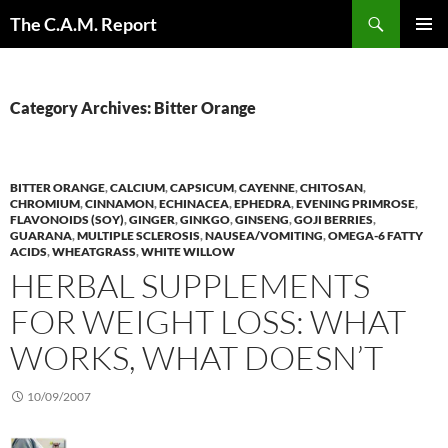
Skip
Search
The C.A.M. Report
to
PRIMAR
content
MENU
Category Archives: Bitter Orange
BITTER ORANGE
,
CALCIUM
,
CAPSICUM
,
CAYENNE
,
CHITOSAN
,
CHROMIUM
,
CINNAMON
,
ECHINACEA
,
EPHEDRA
,
EVENING PRIMROSE
,
FLAVONOIDS (SOY)
,
GINGER
,
GINKGO
,
GINSENG
,
GOJI BERRIES
,
GUARANA
,
MULTIPLE SCLEROSIS
,
NAUSEA/VOMITING
,
OMEGA-6 FATTY
ACIDS
,
WHEATGRASS
,
WHITE WILLOW
HERBAL SUPPLEMENTS
FOR WEIGHT LOSS: WHAT
WORKS, WHAT DOESN’T
10/09/2007