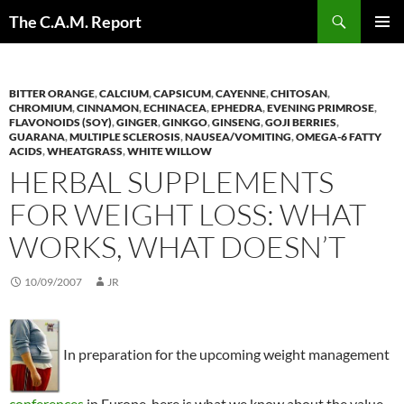
Skip
Search
The C.A.M. Report
to
PRIMAR
content
MENU
BITTER ORANGE
,
CALCIUM
,
CAPSICUM
,
CAYENNE
,
CHITOSAN
,
CHROMIUM
,
CINNAMON
,
ECHINACEA
,
EPHEDRA
,
EVENING PRIMROSE
,
FLAVONOIDS (SOY)
,
GINGER
,
GINKGO
,
GINSENG
,
GOJI BERRIES
,
GUARANA
,
MULTIPLE SCLEROSIS
,
NAUSEA/VOMITING
,
OMEGA-6 FATTY
ACIDS
,
WHEATGRASS
,
WHITE WILLOW
HERBAL SUPPLEMENTS
FOR WEIGHT LOSS: WHAT
WORKS, WHAT DOESN’T
10/09/2007
JR
In preparation for the upcoming weight management
conferences
in Europe, here is what we know about the value