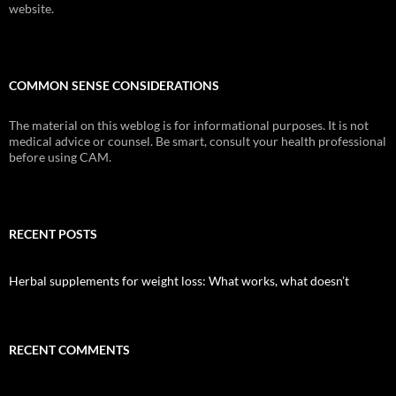
website.
COMMON SENSE CONSIDERATIONS
The material on this weblog is for informational purposes. It is not
medical advice or counsel. Be smart, consult your health professional
before using CAM.
RECENT POSTS
Herbal supplements for weight loss: What works, what doesn’t
RECENT COMMENTS