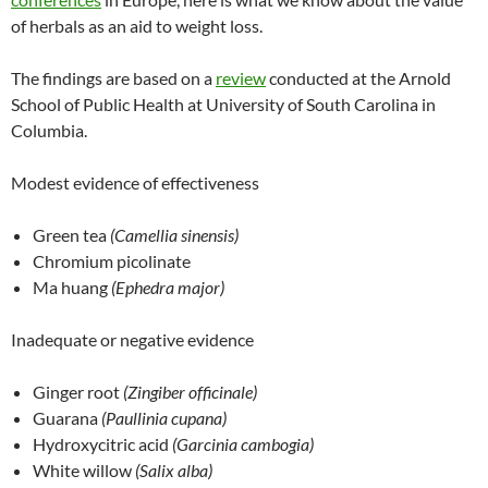
of herbals as an aid to weight loss.
The findings are based on a
review
conducted at the Arnold
School of Public Health at University of South Carolina in
Columbia.
Modest evidence of effectiveness
Green tea
(Camellia sinensis)
Chromium picolinate
Ma huang
(Ephedra major)
Inadequate or negative evidence
Ginger root
(Zingiber officinale)
Guarana
(Paullinia cupana)
Hydroxycitric acid
(Garcinia cambogia)
White willow
(Salix alba)