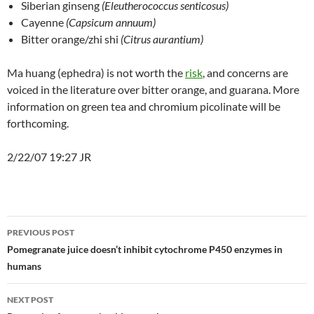
Siberian ginseng
(Eleutherococcus senticosus)
Cayenne
(Capsicum annuum)
Bitter orange/zhi shi
(Citrus aurantium)
Ma huang (ephedra) is not worth the
risk
, and concerns are
voiced in the literature over bitter orange, and guarana. More
information on green tea and chromium picolinate will be
forthcoming.
2/22/07 19:27 JR
Post
PREVIOUS POST
navigation
Pomegranate juice doesn’t inhibit cytochrome P450 enzymes in
humans
NEXT POST