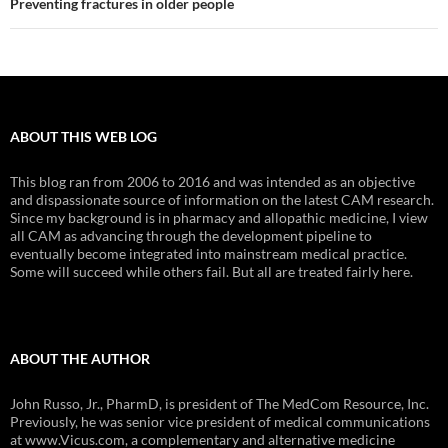
Preventing fractures in older people
ABOUT THIS WEB LOG
This blog ran from 2006 to 2016 and was intended as an objective
and dispassionate source of information on the latest CAM research.
Since my background is in pharmacy and allopathic medicine, I view
all CAM as advancing through the development pipeline to
eventually become integrated into mainstream medical practice.
Some will succeed while others fail. But all are treated fairly here.
ABOUT THE AUTHOR
John Russo, Jr., PharmD, is president of The MedCom Resource, Inc.
Previously, he was senior vice president of medical communications
at www.Vicus.com, a complementary and alternative medicine