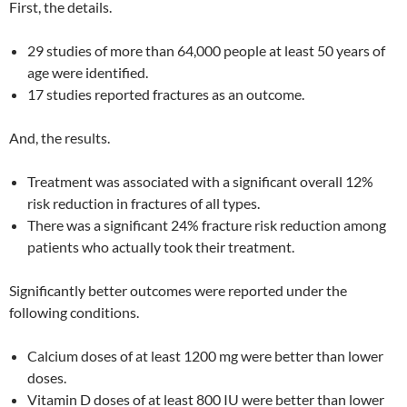
First, the details.
29 studies of more than 64,000 people at least 50 years of
age were identified.
17 studies reported fractures as an outcome.
And, the results.
Treatment was associated with a significant overall 12%
risk reduction in fractures of all types.
There was a significant 24% fracture risk reduction among
patients who actually took their treatment.
Significantly better outcomes were reported under the
following conditions.
Calcium doses of at least 1200 mg were better than lower
doses.
Vitamin D doses of at least 800 IU were better than lower