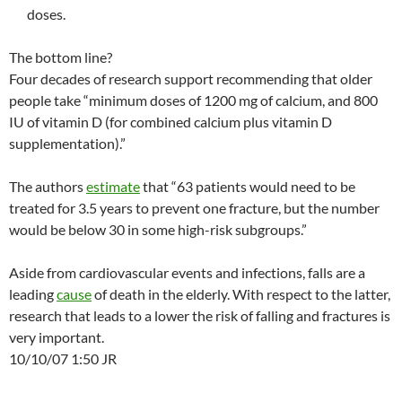
doses.
The bottom line?
Four decades of research support recommending that older
people take “minimum doses of 1200 mg of calcium, and 800
IU of vitamin D (for combined calcium plus vitamin D
supplementation).”
The authors
estimate
that “63 patients would need to be
treated for 3.5 years to prevent one fracture, but the number
would be below 30 in some high-risk subgroups.”
Aside from cardiovascular events and infections, falls are a
leading
cause
of death in the elderly. With respect to the latter,
research that leads to a lower the risk of falling and fractures is
very important.
10/10/07 1:50 JR