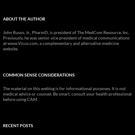
ABOUT THE AUTHOR
John Russo, Jr., PharmD, is president of The MedCom Resource, Inc.
Previously, he was senior vice president of medical communications
at www.Vicus.com, a complementary and alternative medicine
website.
COMMON SENSE CONSIDERATIONS
The material on this weblog is for informational purposes. It is not
medical advice or counsel. Be smart, consult your health professional
before using CAM.
RECENT POSTS