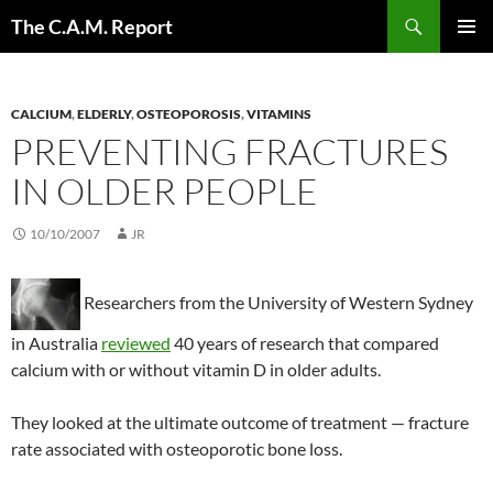
Skip
Search
The C.A.M. Report
to
PRIMAR
content
MENU
CALCIUM
,
ELDERLY
,
OSTEOPOROSIS
,
VITAMINS
PREVENTING FRACTURES
IN OLDER PEOPLE
10/10/2007
JR
Researchers from the University of Western Sydney
in Australia
reviewed
40 years of research that compared
calcium with or without vitamin D in older adults.
They looked at the ultimate outcome of treatment — fracture
rate associated with osteoporotic bone loss.