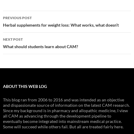
Post
PREVIOUS POST
navigation
Herbal supplements for weight loss: What works, what doesn’t
NEXT POST
What should students learn about CAM?
ABOUT THIS WEB LOG
This blog ran from 2006 to 2016 and was intended as an objective
and dispassionate source of information on the latest CAM research.
Since my background is in pharmacy and allopathic medicine, I view
all CAM as advancing through the development pipeline to
eventually become integrated into mainstream medical practice.
Some will succeed while others fail. But all are treated fairly here.