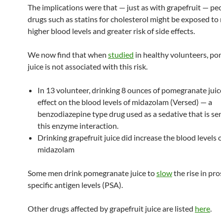
The implications were that — just as with grapefruit — pe
drugs such as statins for cholesterol might be exposed t
higher blood levels and greater risk of side effects.
We now find that when
studied
in healthy volunteers, p
juice is not associated with this risk.
In 13 volunteer, drinking 8 ounces of pomegranate jui
effect on the blood levels of midazolam (Versed) — a
benzodiazepine type drug used as a sedative that is sen
this enzyme interaction.
Drinking grapefruit juice did increase the blood levels 
midazolam
Some men drink pomegranate juice to
slow
the rise in pro
specific antigen levels (PSA).
Other drugs affected by grapefruit juice are listed
here
.