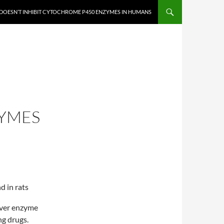
DOESN’T INHIBIT CYTOCHROME P450 ENZYMES IN HUMANS
YMES
d in rats
iver enzyme
g drugs.