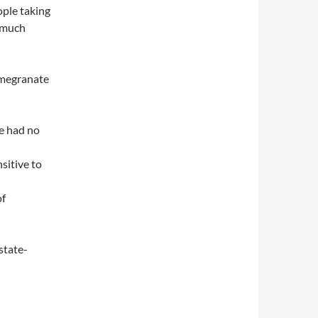
ople taking
o much
omegranate
ce had no
sitive to
of
state-