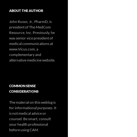
ABOUT THE AUTHOR
John Russo, Jr., PharmD, is
president of The MedCom
Resource, Inc. Previously, he
was senior vice president of
medical communications at
www.Vicus.com, a
complementary and
alternative medicine website.
COMMON SENSE
CONSIDERATIONS
The material on this weblog is
for informational purposes. It
is not medical advice or
counsel. Be smart, consult
your health professional
before using CAM.