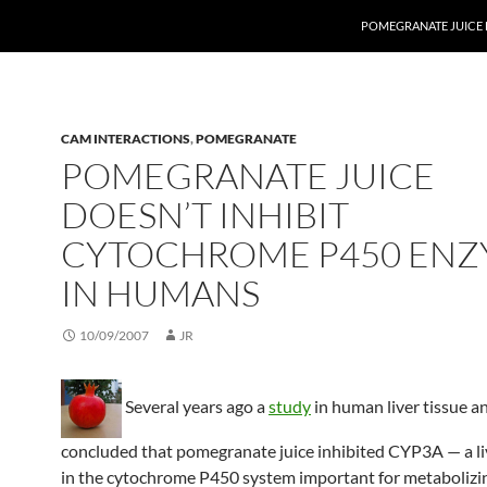
POMEGRANATE JUICE 
CAM INTERACTIONS
,
POMEGRANATE
POMEGRANATE JUICE
DOESN’T INHIBIT
CYTOCHROME P450 ENZ
IN HUMANS
10/09/2007
JR
Several years ago a
study
in human liver tissue an
concluded that pomegranate juice inhibited CYP3A — a l
in the cytochrome P450 system important for metabolizin