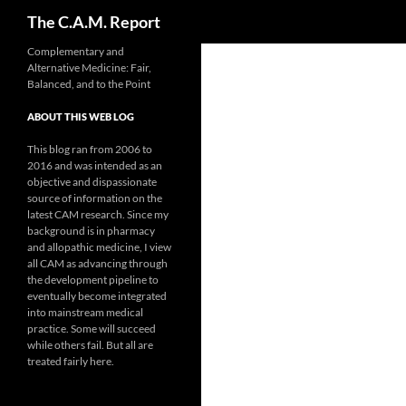
Search
The C.A.M. Report
Skip
Complementary and
Alternative Medicine: Fair,
to
Balanced, and to the Point
content
ABOUT THIS WEB LOG
This blog ran from 2006 to
2016 and was intended as an
objective and dispassionate
source of information on the
latest CAM research. Since my
background is in pharmacy
and allopathic medicine, I view
all CAM as advancing through
the development pipeline to
eventually become integrated
into mainstream medical
practice. Some will succeed
while others fail. But all are
treated fairly here.