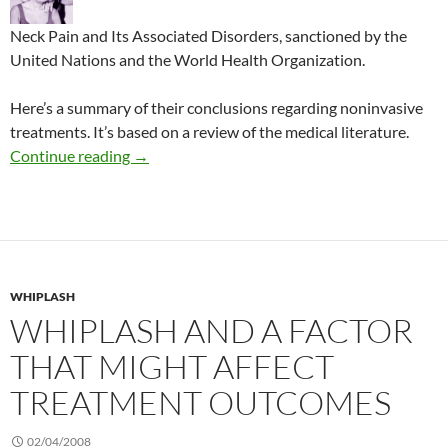
Neck Pain and Its Associated Disorders, sanctioned by the
United Nations and the World Health Organization.
Here’s a summary of their conclusions regarding noninvasive
treatments. It’s based on a review of the medical literature.
Best treatments for neck pain
Continue reading
→
WHIPLASH
WHIPLASH AND A FACTOR
THAT MIGHT AFFECT
TREATMENT OUTCOMES
02/04/2008