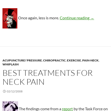
More eviden
Once again, less is more.
Continue reading
→
ACUPUNCTURE/ PRESSURE
,
CHIROPRACTIC
,
EXERCISE
,
PAIN-NECK
,
WHIPLASH
BEST TREATMENTS FOR
NECK PAIN
02/12/2008
The findings come from a
report
by the Task Force on