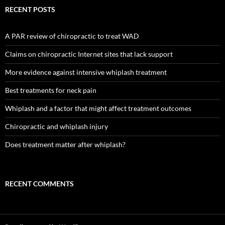
RECENT POSTS
A PAR review of chiropractic to treat WAD
Claims on chiropractic Internet sites that lack support
More evidence against intensive whiplash treatment
Best treatments for neck pain
Whiplash and a factor that might affect treatment outcomes
Chiropractic and whiplash injury
Does treatment matter after whiplash?
RECENT COMMENTS