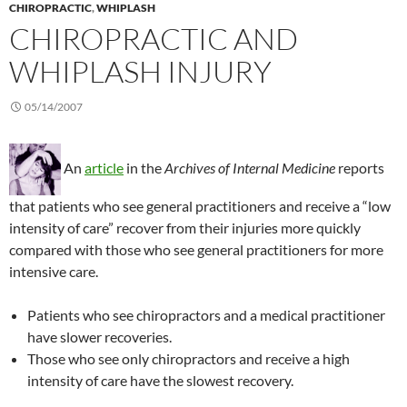
CHIROPRACTIC
,
WHIPLASH
CHIROPRACTIC AND
WHIPLASH INJURY
05/14/2007
An
article
in the
Archives of Internal Medicine
reports
that patients who see general practitioners and receive a “low
intensity of care” recover from their injuries more quickly
compared with those who see general practitioners for more
intensive care.
Patients who see chiropractors and a medical practitioner
have slower recoveries.
Those who see only chiropractors and receive a high
intensity of care have the slowest recovery.