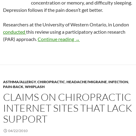
concentration or memory, and difficulty sleeping.
Depression follows if the pain doesn’t get better.
Researchers at the University of Western Ontario, in London
conducted
this review using a participatory action research
A PAR review of chiropractic
(PAR) approach.
Continue reading
→
ASTHMA/ALLERGY
,
CHIROPRACTIC
,
HEADACHE/MIGRAINE
,
INFECTION
,
PAIN-BACK
,
WHIPLASH
CLAIMS ON CHIROPRACTIC
INTERNET SITES THAT LACK
SUPPORT
04/22/2010