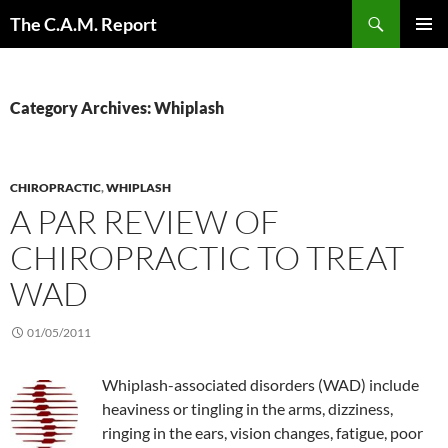
Skip
Search
The C.A.M. Report
to
PRIMAR
content
MENU
Category Archives: Whiplash
CHIROPRACTIC
,
WHIPLASH
A PAR REVIEW OF
CHIROPRACTIC TO TREAT
WAD
01/05/2011
Whiplash-associated disorders (WAD) include
heaviness or tingling in the arms, dizziness,
ringing in the ears, vision changes, fatigue, poor