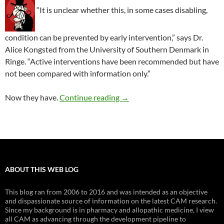
“It is unclear whether this, in some cases disabling,
condition can be prevented by early intervention,” says Dr.
Alice Kongsted from the University of Southern Denmark in
Ringe. “Active interventions have been recommended but have
not been compared with information only.”
Does treatment matter after 
Now they have.
Continue reading
→
ABOUT THIS WEB LOG
This blog ran from 2006 to 2016 and was intended as an objective
and dispassionate source of information on the latest CAM research.
Since my background is in pharmacy and allopathic medicine, I view
all CAM as advancing through the development pipeline to