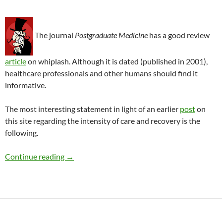
The journal
Postgraduate Medicine
has a good review
article
on whiplash. Although it is dated (published in 2001),
healthcare professionals and other humans should find it
informative.
The most interesting statement in light of an earlier
post
on
this site regarding the intensity of care and recovery is the
following.
Whiplash and a factor that might affect trea
Continue reading
→