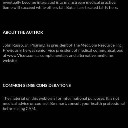
eventually become integrated into mainstream medical practice.
Some will succeed while others fail. But all are treated fairly here.
ABOUT THE AUTHOR
John Russo, Jr., PharmD, is president of The MedCom Resource, Inc.
Previously, he was senior vice president of medical communications
at www.Vicus.com, a complementary and alternative medicine
website.
COMMON SENSE CONSIDERATIONS
The material on this weblog is for informational purposes. It is not
medical advice or counsel. Be smart, consult your health professional
before using CAM.