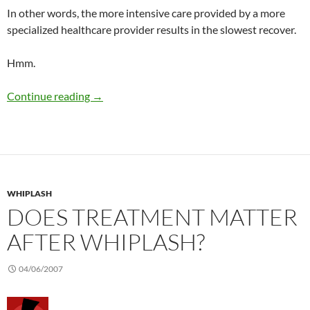
In other words, the more intensive care provided by a more
specialized healthcare provider results in the slowest recover.
Hmm.
Chiropractic and whiplash injury
Continue reading
→
WHIPLASH
DOES TREATMENT MATTER
AFTER WHIPLASH?
04/06/2007