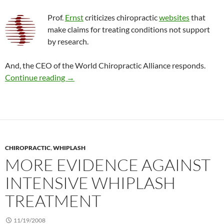
Prof.
Ernst
criticizes chiropractic
websites
that
make claims for treating conditions not support
by research.
And, the CEO of the World Chiropractic Alliance responds.
Claims on chiropractic Internet sites that lack
Continue reading
→
CHIROPRACTIC
,
WHIPLASH
MORE EVIDENCE AGAINST
INTENSIVE WHIPLASH
TREATMENT
11/19/2008