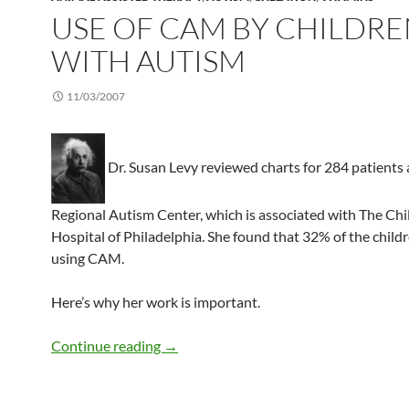
USE OF CAM BY CHILDR
WITH AUTISM
11/03/2007
Dr. Susan Levy reviewed charts for 284 patients 
Regional Autism Center, which is associated with The Chi
Hospital of Philadelphia. She found that 32% of the child
using CAM.
Here’s why her work is important.
Use of CAM by children with autism
Continue reading
→