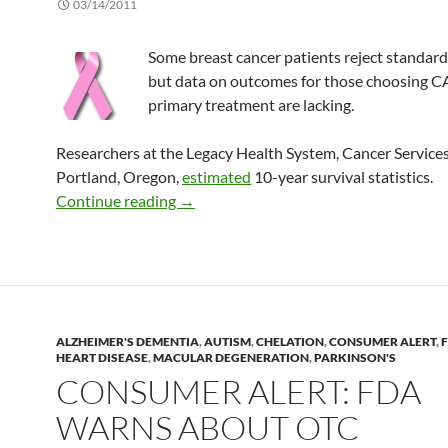
03/14/2011
Some breast cancer patients reject standard
but data on outcomes for those choosing 
primary treatment are lacking.
Researchers at the Legacy Health System, Cancer Services
Portland, Oregon,
estimated
10-year survival statistics.
Survival with alternative therapy for br
Continue reading
→
ALZHEIMER'S DEMENTIA
,
AUTISM
,
CHELATION
,
CONSUMER ALERT
,
HEART DISEASE
,
MACULAR DEGENERATION
,
PARKINSON'S
CONSUMER ALERT: FDA
WARNS ABOUT OTC