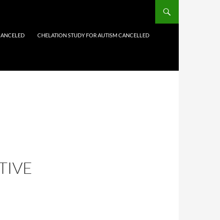
CANCELED
CHELATION STUDY FOR AUTISM CANCELLED
TIVE