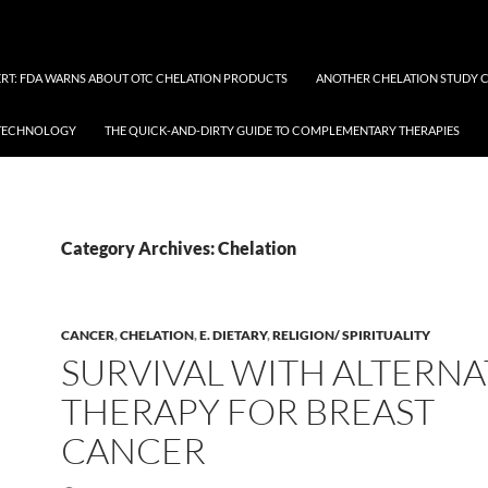
RT: FDA WARNS ABOUT OTC CHELATION PRODUCTS
ANOTHER CHELATION STUDY 
OTECHNOLOGY
THE QUICK-AND-DIRTY GUIDE TO COMPLEMENTARY THERAPIES
Category Archives: Chelation
CANCER
,
CHELATION
,
E. DIETARY
,
RELIGION/ SPIRITUALITY
SURVIVAL WITH ALTERNA
THERAPY FOR BREAST
CANCER