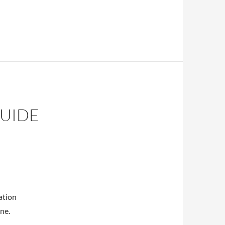
gy
GUIDE
ation
ne.