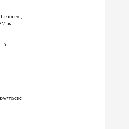
 treatment,
CAM as
, in
east cancer
FDA/FTC/CDC
,