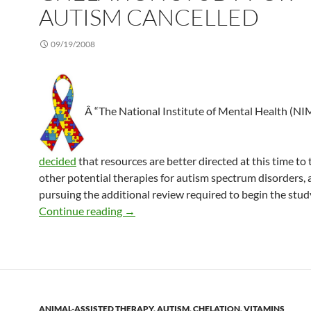
AUTISM CANCELLED
09/19/2008
Â “The National Institute of Mental Health (N
decided
that resources are better directed at this time to 
other potential therapies for autism spectrum disorders, 
pursuing the additional review required to begin the study
Chelation study for autism cancelled
Continue reading
→
ANIMAL-ASSISTED THERAPY
,
AUTISM
,
CHELATION
,
VITAMINS