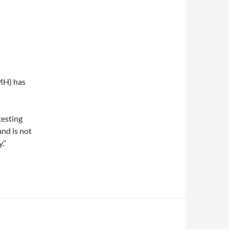
IMH) has
testing
and is not
.”