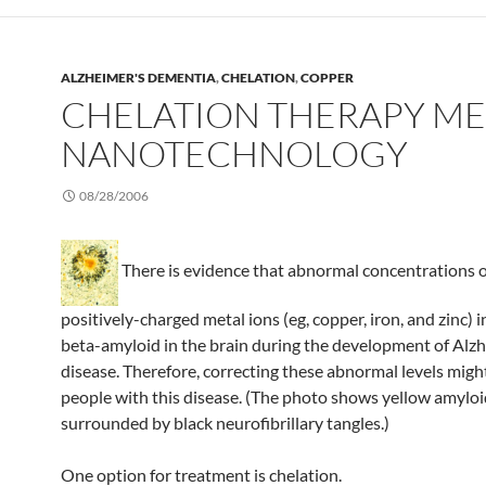
ALZHEIMER'S DEMENTIA
,
CHELATION
,
COPPER
CHELATION THERAPY ME
NANOTECHNOLOGY
08/28/2006
There is evidence that abnormal concentrations o
positively-charged metal ions (eg, copper, iron, and zinc) 
beta-amyloid in the brain during the development of Alzh
disease. Therefore, correcting these abnormal levels migh
people with this disease. (The photo shows yellow amylo
surrounded by black neurofibrillary tangles.)
One option for treatment is chelation.