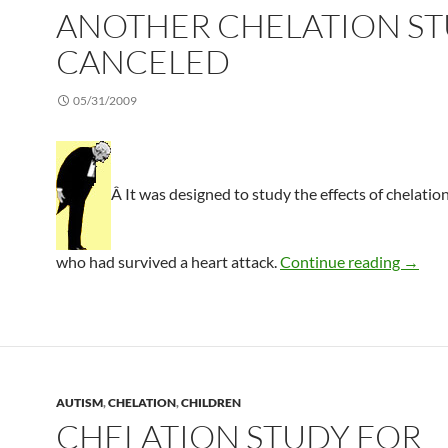
ANOTHER CHELATION S
CANCELED
05/31/2009
Â It was designed to study the effects of chelation
Anothe
who had survived a heart attack.
Continue reading
→
AUTISM
,
CHELATION
,
CHILDREN
CHELATION STUDY FOR