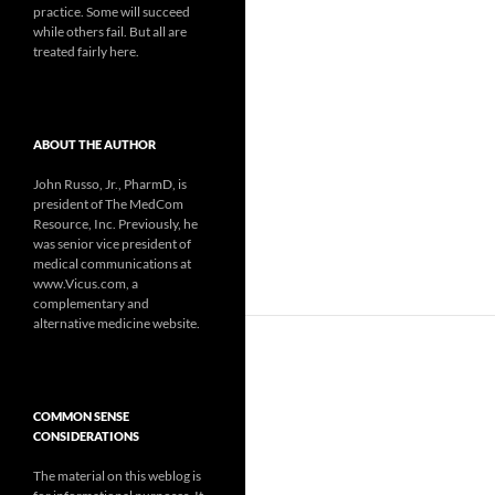
practice. Some will succeed
while others fail. But all are
treated fairly here.
ABOUT THE AUTHOR
John Russo, Jr., PharmD, is
president of The MedCom
Resource, Inc. Previously, he
was senior vice president of
medical communications at
www.Vicus.com, a
complementary and
alternative medicine website.
COMMON SENSE
CONSIDERATIONS
The material on this weblog is