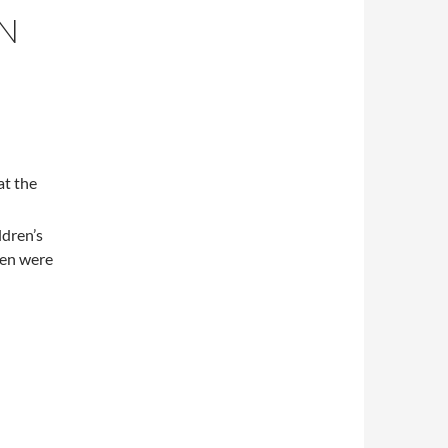
EN
at the
ldren’s
ren were