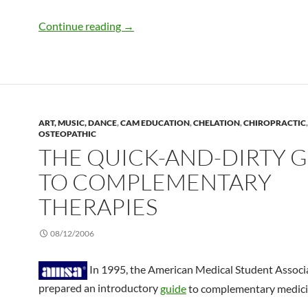
Chelation therapy meets nanotechnolo
Continue reading
→
ART, MUSIC, DANCE
,
CAM EDUCATION
,
CHELATION
,
CHIROPRACTIC
,
OSTEOPATHIC
THE QUICK-AND-DIRTY 
TO COMPLEMENTARY
THERAPIES
08/12/2006
In 1995, the American Medical Student Associ
prepared an introductory
guide
to complementary medici