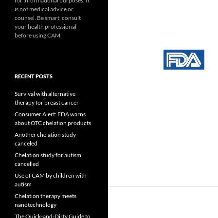
for informational purposes. It
is not medical advice or
counsel. Be smart, consult
your health professional
before using CAM.
RECENT POSTS
Survival with alternative
therapy for breast cancer
Consumer Alert: FDA warns
about OTC chelation products
Another chelation study
canceled
Chelation study for autism
cancelled
Use of CAM by children with
autism
Chelation therapy meets
nanotechnology
The Quick-and-Dirty Guide to