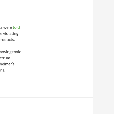
ts were
told
e violating
products.
moving toxic
ectrum
zheimer’s
ns.
chelation products