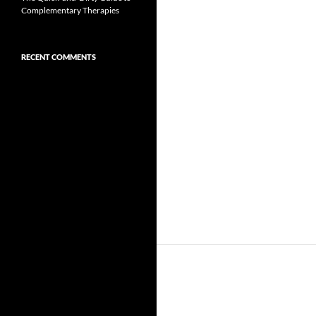
Complementary Therapies
RECENT COMMENTS