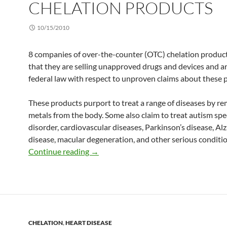
CHELATION PRODUCTS
10/15/2010
8 companies of over-the-counter (OTC) chelation produc
that they are selling unapproved drugs and devices and ar
federal law with respect to unproven claims about these 
These products purport to treat a range of diseases by re
metals from the body. Some also claim to treat autism sp
disorder, cardiovascular diseases, Parkinson’s disease, Al
disease, macular degeneration, and other serious conditio
Consumer Alert: FDA warns about OTC 
Continue reading
→
CHELATION
,
HEART DISEASE