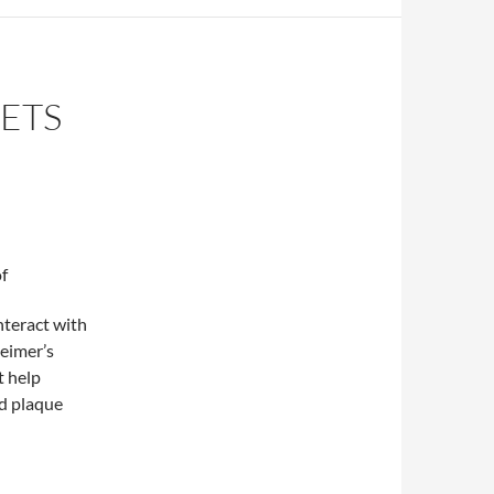
ETS
f
interact with
eimer’s
t help
id plaque