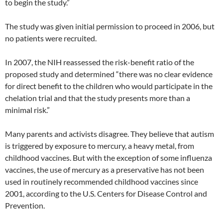
to begin the study.”
The study was given initial permission to proceed in 2006, but
no patients were recruited.
In 2007, the NIH reassessed the risk-benefit ratio of the
proposed study and determined “there was no clear evidence
for direct benefit to the children who would participate in the
chelation trial and that the study presents more than a
minimal risk.”
Many parents and activists disagree. They believe that autism
is triggered by exposure to mercury, a heavy metal, from
childhood vaccines. But with the exception of some influenza
vaccines, the use of mercury as a preservative has not been
used in routinely recommended childhood vaccines since
2001, according to the U.S. Centers for Disease Control and
Prevention.