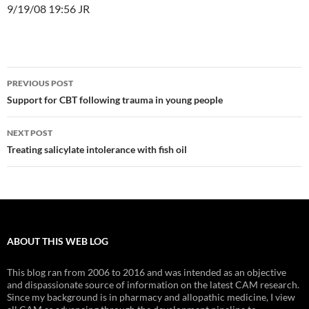
9/19/08 19:56 JR
Post
PREVIOUS POST
navigation
Support for CBT following trauma in young people
NEXT POST
Treating salicylate intolerance with fish oil
ABOUT THIS WEB LOG
This blog ran from 2006 to 2016 and was intended as an objective
and dispassionate source of information on the latest CAM research.
Since my background is in pharmacy and allopathic medicine, I view