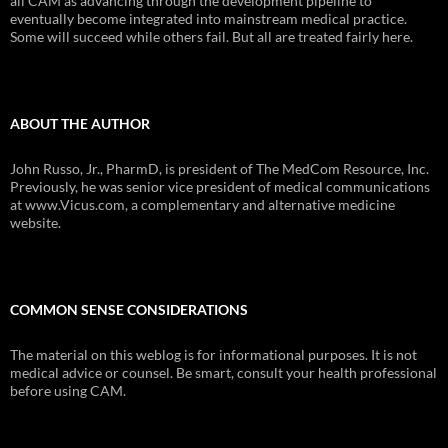
all CAM as advancing through the development pipeline to
eventually become integrated into mainstream medical practice.
Some will succeed while others fail. But all are treated fairly here.
ABOUT THE AUTHOR
John Russo, Jr., PharmD, is president of The MedCom Resource, Inc.
Previously, he was senior vice president of medical communications
at www.Vicus.com, a complementary and alternative medicine
website.
COMMON SENSE CONSIDERATIONS
The material on this weblog is for informational purposes. It is not
medical advice or counsel. Be smart, consult your health professional
before using CAM.