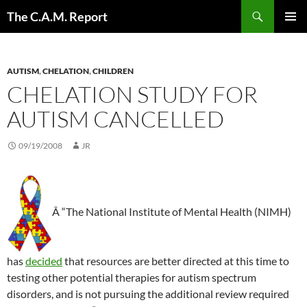
Skip
Search
The C.A.M. Report
to
PRIMAR
content
MENU
AUTISM
,
CHELATION
,
CHILDREN
CHELATION STUDY FOR
AUTISM CANCELLED
09/19/2008
JR
Â “The National Institute of Mental Health (NIMH)
has
decided
that resources are better directed at this time to
testing other potential therapies for autism spectrum
disorders, and is not pursuing the additional review required