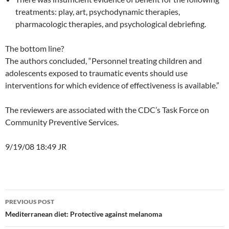
treatments: play, art, psychodynamic therapies,
pharmacologic therapies, and psychological debriefing.
The bottom line?
The authors concluded, “Personnel treating children and
adolescents exposed to traumatic events should use
interventions for which evidence of effectiveness is available.”
The reviewers are associated with the CDC’s Task Force on
Community Preventive Services.
9/19/08 18:49 JR
Post
PREVIOUS POST
navigation
Mediterranean diet: Protective against melanoma