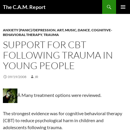
Skip
Search
The C.A.M. Report
to
PRIMAR
content
MENU
ANXIETY (PANIC)/DEPRESSION
,
ART, MUSIC, DANCE
,
COGNITIVE-
BEHAVIORAL THERAPY
,
TRAUMA
SUPPORT FOR CBT
FOLLOWING TRAUMA IN
YOUNG PEOPLE
09/19/2008
JR
Â Many treatment options were reviewed.
The strongest evidence was for cognitive behavioral therapy
(CBT) to reduce psychological harm in children and
adolescents following trauma.