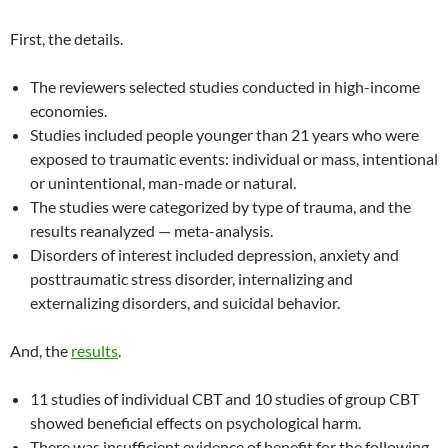
First, the details.
The reviewers selected studies conducted in high-income
economies.
Studies included people younger than 21 years who were
exposed to traumatic events: individual or mass, intentional
or unintentional, man-made or natural.
The studies were categorized by type of trauma, and the
results reanalyzed — meta-analysis.
Disorders of interest included depression, anxiety and
posttraumatic stress disorder, internalizing and
externalizing disorders, and suicidal behavior.
And, the
results
.
11 studies of individual CBT and 10 studies of group CBT
showed beneficial effects on psychological harm.
There was insufficient evidence of benefit for the following