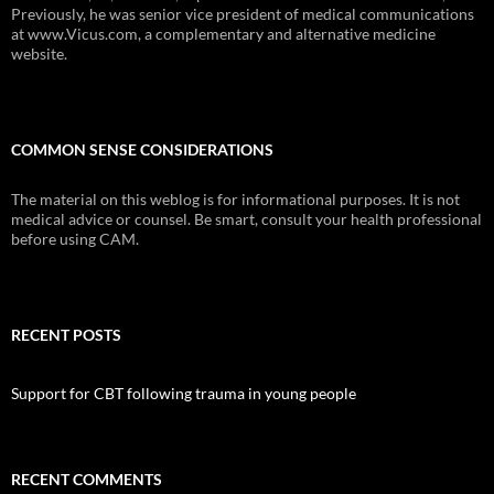
Previously, he was senior vice president of medical communications
at www.Vicus.com, a complementary and alternative medicine
website.
COMMON SENSE CONSIDERATIONS
The material on this weblog is for informational purposes. It is not
medical advice or counsel. Be smart, consult your health professional
before using CAM.
RECENT POSTS
Support for CBT following trauma in young people
RECENT COMMENTS