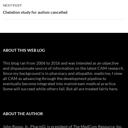
NEXT POST
Chelation study for autism cancelled
ABOUT THIS WEB LOG
This blog ran from 2006 to 2016 and was intended as an objective
and dispassionate source of information on the latest CAM research.
Since my background is in pharmacy and allopathic medicine, I view
all CAM as advancing through the development pipeline to
eventually become integrated into mainstream medical practice.
Some will succeed while others fail. But all are treated fairly here.
ABOUT THE AUTHOR
John Russo, Jr., PharmD, is president of The MedCom Resource, Inc.