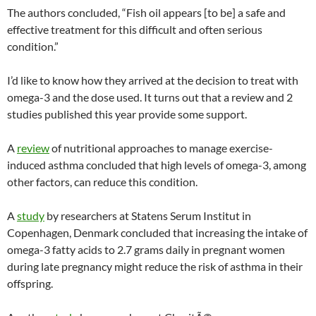
The authors concluded, “Fish oil appears [to be] a safe and
effective treatment for this difficult and often serious
condition.”
I’d like to know how they arrived at the decision to treat with
omega-3 and the dose used. It turns out that a review and 2
studies published this year provide some support.
A
review
of nutritional approaches to manage exercise-
induced asthma concluded that high levels of omega-3, among
other factors, can reduce this condition.
A
study
by researchers at Statens Serum Institut in
Copenhagen, Denmark concluded that increasing the intake of
omega-3 fatty acids to 2.7 grams daily in pregnant women
during late pregnancy might reduce the risk of asthma in their
offspring.