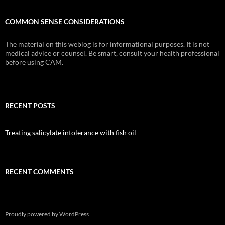
COMMON SENSE CONSIDERATIONS
The material on this weblog is for informational purposes. It is not
medical advice or counsel. Be smart, consult your health professional
before using CAM.
RECENT POSTS
Treating salicylate intolerance with fish oil
RECENT COMMENTS
Proudly powered by WordPress