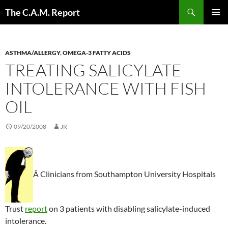
Skip
Search
The C.A.M. Report
to
PRIMAR
content
MENU
ASTHMA/ALLERGY
,
OMEGA-3 FATTY ACIDS
TREATING SALICYLATE
INTOLERANCE WITH FISH
OIL
09/20/2008
JR
Â Clinicians from Southampton University Hospitals
Trust
report
on 3 patients with disabling salicylate-induced
intolerance.