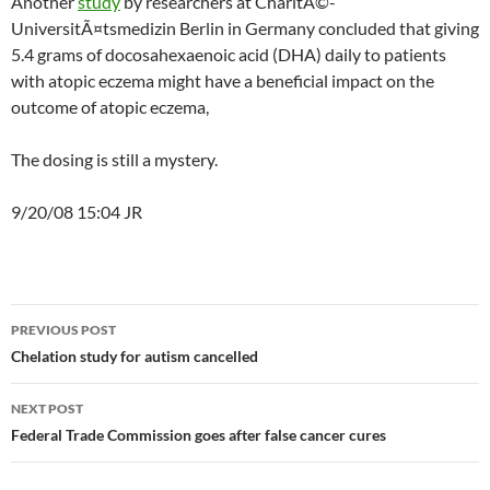
Another
study
by researchers at CharitÃ©-
UniversitÃ¤tsmedizin Berlin in Germany concluded that giving
5.4 grams of docosahexaenoic acid (DHA) daily to patients
with atopic eczema might have a beneficial impact on the
outcome of atopic eczema,
The dosing is still a mystery.
9/20/08 15:04 JR
Post
PREVIOUS POST
navigation
Chelation study for autism cancelled
NEXT POST
Federal Trade Commission goes after false cancer cures