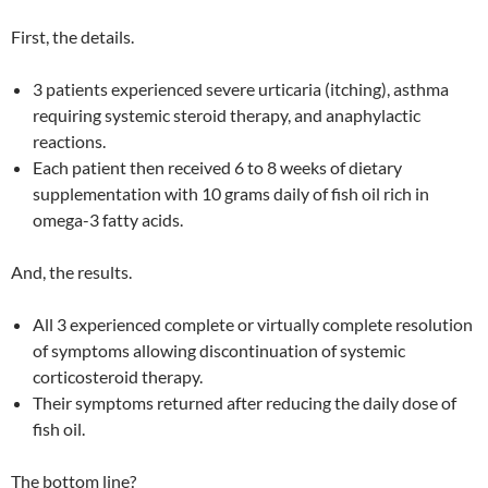
First, the details.
3 patients experienced severe urticaria (itching), asthma
requiring systemic steroid therapy, and anaphylactic
reactions.
Each patient then received 6 to 8 weeks of dietary
supplementation with 10 grams daily of fish oil rich in
omega-3 fatty acids.
And, the results.
All 3 experienced complete or virtually complete resolution
of symptoms allowing discontinuation of systemic
corticosteroid therapy.
Their symptoms returned after reducing the daily dose of
fish oil.
The bottom line?