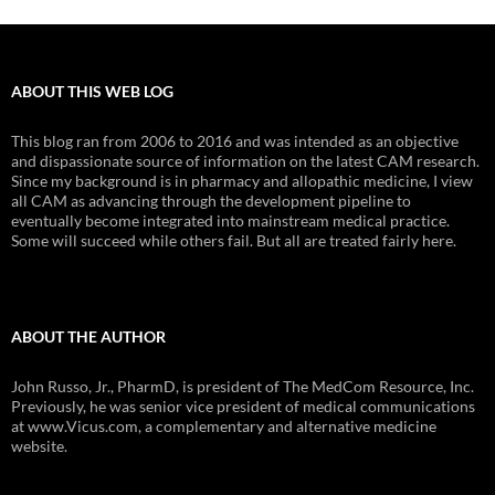
ABOUT THIS WEB LOG
This blog ran from 2006 to 2016 and was intended as an objective
and dispassionate source of information on the latest CAM research.
Since my background is in pharmacy and allopathic medicine, I view
all CAM as advancing through the development pipeline to
eventually become integrated into mainstream medical practice.
Some will succeed while others fail. But all are treated fairly here.
ABOUT THE AUTHOR
John Russo, Jr., PharmD, is president of The MedCom Resource, Inc.
Previously, he was senior vice president of medical communications
at www.Vicus.com, a complementary and alternative medicine
website.