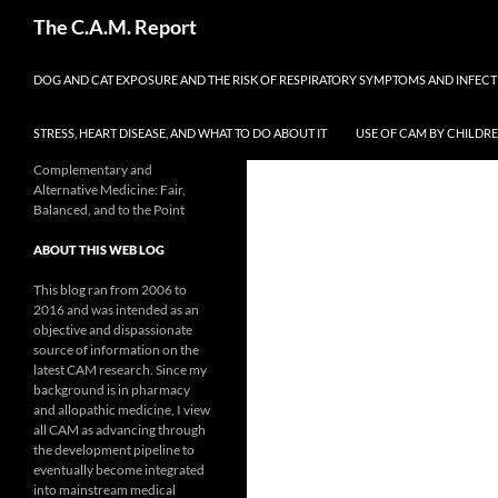
Skip
Search
The C.A.M. Report
to
content
DOG AND CAT EXPOSURE AND THE RISK OF RESPIRATORY SYMPTOMS AND INFEC
STRESS, HEART DISEASE, AND WHAT TO DO ABOUT IT
USE OF CAM BY CHILDR
Complementary and
Alternative Medicine: Fair,
Balanced, and to the Point
ABOUT THIS WEB LOG
This blog ran from 2006 to
2016 and was intended as an
objective and dispassionate
source of information on the
latest CAM research. Since my
background is in pharmacy
and allopathic medicine, I view
all CAM as advancing through
the development pipeline to
eventually become integrated
into mainstream medical