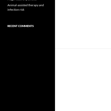
Animal-assisted therapy and
infection risk
RECENT COMMENTS