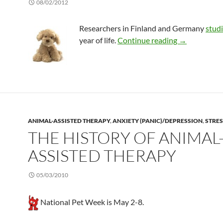
08/02/2012
Researchers in Finland and Germany
stud
Dog and cat 
year of life.
Continue reading
→
ANIMAL-ASSISTED THERAPY
,
ANXIETY (PANIC)/DEPRESSION
,
STRES
THE HISTORY OF ANIMAL
ASSISTED THERAPY
05/03/2010
National Pet Week is May 2-8.