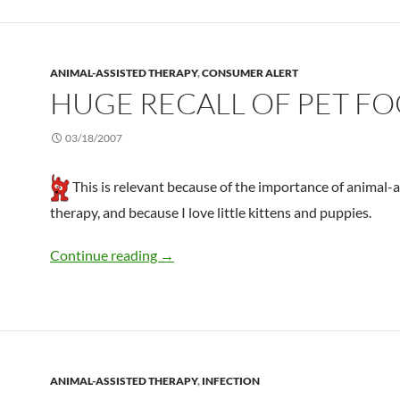
ANIMAL-ASSISTED THERAPY
,
CONSUMER ALERT
HUGE RECALL OF PET F
03/18/2007
This is relevant because of the importance of animal-
therapy, and because I love little kittens and puppies.
Huge recall of pet food
Continue reading
→
ANIMAL-ASSISTED THERAPY
,
INFECTION