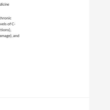
dicine
chronic
vels of C-
tions),
damage), and
out it