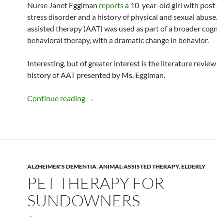
Nurse Janet Eggiman
reports
a 10-year-old girl with pos
stress disorder and a history of physical and sexual abuse
assisted therapy (AAT) was used as part of a broader cogn
behavioral therapy, with a dramatic change in behavior.
Interesting, but of greater interest is the literature review
history of AAT presented by Ms. Eggiman.
The history of animal-assisted therapy
Continue reading
→
ALZHEIMER'S DEMENTIA
,
ANIMAL-ASSISTED THERAPY
,
ELDERLY
PET THERAPY FOR
SUNDOWNERS