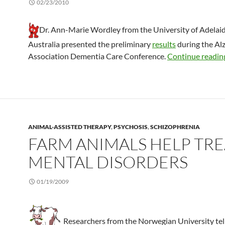
02/23/2010
Dr. Ann-Marie Wordley from the University of Adelaid
Australia presented the preliminary
results
during the Al
Association Dementia Care Conference.
Continue readi
ANIMAL-ASSISTED THERAPY
,
PSYCHOSIS
,
SCHIZOPHRENIA
FARM ANIMALS HELP TRE
MENTAL DISORDERS
01/19/2009
Researchers from the Norwegian University tell