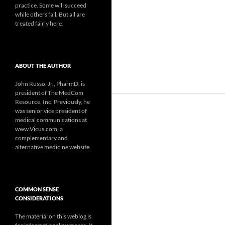
practice. Some will succeed
while others fail. But all are
treated fairly here.
ABOUT THE AUTHOR
John Russo, Jr., PharmD, is
president of The MedCom
Resource, Inc. Previously, he
was senior vice president of
medical communications at
www.Vicus.com, a
complementary and
alternative medicine website.
COMMON SENSE
CONSIDERATIONS
The material on this weblog is