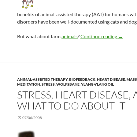
benefits of animal-assisted therapy (AAT) for humans wi
disorders have been well-documented using cats and dogs
Farm ani
But what about farm
animals
?
Continue reading
→
ANIMAL-ASSISTED THERAPY
,
BIOFEEDBACK
,
HEART DISEASE
,
MASS
MEDITATION
,
STRESS
,
WOLFSBANE
,
YLANG-YLANG OIL
STRESS, HEART DISEASE,
WHAT TO DO ABOUT IT
07/06/2008