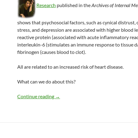
Research
published in the
Archives of Internal Me
shows that psychosocial factors, such as cynical distrust, 
stress, and depression are associated with higher blood le
reactive protein (associated with acute inflammatory reac
interleukin-6 (stimulates an immune response to tissue 
fibrinogen (causes blood to clot).
All are related to an increased risk of heart disease.
What can we do about this?
Stress, heart disease, and what to do ab
Continue reading
→