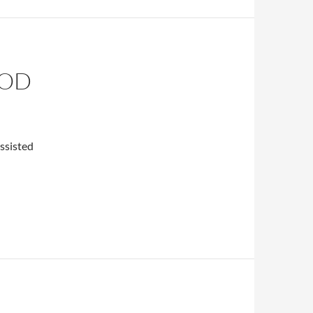
OOD
assisted