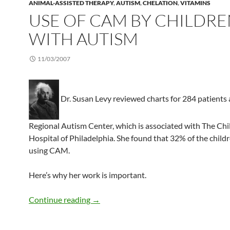
ANIMAL-ASSISTED THERAPY
,
AUTISM
,
CHELATION
,
VITAMINS
USE OF CAM BY CHILDR
WITH AUTISM
11/03/2007
Dr. Susan Levy reviewed charts for 284 patients 
Regional Autism Center, which is associated with The Chi
Hospital of Philadelphia. She found that 32% of the child
using CAM.
Here’s why her work is important.
Use of CAM by children with autism
Continue reading
→