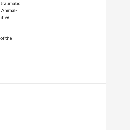
t-traumatic
. Animal-
itive
 of the