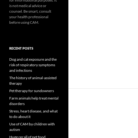
for informational purposes. It
is not medical advice or
counsel. Be smart, consult
your health professional
before using CAM.
RECENT POSTS
Dog and cat exposure and the
risk of respiratory symptoms
and infections
The history of animal-assisted
therapy
Pet therapy for sundowners
Farm animals help treat mental
disorders
Stress, heart disease, and what
to do about it
Use of CAM by children with
autism
Huge recall of pet food