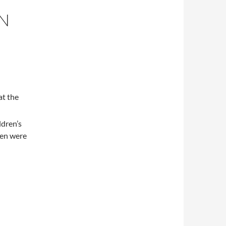
EN
at the
ldren’s
ren were