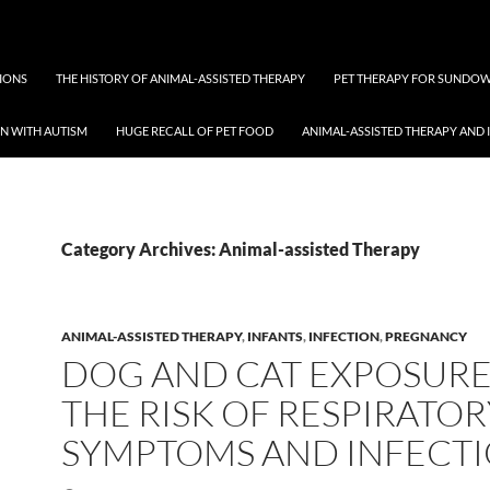
TIONS
THE HISTORY OF ANIMAL-ASSISTED THERAPY
PET THERAPY FOR SUNDO
EN WITH AUTISM
HUGE RECALL OF PET FOOD
ANIMAL-ASSISTED THERAPY AND 
Category Archives: Animal-assisted Therapy
ANIMAL-ASSISTED THERAPY
,
INFANTS
,
INFECTION
,
PREGNANCY
DOG AND CAT EXPOSUR
THE RISK OF RESPIRATOR
SYMPTOMS AND INFECT