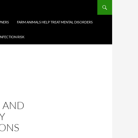
WNERS
FARM ANIMALS HELP TREAT MENTAL DISORDERS
INFECTION RISK
E AND
Y
IONS