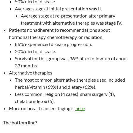
50% died of disease
Average stage at initial presentation was II.
Average stage at re-presentation after primary
treatment with alternative therapies was stage IV.
Patients nonadherent to recommendations about
hormonal therapy, chemotherapy, or radiation.
86% experienced disease progression.
20% died of disease.
Survival for this group was 36% after follow-up of about
33 months.
Alternative therapies
The most common alternative therapies used included
herbal/vitamin (69%) and dietary (62%).
Less common: religion (4 cases), sham surgery (1),
chelation/detox (5),
More on breast cancer staging is
here
.
The bottom line?