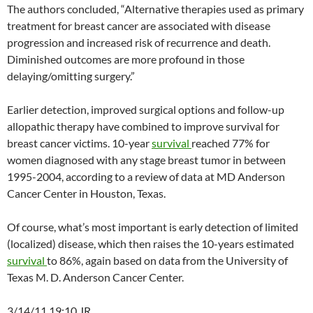
The authors concluded, “Alternative therapies used as primary
treatment for breast cancer are associated with disease
progression and increased risk of recurrence and death.
Diminished outcomes are more profound in those
delaying/omitting surgery.”
Earlier detection, improved surgical options and follow-up
allopathic therapy have combined to improve survival for
breast cancer victims. 10-year
survival
reached 77% for
women diagnosed with any stage breast tumor in between
1995-2004, according to a review of data at MD Anderson
Cancer Center in Houston, Texas.
Of course, what’s most important is early detection of limited
(localized) disease, which then raises the 10-years estimated
survival
to 86%, again based on data from the University of
Texas M. D. Anderson Cancer Center.
3/14/11 19:10 JR