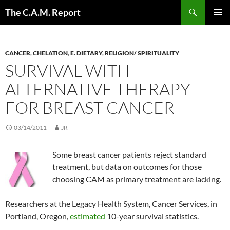
Skip
Search
The C.A.M. Report
to
PRIMAR
content
MENU
CANCER
,
CHELATION
,
E. DIETARY
,
RELIGION/ SPIRITUALITY
SURVIVAL WITH
ALTERNATIVE THERAPY
FOR BREAST CANCER
03/14/2011
JR
Some breast cancer patients reject standard
treatment, but data on outcomes for those
choosing CAM as primary treatment are lacking.
Researchers at the Legacy Health System, Cancer Services, in
Portland, Oregon,
estimated
10-year survival statistics.