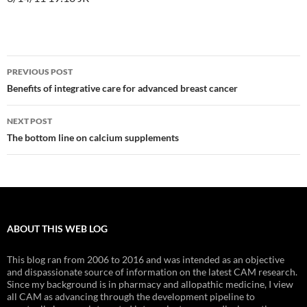
Post
PREVIOUS POST
navigation
Benefits of integrative care for advanced breast cancer
NEXT POST
The bottom line on calcium supplements
ABOUT THIS WEB LOG
This blog ran from 2006 to 2016 and was intended as an objective
and dispassionate source of information on the latest CAM research.
Since my background is in pharmacy and allopathic medicine, I view
all CAM as advancing through the development pipeline to