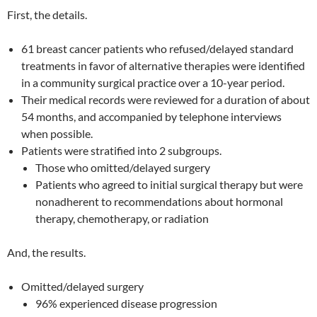
First, the details.
61 breast cancer patients who refused/delayed standard
treatments in favor of alternative therapies were identified
in a community surgical practice over a 10-year period.
Their medical records were reviewed for a duration of about
54 months, and accompanied by telephone interviews
when possible.
Patients were stratified into 2 subgroups.
Those who omitted/delayed surgery
Patients who agreed to initial surgical therapy but were
nonadherent to recommendations about hormonal
therapy, chemotherapy, or radiation
And, the results.
Omitted/delayed surgery
96% experienced disease progression