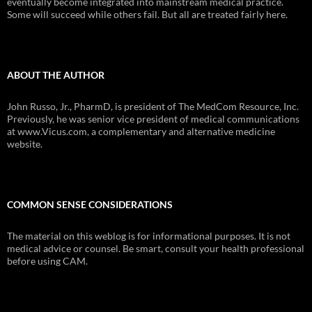
eventually become integrated into mainstream medical practice.
Some will succeed while others fail. But all are treated fairly here.
ABOUT THE AUTHOR
John Russo, Jr., PharmD, is president of The MedCom Resource, Inc.
Previously, he was senior vice president of medical communications
at www.Vicus.com, a complementary and alternative medicine
website.
COMMON SENSE CONSIDERATIONS
The material on this weblog is for informational purposes. It is not
medical advice or counsel. Be smart, consult your health professional
before using CAM.