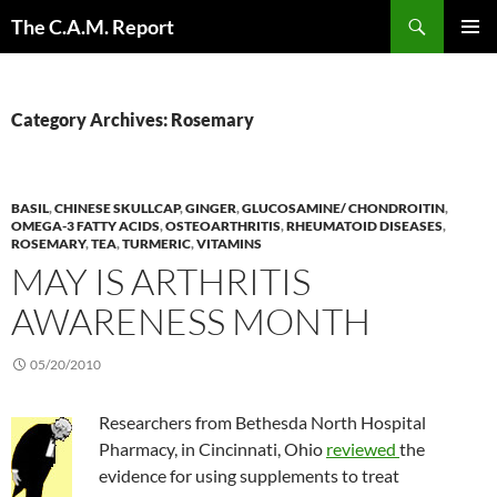
Skip
Search
The C.A.M. Report
to
PRIMAR
content
MENU
Category Archives: Rosemary
BASIL
,
CHINESE SKULLCAP
,
GINGER
,
GLUCOSAMINE/ CHONDROITIN
,
OMEGA-3 FATTY ACIDS
,
OSTEOARTHRITIS
,
RHEUMATOID DISEASES
,
ROSEMARY
,
TEA
,
TURMERIC
,
VITAMINS
MAY IS ARTHRITIS
AWARENESS MONTH
05/20/2010
Researchers from Bethesda North Hospital
Pharmacy, in Cincinnati, Ohio
reviewed
the
evidence for using supplements to treat