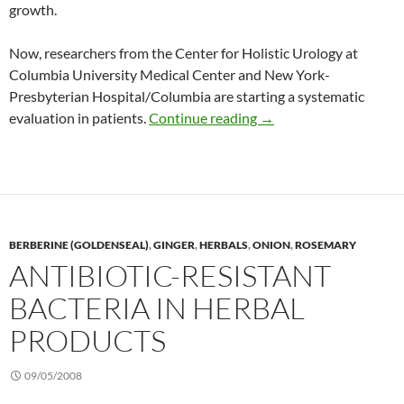
growth.
Now, researchers from the Center for Holistic Urology at
Columbia University Medical Center and New York-
Presbyterian Hospital/Columbia are starting a systematic
Initial study of Zyflam
evaluation in patients.
Continue reading
→
BERBERINE (GOLDENSEAL)
,
GINGER
,
HERBALS
,
ONION
,
ROSEMARY
ANTIBIOTIC-RESISTANT
BACTERIA IN HERBAL
PRODUCTS
09/05/2008