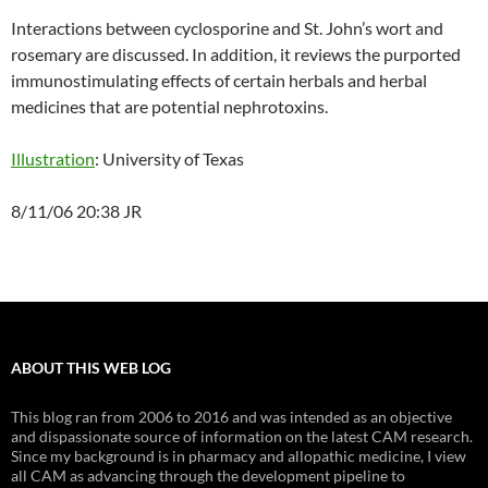
Interactions between cyclosporine and St. John’s wort and
rosemary are discussed. In addition, it reviews the purported
immunostimulating effects of certain herbals and herbal
medicines that are potential nephrotoxins.
Illustration
: University of Texas
8/11/06 20:38 JR
ABOUT THIS WEB LOG
This blog ran from 2006 to 2016 and was intended as an objective
and dispassionate source of information on the latest CAM research.
Since my background is in pharmacy and allopathic medicine, I view
all CAM as advancing through the development pipeline to