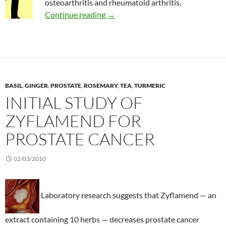
osteoarthritis and rheumatoid arthritis.
May is arthritis awareness month
Continue reading
→
BASIL
,
GINGER
,
PROSTATE
,
ROSEMARY
,
TEA
,
TURMERIC
INITIAL STUDY OF
ZYFLAMEND FOR
PROSTATE CANCER
02/03/2010
Laboratory research suggests that Zyflamend — an
extract containing 10 herbs — decreases prostate cancer