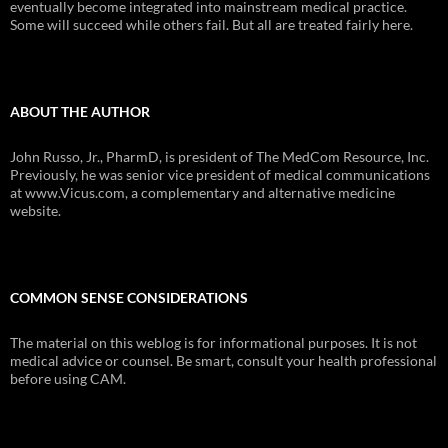
eventually become integrated into mainstream medical practice.
Some will succeed while others fail. But all are treated fairly here.
ABOUT THE AUTHOR
John Russo, Jr., PharmD, is president of The MedCom Resource, Inc.
Previously, he was senior vice president of medical communications
at www.Vicus.com, a complementary and alternative medicine
website.
COMMON SENSE CONSIDERATIONS
The material on this weblog is for informational purposes. It is not
medical advice or counsel. Be smart, consult your health professional
before using CAM.