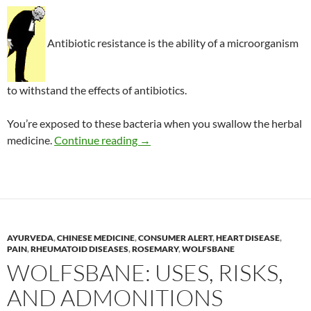
Antibiotic resistance is the ability of a microorganism
to withstand the effects of antibiotics.
You’re exposed to these bacteria when you swallow the herbal
Antibiotic-resistant bacteria in her
medicine.
Continue reading
→
AYURVEDA
,
CHINESE MEDICINE
,
CONSUMER ALERT
,
HEART DISEASE
,
PAIN
,
RHEUMATOID DISEASES
,
ROSEMARY
,
WOLFSBANE
WOLFSBANE: USES, RISKS,
AND ADMONITIONS