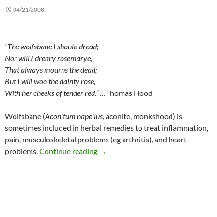
04/21/2008
“The wolfsbane I should dread;
Nor will I dreary rosemarye,
That always mourns the dead;
But I will woo the dainty rose,
With her cheeks of tender red.”
…Thomas Hood
Wolfsbane (
Aconitum napellus
, aconite, monkshood) is
sometimes included in herbal remedies to treat inflammation,
pain, musculoskeletal problems (eg arthritis), and heart
Wolfsbane: Uses, risks, and admoni
problems.
Continue reading
→