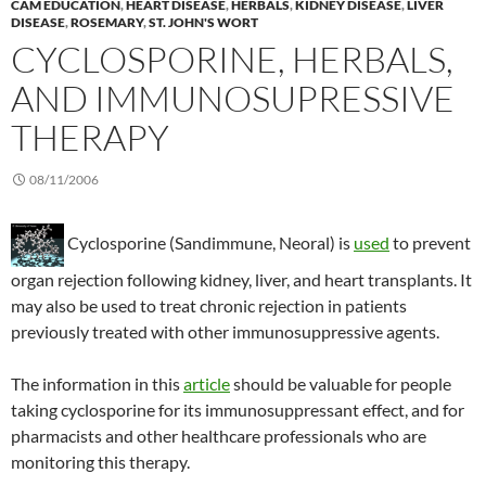
CAM EDUCATION
,
HEART DISEASE
,
HERBALS
,
KIDNEY DISEASE
,
LIVER
DISEASE
,
ROSEMARY
,
ST. JOHN'S WORT
CYCLOSPORINE, HERBALS,
AND IMMUNOSUPRESSIVE
THERAPY
08/11/2006
Cyclosporine (Sandimmune, Neoral) is
used
to prevent
organ rejection following kidney, liver, and heart transplants. It
may also be used to treat chronic rejection in patients
previously treated with other immunosuppressive agents.
The information in this
article
should be valuable for people
taking cyclosporine for its immunosuppressant effect, and for
pharmacists and other healthcare professionals who are
monitoring this therapy.