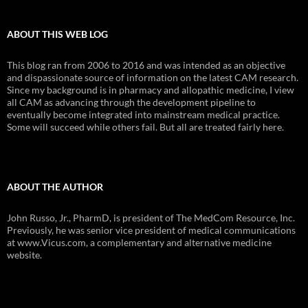
ABOUT THIS WEB LOG
This blog ran from 2006 to 2016 and was intended as an objective
and dispassionate source of information on the latest CAM research.
Since my background is in pharmacy and allopathic medicine, I view
all CAM as advancing through the development pipeline to
eventually become integrated into mainstream medical practice.
Some will succeed while others fail. But all are treated fairly here.
ABOUT THE AUTHOR
John Russo, Jr., PharmD, is president of The MedCom Resource, Inc.
Previously, he was senior vice president of medical communications
at www.Vicus.com, a complementary and alternative medicine
website.