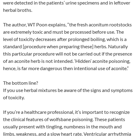
were detected in the patients’ urine specimens and in leftover
herbal broths.
The author, WT Poon explains, “the fresh aconitum rootstocks
are extremely toxic and must be processed before use. The
level of toxicity decreases after prolonged boiling, which is a
standard [procedure when preparing these] herbs. Naturally
this particular procedure will not be carried out if the presence
of an aconite herb is not intended. ‘Hidden’ aconite poisoning,
hence, is far more dangerous then intentional use of aconite.”
The bottom line?
If you use herbal mixtures be aware of the signs and symptoms
of toxicity.
If you’re a healthcare professional, it’s important to recognize
the clinical features of wolfsbane poisoning. These patients
usually present with tingling, numbness in the mouth and
limbs, weakness, and a slow heart rate. Ventricular arrhythmia