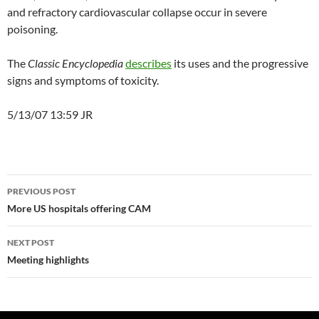
and refractory cardiovascular collapse occur in severe
poisoning.
The
Classic Encyclopedia
describes
its uses and the progressive
signs and symptoms of toxicity.
5/13/07 13:59 JR
Post
PREVIOUS POST
navigation
More US hospitals offering CAM
NEXT POST
Meeting highlights