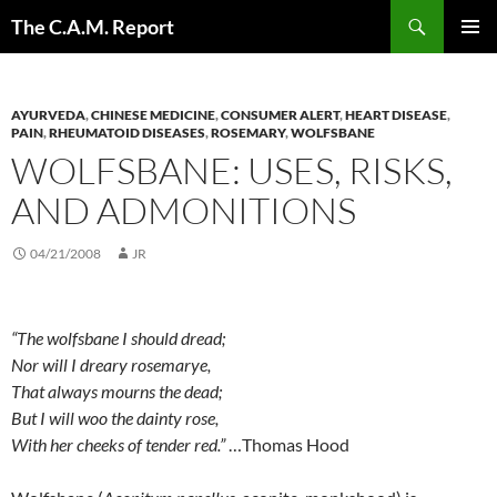
Skip
Search
The C.A.M. Report
to
PRIMAR
content
MENU
AYURVEDA
,
CHINESE MEDICINE
,
CONSUMER ALERT
,
HEART DISEASE
,
PAIN
,
RHEUMATOID DISEASES
,
ROSEMARY
,
WOLFSBANE
WOLFSBANE: USES, RISKS,
AND ADMONITIONS
04/21/2008
JR
“The wolfsbane I should dread;
Nor will I dreary rosemarye,
That always mourns the dead;
But I will woo the dainty rose,
With her cheeks of tender red.”
…Thomas Hood