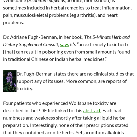
Wolfsbane (
Aconitum napellus
, aconite, monkshood) is
sometimes included in herbal remedies to treat inflammation,
pain, musculoskeletal problems (eg arthritis), and heart
problems.
Dr. Adriane Fugh-Berman, in her book,
The 5-Minute Herb and
Dietary Supplement Consult
,
says
it’s “an extremely toxic herb
[that] can result in poisoning even from small amounts found
in traditional Chinese or Indian herbal medicines.”
Dr. Fugh-Berman states there are no clinical studies that
support any of its uses. More common, are reports of
toxicity.
Four patients who experienced Wolfsbane toxicity are
described in the PDF file linked to this
abstract
. Each had
numbness and weakness shortly after taking a liquid herbal
preparation. Interestingly, none of their prescriptions stated
that they contained aconite herbs. Yet, aconitum alkaloids