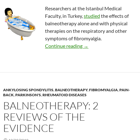
Researchers at the Istanbul Medical
Faculty, in Turkey,
studied
the effects of
balneotherapy alone and with physical
therapies on the respiratory and other
symptoms of fibromyalgia.
Balneotherapy for fibromy
Continue reading
→
ANKYLOSING SPONDYLITIS
,
BALNEOTHERAPY
,
FIBROMYALGIA
,
PAIN-
BACK
,
PARKINSON'S
,
RHEUMATOID DISEASES
BALNEOTHERAPY: 2
REVIEWS OF THE
EVIDENCE