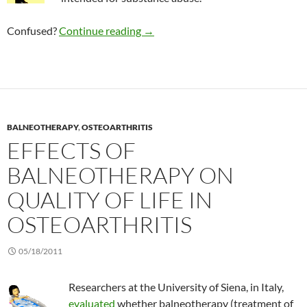
Consumer Alert: “Bath Salts”
Confused?
Continue reading
→
BALNEOTHERAPY
,
OSTEOARTHRITIS
EFFECTS OF
BALNEOTHERAPY ON
QUALITY OF LIFE IN
OSTEOARTHRITIS
05/18/2011
Researchers at the University of Siena, in Italy,
evaluated
whether balneotherapy (treatment of