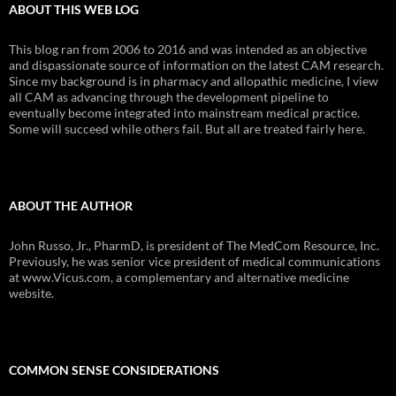
ABOUT THIS WEB LOG
This blog ran from 2006 to 2016 and was intended as an objective
and dispassionate source of information on the latest CAM research.
Since my background is in pharmacy and allopathic medicine, I view
all CAM as advancing through the development pipeline to
eventually become integrated into mainstream medical practice.
Some will succeed while others fail. But all are treated fairly here.
ABOUT THE AUTHOR
John Russo, Jr., PharmD, is president of The MedCom Resource, Inc.
Previously, he was senior vice president of medical communications
at www.Vicus.com, a complementary and alternative medicine
website.
COMMON SENSE CONSIDERATIONS