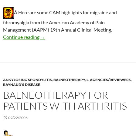
Â Here are some CAM highlights for migraine and
fibromyalgia from the American Academy of Pain
Management (AAPM) 19th Annual Clinical Meeting.
Recommended CAM for chronic pain
Continue reading
→
ANKYLOSING SPONDYLITIS
,
BALNEOTHERAPY
,
L. AGENCIES/REVIEWERS
,
RAYNAUD'S DISEASE
BALNEOTHERAPY FOR
PATIENTS WITH ARTHRITIS
09/22/2006