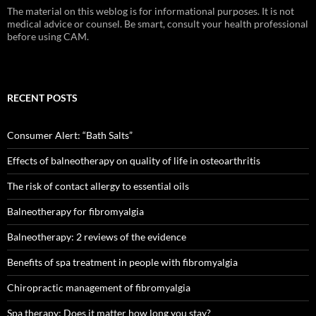
The material on this weblog is for informational purposes. It is not
medical advice or counsel. Be smart, consult your health professional
before using CAM.
RECENT POSTS
Consumer Alert: “Bath Salts”
Effects of balneotherapy on quality of life in osteoarthritis
The risk of contact allergy to essential oils
Balneotherapy for fibromyalgia
Balneotherapy: 2 reviews of the evidence
Benefits of spa treatment in people with fibromyalgia
Chiropractic management of fibromyalgia
Spa therapy: Does it matter how long you stay?