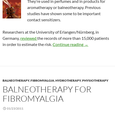
They’re used in perfumes and in products for
aromatherapy or balneotherapy. Previous
studies have shown some to be important
contact sensitizers.
Researchers at the University of Erlangen/Nürnberg, in
Germany,
reviewed
the records of more than 15,000 patients
The risk of contact
in order to estimate the risk.
Continue reading
→
BALNEOTHERAPY
,
FIBROMYALGIA
,
HYDROTHERAPY
,
PHYSIOTHERAPY
BALNEOTHERAPY FOR
FIBROMYALGIA
01/23/2011