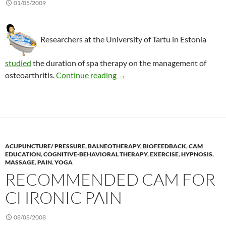
01/05/2009
Researchers at the University of Tartu in Estonia
studied
the duration of spa therapy on the management of
Spa therapy: Does it matter ho
osteoarthritis.
Continue reading
→
ACUPUNCTURE/ PRESSURE
,
BALNEOTHERAPY
,
BIOFEEDBACK
,
CAM
EDUCATION
,
COGNITIVE-BEHAVIORAL THERAPY
,
EXERCISE
,
HYPNOSIS
,
MASSAGE
,
PAIN
,
YOGA
RECOMMENDED CAM FOR
CHRONIC PAIN
08/08/2008