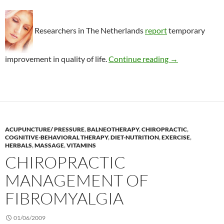
Researchers in The Netherlands
report
temporary
Benefits of spa
improvement in quality of life.
Continue reading
→
ACUPUNCTURE/ PRESSURE
,
BALNEOTHERAPY
,
CHIROPRACTIC
,
COGNITIVE-BEHAVIORAL THERAPY
,
DIET-NUTRITION
,
EXERCISE
,
HERBALS
,
MASSAGE
,
VITAMINS
CHIROPRACTIC
MANAGEMENT OF
FIBROMYALGIA
01/06/2009