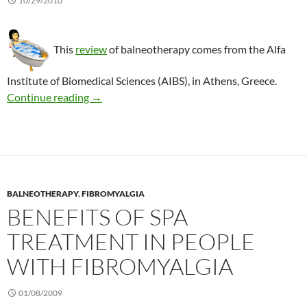
10/29/2010
This
review
of balneotherapy comes from the Alfa
Institute of Biomedical Sciences (AIBS), in Athens, Greece.
Balneotherapy: 2 reviews of the evidence
Continue reading
→
BALNEOTHERAPY
,
FIBROMYALGIA
BENEFITS OF SPA
TREATMENT IN PEOPLE
WITH FIBROMYALGIA
01/08/2009