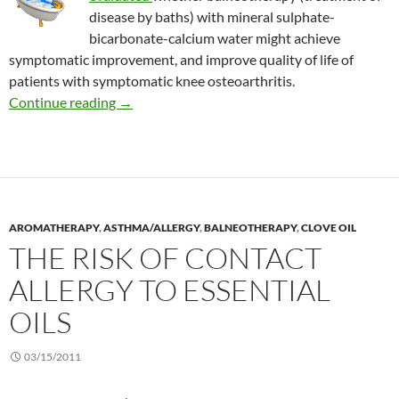
disease by baths) with mineral sulphate-
bicarbonate-calcium water might achieve
symptomatic improvement, and improve quality of life of
patients with symptomatic knee osteoarthritis.
Effects of balneotherapy on quality of life in o
Continue reading
→
AROMATHERAPY
,
ASTHMA/ALLERGY
,
BALNEOTHERAPY
,
CLOVE OIL
THE RISK OF CONTACT
ALLERGY TO ESSENTIAL
OILS
03/15/2011