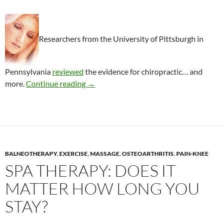
Researchers from the University of Pittsburgh in
Pennsylvania
reviewed
the evidence for chiropractic… and
Chiropractic management of fibromyalg
more.
Continue reading
→
BALNEOTHERAPY
,
EXERCISE
,
MASSAGE
,
OSTEOARTHRITIS
,
PAIN-KNEE
SPA THERAPY: DOES IT
MATTER HOW LONG YOU
STAY?