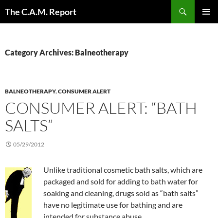
Skip
Search
The C.A.M. Report
to
PRIMAR
content
MENU
Category Archives: Balneotherapy
BALNEOTHERAPY
,
CONSUMER ALERT
CONSUMER ALERT: “BATH
SALTS”
05/29/2012
Unlike traditional cosmetic bath salts, which are
packaged and sold for adding to bath water for
soaking and cleaning, drugs sold as “bath salts”
have no legitimate use for bathing and are
intended for substance abuse.