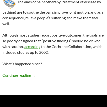
The aims of balneotherapy (treatment of disease by
bathing) are to soothe the pain, improve joint motion, and as a
consequence, relieve people’s suffering and make them feel
well.
Although most studies report positive outcomes, the trials are
so poorly designed that “positive findings” should be viewed
with caution,
according
to the Cochrane Collaboration, which
included studies up to 2002.
What’s happened since?
Balneotherapy for patients with arthritis
Continue reading
→