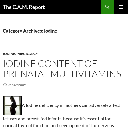
Skip
Search
The C.A.M. Report
to
PRIMAR
content
MENU
Category Archives: Iodine
IODINE
,
PREGNANCY
IODINE CONTENT OF
PRENATAL MULTIVITAMINS
05/07/2009
Â Iodine deficiency in mothers can adversely affect
fetuses and breast-fed infants, because it’s essential for
normal thyroid function and development of the nervous