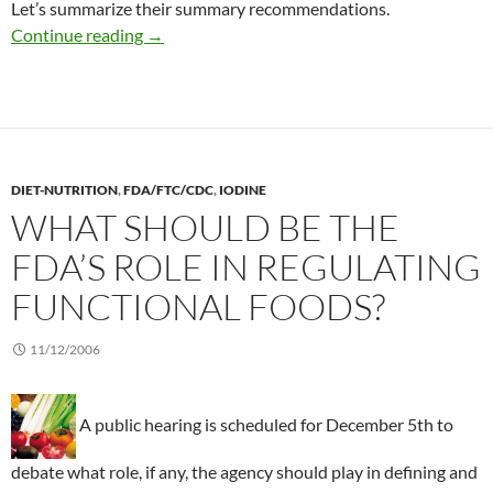
Let’s summarize their summary recommendations.
Summarizing seafood recommendations durin
Continue reading
→
DIET-NUTRITION
,
FDA/FTC/CDC
,
IODINE
WHAT SHOULD BE THE
FDA’S ROLE IN REGULATING
FUNCTIONAL FOODS?
11/12/2006
A public hearing is scheduled for December 5th to
debate what role, if any, the agency should play in defining and