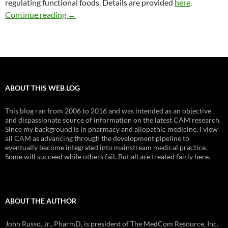
regulating functional foods. Details are provided
here
.
What should be the FDA’s role in regulating fu
Continue reading
→
ABOUT THIS WEB LOG
This blog ran from 2006 to 2016 and was intended as an objective
and dispassionate source of information on the latest CAM research.
Since my background is in pharmacy and allopathic medicine, I view
all CAM as advancing through the development pipeline to
eventually become integrated into mainstream medical practice.
Some will succeed while others fail. But all are treated fairly here.
ABOUT THE AUTHOR
John Russo, Jr., PharmD, is president of The MedCom Resource, Inc.