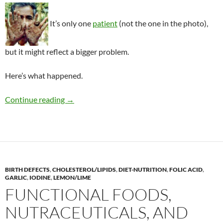
It’s only one
patient
(not the one in the photo),
but it might reflect a bigger problem.
Here’s what happened.
Arsenic poisoning from an herbal kelp supple
Continue reading
→
BIRTH DEFECTS
,
CHOLESTEROL/LIPIDS
,
DIET-NUTRITION
,
FOLIC ACID
,
GARLIC
,
IODINE
,
LEMON/LIME
FUNCTIONAL FOODS,
NUTRACEUTICALS, AND