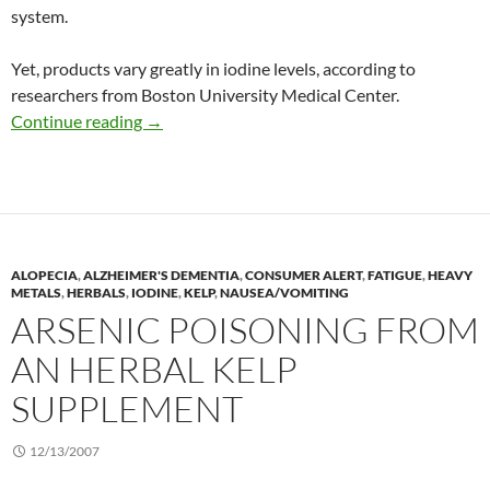
system.
Yet, products vary greatly in iodine levels, according to
researchers from Boston University Medical Center.
Iodine content of prenatal multivitamins
Continue reading
→
ALOPECIA
,
ALZHEIMER'S DEMENTIA
,
CONSUMER ALERT
,
FATIGUE
,
HEAVY
METALS
,
HERBALS
,
IODINE
,
KELP
,
NAUSEA/VOMITING
ARSENIC POISONING FROM
AN HERBAL KELP
SUPPLEMENT
12/13/2007