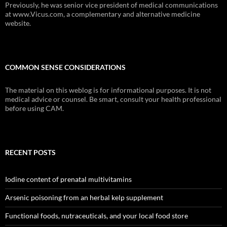
Previously, he was senior vice president of medical communications
at www.Vicus.com, a complementary and alternative medicine
website.
COMMON SENSE CONSIDERATIONS
The material on this weblog is for informational purposes. It is not
medical advice or counsel. Be smart, consult your health professional
before using CAM.
RECENT POSTS
Iodine content of prenatal multivitamins
Arsenic poisoning from an herbal kelp supplement
Functional foods, nutraceuticals, and your local food store