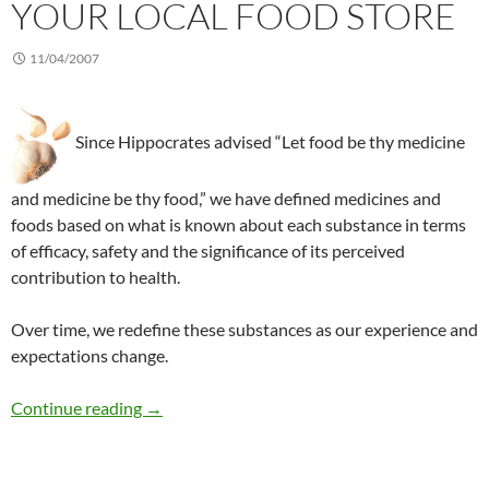
YOUR LOCAL FOOD STORE
11/04/2007
Since Hippocrates advised “Let food be thy medicine
and medicine be thy food,” we have defined medicines and
foods based on what is known about each substance in terms
of efficacy, safety and the significance of its perceived
contribution to health.
Over time, we redefine these substances as our experience and
expectations change.
Functional foods, nutraceuticals, and your loca
Continue reading
→