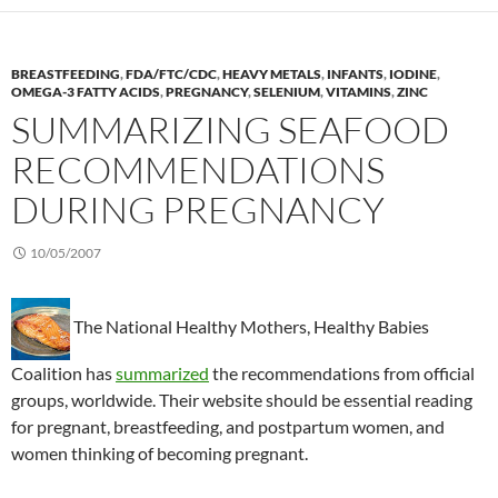
BREASTFEEDING
,
FDA/FTC/CDC
,
HEAVY METALS
,
INFANTS
,
IODINE
,
OMEGA-3 FATTY ACIDS
,
PREGNANCY
,
SELENIUM
,
VITAMINS
,
ZINC
SUMMARIZING SEAFOOD
RECOMMENDATIONS
DURING PREGNANCY
10/05/2007
The National Healthy Mothers, Healthy Babies
Coalition has
summarized
the recommendations from official
groups, worldwide. Their website should be essential reading
for pregnant, breastfeeding, and postpartum women, and
women thinking of becoming pregnant.