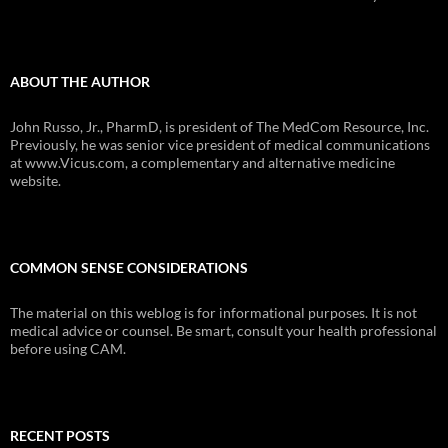
ABOUT THE AUTHOR
John Russo, Jr., PharmD, is president of The MedCom Resource, Inc.
Previously, he was senior vice president of medical communications
at www.Vicus.com, a complementary and alternative medicine
website.
COMMON SENSE CONSIDERATIONS
The material on this weblog is for informational purposes. It is not
medical advice or counsel. Be smart, consult your health professional
before using CAM.
RECENT POSTS