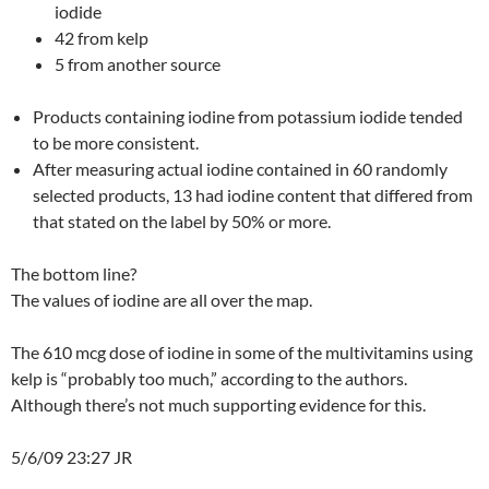
iodide
42 from kelp
5 from another source
Products containing iodine from potassium iodide tended
to be more consistent.
After measuring actual iodine contained in 60 randomly
selected products, 13 had iodine content that differed from
that stated on the label by 50% or more.
The bottom line?
The values of iodine are all over the map.
The 610 mcg dose of iodine in some of the multivitamins using
kelp is “probably too much,” according to the authors.
Although there’s not much supporting evidence for this.
5/6/09 23:27 JR