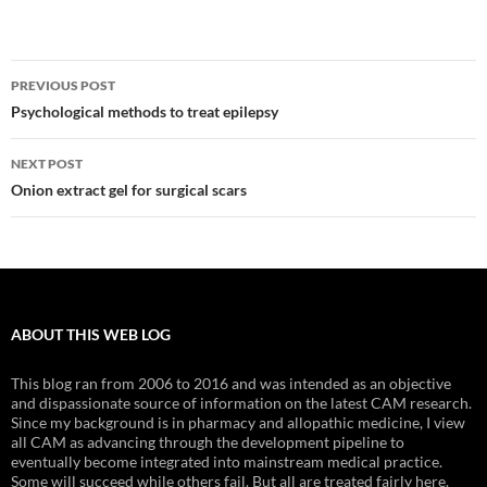
Post
PREVIOUS POST
navigation
Psychological methods to treat epilepsy
NEXT POST
Onion extract gel for surgical scars
ABOUT THIS WEB LOG
This blog ran from 2006 to 2016 and was intended as an objective
and dispassionate source of information on the latest CAM research.
Since my background is in pharmacy and allopathic medicine, I view
all CAM as advancing through the development pipeline to
eventually become integrated into mainstream medical practice.
Some will succeed while others fail. But all are treated fairly here.