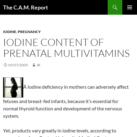
Skip
Search
The C.A.M. Report
to
PRIMAR
content
MENU
IODINE
,
PREGNANCY
IODINE CONTENT OF
PRENATAL MULTIVITAMINS
05/07/2009
JR
Â Iodine deficiency in mothers can adversely affect
fetuses and breast-fed infants, because it’s essential for
normal thyroid function and development of the nervous
system.
Yet, products vary greatly in iodine levels, according to