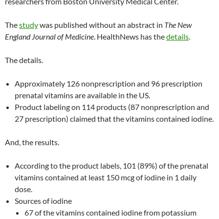
researchers from Boston University Medical Center.
The
study
was published without an abstract in
The New
England Journal of Medicine
. HealthNews has the
details
.
The details.
Approximately 126 nonprescription and 96 prescription
prenatal vitamins are available in the US.
Product labeling on 114 products (87 nonprescription and
27 prescription) claimed that the vitamins contained iodine.
And, the results.
According to the product labels, 101 (89%) of the prenatal
vitamins contained at least 150 mcg of iodine in 1 daily
dose.
Sources of iodine
67 of the vitamins contained iodine from potassium