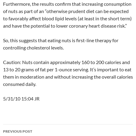
Furthermore, the results confirm that increasing consumption
of nuts as part of an “otherwise prudent diet can be expected
to favorably affect blood lipid levels (at least in the short term)
and have the potential to lower coronary heart disease risk.”
So, this suggests that eating nuts is first-line therapy for
controlling cholesterol levels.
Caution: Nuts contain approximately 160 to 200 calories and
13 to 20 grams of fat per 1-ounce serving. It’s important to eat
them in moderation and without increasing the overall calories
consumed daily.
5/31/10 15:04 JR
Post
PREVIOUS POST