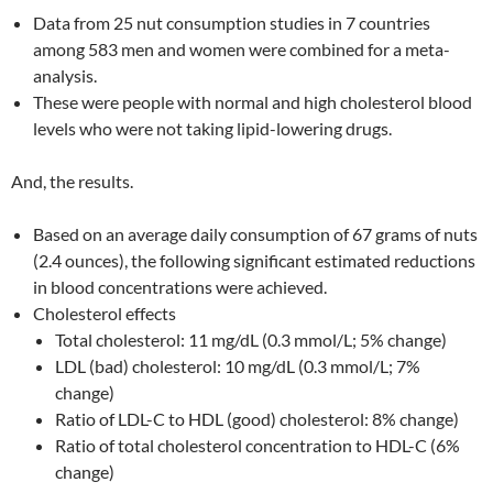
Data from 25 nut consumption studies in 7 countries
among 583 men and women were combined for a meta-
analysis.
These were people with normal and high cholesterol blood
levels who were not taking lipid-lowering drugs.
And, the results.
Based on an average daily consumption of 67 grams of nuts
(2.4 ounces), the following significant estimated reductions
in blood concentrations were achieved.
Cholesterol effects
Total cholesterol: 11 mg/dL (0.3 mmol/L; 5% change)
LDL (bad) cholesterol: 10 mg/dL (0.3 mmol/L; 7%
change)
Ratio of LDL-C to HDL (good) cholesterol: 8% change)
Ratio of total cholesterol concentration to HDL-C (6%
change)