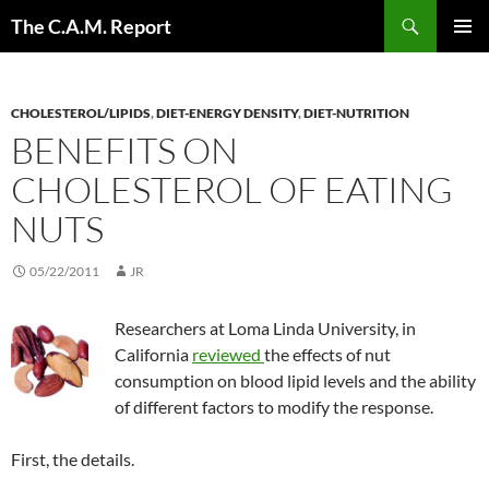
Skip
Search
The C.A.M. Report
to
PRIMAR
content
MENU
CHOLESTEROL/LIPIDS
,
DIET-ENERGY DENSITY
,
DIET-NUTRITION
BENEFITS ON
CHOLESTEROL OF EATING
NUTS
05/22/2011
JR
Researchers at Loma Linda University, in
California
reviewed
the effects of nut
consumption on blood lipid levels and the ability
of different factors to modify the response.
First, the details.