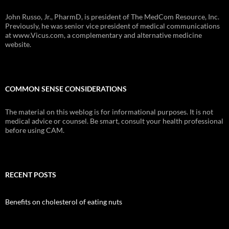
John Russo, Jr., PharmD, is president of The MedCom Resource, Inc.
Previously, he was senior vice president of medical communications
at www.Vicus.com, a complementary and alternative medicine
website.
COMMON SENSE CONSIDERATIONS
The material on this weblog is for informational purposes. It is not
medical advice or counsel. Be smart, consult your health professional
before using CAM.
RECENT POSTS
Benefits on cholesterol of eating nuts