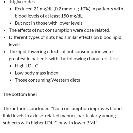
Triglycerides
Reduced 21 mg/dL (0.2 mmol/L; 10%) in patients with
blood levels of at least 150 mg/dL
But not in those with lower levels
The effects of nut consumption were dose related.
Different types of nuts had similar effects on blood lipid
levels.
The lipid-lowering effects of nut consumption were
greatest in patients with the following characteristics:
High LDL-C
Low body mass index
Those consuming Western diets
The bottom line?
The authors concluded, “Nut consumption improves blood
lipid levels in a dose-related manner, particularly among
subjects with higher LDL-C or with lower BMI.”