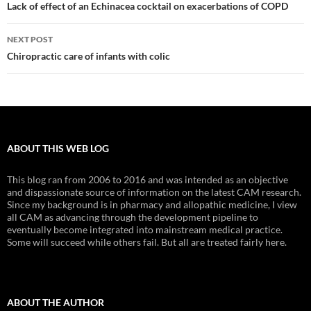
navigation
Lack of effect of an Echinacea cocktail on exacerbations of COPD
NEXT POST
Chiropractic care of infants with colic
ABOUT THIS WEB LOG
This blog ran from 2006 to 2016 and was intended as an objective
and dispassionate source of information on the latest CAM research.
Since my background is in pharmacy and allopathic medicine, I view
all CAM as advancing through the development pipeline to
eventually become integrated into mainstream medical practice.
Some will succeed while others fail. But all are treated fairly here.
ABOUT THE AUTHOR