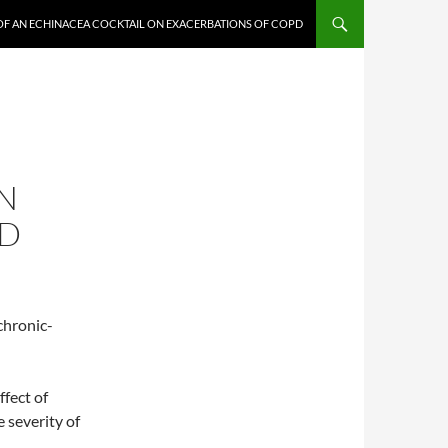
 OF AN ECHINACEA COCKTAIL ON EXACERBATIONS OF COPD
N
PD
chronic-
ffect of
 severity of