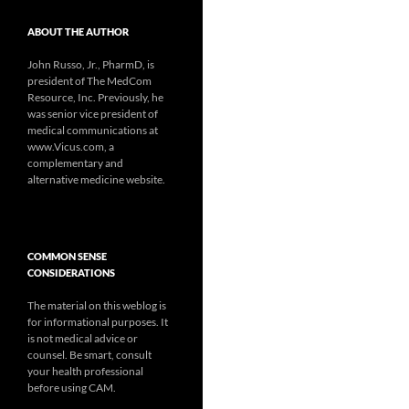
ABOUT THE AUTHOR
John Russo, Jr., PharmD, is
president of The MedCom
Resource, Inc. Previously, he
was senior vice president of
medical communications at
www.Vicus.com, a
complementary and
alternative medicine website.
COMMON SENSE
CONSIDERATIONS
The material on this weblog is
for informational purposes. It
is not medical advice or
counsel. Be smart, consult
your health professional
before using CAM.