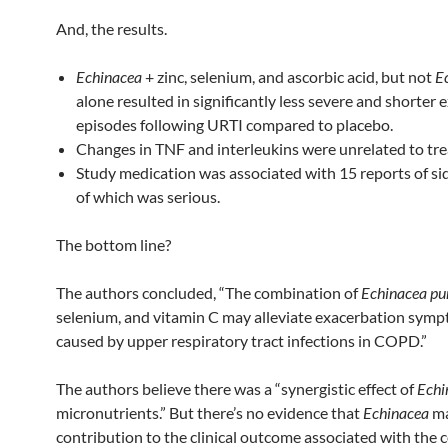
And, the results.
Echinacea
+ zinc, selenium, and ascorbic acid, but not
E
alone resulted in significantly less severe and shorter
episodes following URTI compared to placebo.
Changes in TNF and interleukins were unrelated to tr
Study medication was associated with 15 reports of sid
of which was serious.
The bottom line?
The authors concluded, “The combination of
Echinacea pu
selenium, and vitamin C may alleviate exacerbation sym
caused by upper respiratory tract infections in COPD.”
The authors believe there was a “synergistic effect of
Echi
micronutrients.” But there’s no evidence that
Echinacea
ma
contribution to the clinical outcome associated with the c