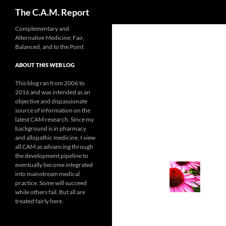
Search
The C.A.M. Report
Skip
Complementary and
Alternative Medicine: Fair,
to
Balanced, and to the Point
content
ABOUT THIS WEB LOG
This blog ran from 2006 to
2016 and was intended as an
objective and dispassionate
source of information on the
latest CAM research. Since my
background is in pharmacy
and allopathic medicine, I view
all CAM as advancing through
the development pipeline to
eventually become integrated
into mainstream medical
practice. Some will succeed
while others fail. But all are
treated fairly here.