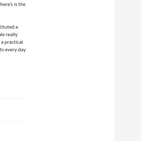
here’s is the
tituted a
We really
 a practical
ts every day