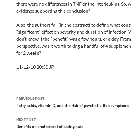
there were no differences in TNF or the interleukins. So, w
evidence supporting this conclusion?
Also, the authors fail (in the abstract) to define what cons
“significant” effect on severity and duration of infection. 
don’t know if the “benefit” was a few hours, or a day. From
perspective, was it worth taking a handful of 4 supplemen
for 2 weeks?
11/12/10 20:50 JR
Post
PREVIOUS POST
navigation
Fatty acids, vitamin D, and the risk of psychotic-like symptoms
NEXT POST
Benefits on cholesterol of eating nuts