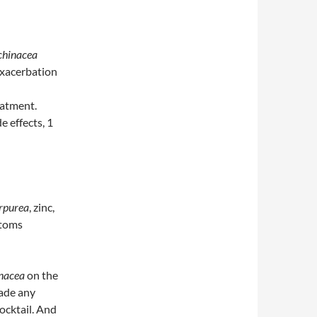
chinacea
 exacerbation
eatment.
e effects, 1
rpurea
, zinc,
ptoms
nacea
on the
de any
ocktail. And