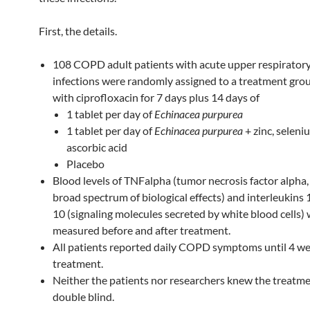
First, the details.
108 COPD adult patients with acute upper respiratory
infections were randomly assigned to a treatment gro
with ciprofloxacin for 7 days plus 14 days of
1 tablet per day of
Echinacea purpurea
1 tablet per day of
Echinacea purpurea
+ zinc, seleni
ascorbic acid
Placebo
Blood levels of TNFalpha (tumor necrosis factor alpha,
broad spectrum of biological effects) and interleukins 
10 (signaling molecules secreted by white blood cells)
measured before and after treatment.
All patients reported daily COPD symptoms until 4 we
treatment.
Neither the patients nor researchers knew the treatm
double blind.