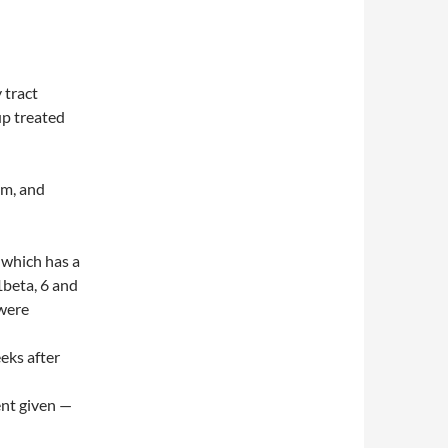
 tract
up treated
um, and
 which has a
1beta, 6 and
 were
eks after
ent given —