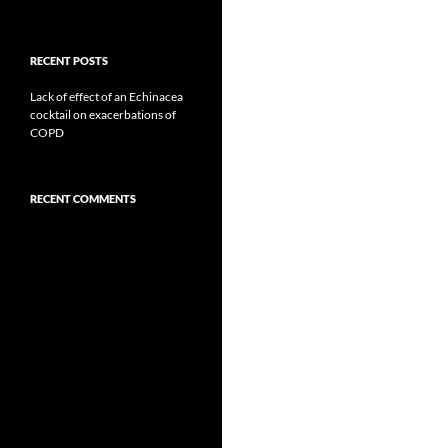
RECENT POSTS
Lack of effect of an Echinacea
cocktail on exacerbations of
COPD
RECENT COMMENTS