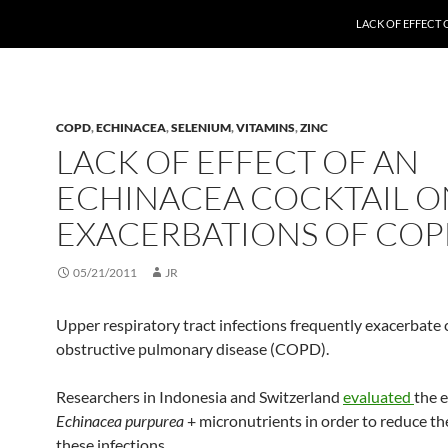
LACK OF EFFECT
COPD
,
ECHINACEA
,
SELENIUM
,
VITAMINS
,
ZINC
LACK OF EFFECT OF AN
ECHINACEA COCKTAIL O
EXACERBATIONS OF CO
05/21/2011
JR
Upper respiratory tract infections frequently exacerbate 
obstructive pulmonary disease (COPD).
Researchers in Indonesia and Switzerland
evaluated
the e
Echinacea purpurea
+ micronutrients in order to reduce the
these infections.