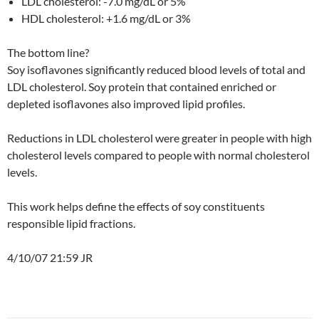
LDL cholesterol: -7.0 mg/dL or 5%
HDL cholesterol: +1.6 mg/dL or 3%
The bottom line?
Soy isoflavones significantly reduced blood levels of total and
LDL cholesterol. Soy protein that contained enriched or
depleted isoflavones also improved lipid profiles.
Reductions in LDL cholesterol were greater in people with high
cholesterol levels compared to people with normal cholesterol
levels.
This work helps define the effects of soy constituents
responsible lipid fractions.
4/10/07 21:59 JR