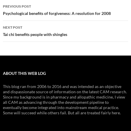
Post
PREVIOUS POST
navigation
Psychological benefits of forgiveness: A resolution for 2008
NEXT POST
Tai chi benefits people with shingles
ABOUT THIS WEB LOG
This blog ran from 2006 to 2016 and was intended as an objective
and dispassionate source of information on the latest CAM research.
Since my background is in pharmacy and allopathic medicine, I view
all CAM as advancing through the development pipeline to
eventually become integrated into mainstream medical practice.
Some will succeed while others fail. But all are treated fairly here.