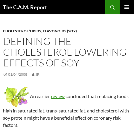
Skip
Search
The C.A.M. Report
to
PRIMAR
content
MENU
CHOLESTEROL/LIPIDS
,
FLAVONOIDS (SOY)
DEFINING THE
CHOLESTEROL-LOWERING
EFFECTS OF SOY
01/04/2008
JR
An earlier
review
concluded that replacing foods
high in saturated fat, trans-saturated fat, and cholesterol with
soy protein might have a beneficial effect on coronary risk
factors.