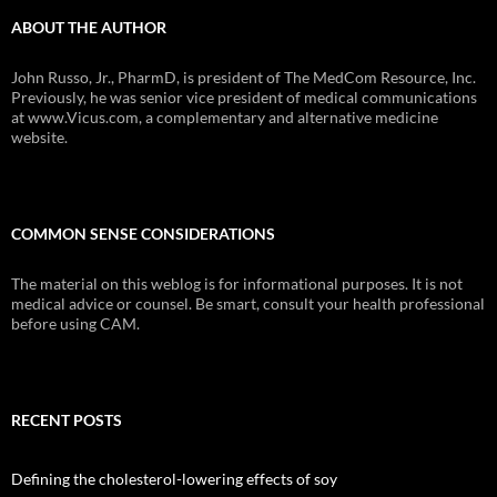
ABOUT THE AUTHOR
John Russo, Jr., PharmD, is president of The MedCom Resource, Inc.
Previously, he was senior vice president of medical communications
at www.Vicus.com, a complementary and alternative medicine
website.
COMMON SENSE CONSIDERATIONS
The material on this weblog is for informational purposes. It is not
medical advice or counsel. Be smart, consult your health professional
before using CAM.
RECENT POSTS
Defining the cholesterol-lowering effects of soy