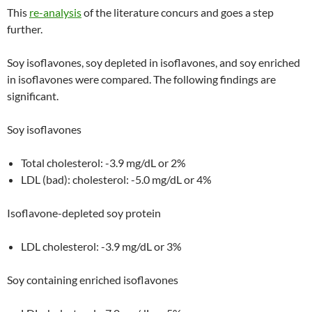
This
re-analysis
of the literature concurs and goes a step
further.
Soy isoflavones, soy depleted in isoflavones, and soy enriched
in isoflavones were compared. The following findings are
significant.
Soy isoflavones
Total cholesterol: -3.9 mg/dL or 2%
LDL (bad): cholesterol: -5.0 mg/dL or 4%
Isoflavone-depleted soy protein
LDL cholesterol: -3.9 mg/dL or 3%
Soy containing enriched isoflavones