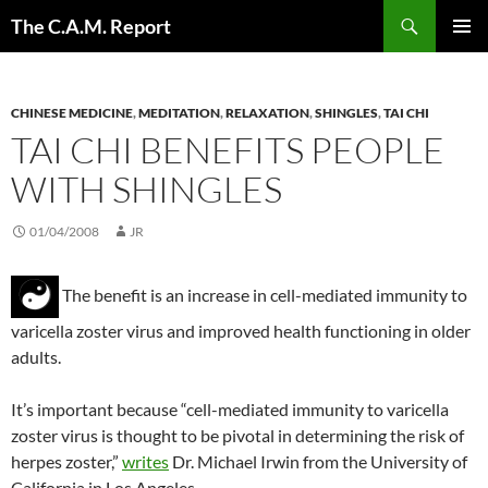
Skip
Search
The C.A.M. Report
to
PRIMAR
content
MENU
CHINESE MEDICINE
,
MEDITATION
,
RELAXATION
,
SHINGLES
,
TAI CHI
TAI CHI BENEFITS PEOPLE
WITH SHINGLES
01/04/2008
JR
The benefit is an increase in cell-mediated immunity to
varicella zoster virus and improved health functioning in older
adults.
It’s important because “cell-mediated immunity to varicella
zoster virus is thought to be pivotal in determining the risk of
herpes zoster,”
writes
Dr. Michael Irwin from the University of
California in Los Angeles.