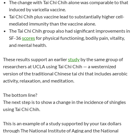
The change with Tai Chi Chih alone was comparable to that
induced by varicella vaccine.
Tai Chi Chih plus vaccine lead to substantially higher cell-
mediated immunity than the vaccine alone.
The Tai Chi Chih group also had significant improvements in
SF-36
scores
for physical functioning, bodily pain, vitality,
and mental health.
These results support an earlier
study
by the same group of
researchers at UCLA using Tai Chi Chih — a westernized
version of the traditional Chinese tai chi that includes aerobic
activity, relaxation, and meditation.
The bottom line?
The next step is to show a change in the incidence of shingles
using Tai Chi Chih.
This is an example of a study supported by your tax dollars
through The National Institute of Aging and the National