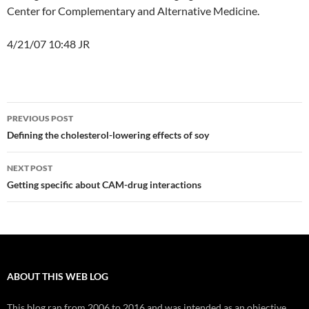
Center for Complementary and Alternative Medicine.
4/21/07 10:48 JR
Post
PREVIOUS POST
navigation
Defining the cholesterol-lowering effects of soy
NEXT POST
Getting specific about CAM-drug interactions
ABOUT THIS WEB LOG
This blog ran from 2006 to 2016 and was intended as an objective