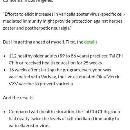
“Efforts to elicit increases in varicella zoster virus-specific cell-
mediated immunity might provide protection against herpes
zoster and postherpetic neuralgia.”
But I’m getting ahead of myself. First, the
details
.
112 healthy older adults (59 to 86 years) practiced Tai Chi
Chih or received health education for 25 weeks.
16 weeks after starting the program, evereyone was
vaccinated with Varivax, the live attenuated Oka/Merck
VZV vaccine to prevent varicella.
And the results.
Compared with health education, the Tai Chi Chih group
had nearly twice the levels of cell-mediated immunity to
varicella zoster virus.