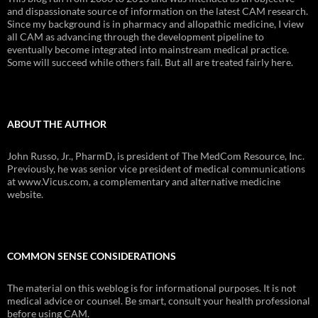
and dispassionate source of information on the latest CAM research.
Since my background is in pharmacy and allopathic medicine, I view
all CAM as advancing through the development pipeline to
eventually become integrated into mainstream medical practice.
Some will succeed while others fail. But all are treated fairly here.
ABOUT THE AUTHOR
John Russo, Jr., PharmD, is president of The MedCom Resource, Inc.
Previously, he was senior vice president of medical communications
at www.Vicus.com, a complementary and alternative medicine
website.
COMMON SENSE CONSIDERATIONS
The material on this weblog is for informational purposes. It is not
medical advice or counsel. Be smart, consult your health professional
before using CAM.