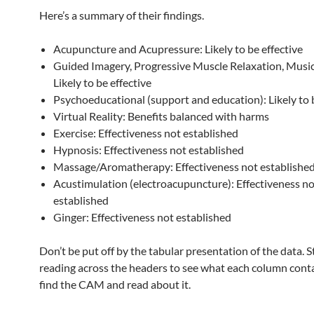
Here’s a summary of their findings.
Acupuncture and Acupressure: Likely to be effective
Guided Imagery, Progressive Muscle Relaxation, Musi
Likely to be effective
Psychoeducational (support and education): Likely to b
Virtual Reality: Benefits balanced with harms
Exercise: Effectiveness not established
Hypnosis: Effectiveness not established
Massage/Aromatherapy: Effectiveness not establishe
Acustimulation (electroacupuncture): Effectiveness no
established
Ginger: Effectiveness not established
Don’t be put off by the tabular presentation of the data. S
reading across the headers to see what each column cont
find the CAM and read about it.