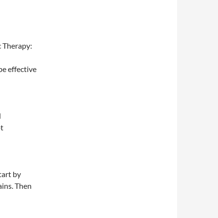
c Therapy:
e effective
d
t
tart by
ains. Then