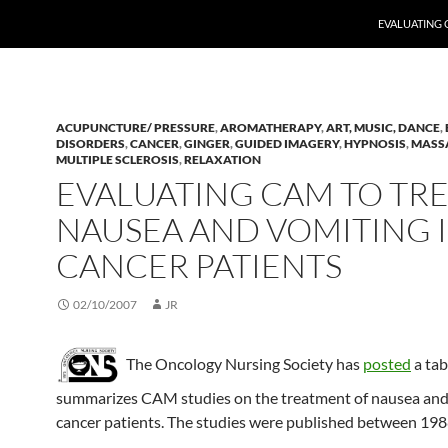
EVALUATING 
ACUPUNCTURE/ PRESSURE
,
AROMATHERAPY
,
ART, MUSIC, DANCE
,
DISORDERS
,
CANCER
,
GINGER
,
GUIDED IMAGERY
,
HYPNOSIS
,
MASS
MULTIPLE SCLEROSIS
,
RELAXATION
EVALUATING CAM TO TR
NAUSEA AND VOMITING 
CANCER PATIENTS
02/10/2007
JR
The Oncology Nursing Society has
posted
a tab
summarizes CAM studies on the treatment of nausea and
cancer patients. The studies were published between 19