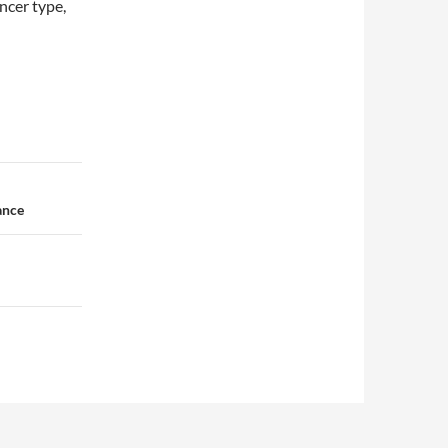
ncer type,
ance