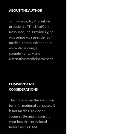
ABOUT THE AUTHOR
John Russo, Jr., PharmD, is
president of The MedCom
Resource, Inc. Previously, he
was senior vice president of
medical communications at
www.Vicus.com, a
complementary and
alternative medicine website.
COMMON SENSE
CONSIDERATIONS
The material on this weblog is
for informational purposes. It
is not medical advice or
counsel. Be smart, consult
your health professional
before using CAM.