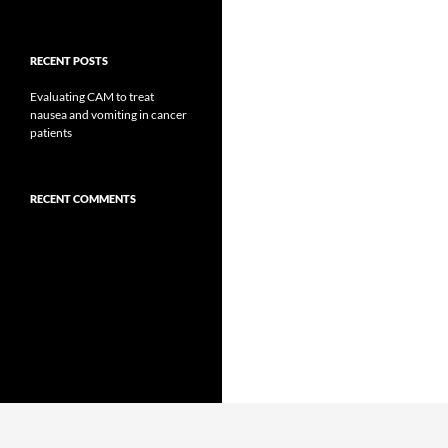
RECENT POSTS
Evaluating CAM to treat
nausea and vomiting in cancer
patients
RECENT COMMENTS