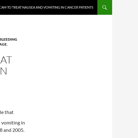
CAM TO TREAT NAUSEA AND VOMITING IN CANCER PATIENTS
BLEEDING
AGE
,
EAT
IN
le that
 vomiting in
88 and 2005.