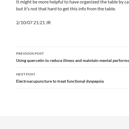
It might be more helpful to have organized the table by ca
but it’s not that hard to get this info from the table.
2/10/07 21:21 JR
Post
PREVIOUS POST
navigation
Using quercetin to reduce illness and maintain mental perform
NEXT POST
Electroacupuncture to treat functional dyspepsia