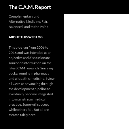
Search
The C.A.M. Report
Skip
Complementary and
Alternative Medicine: Fair,
to
Balanced, and to the Point
content
ABOUT THIS WEB LOG
This blog ran from 2006 to
2016 and was intended as an
objective and dispassionate
source of information on the
latest CAM research. Since my
background is in pharmacy
and allopathic medicine, I view
all CAM as advancing through
the development pipeline to
eventually become integrated
into mainstream medical
practice. Some will succeed
while others fail. But all are
treated fairly here.