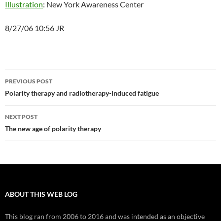
Illustration
: New York Awareness Center
8/27/06 10:56 JR
Post
PREVIOUS POST
navigation
Polarity therapy and radiotherapy-induced fatigue
NEXT POST
The new age of polarity therapy
ABOUT THIS WEB LOG
This blog ran from 2006 to 2016 and was intended as an objective