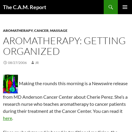
Skip
Search
The C.A.M. Report
to
PRIMAR
content
MENU
AROMATHERAPY
,
CANCER
,
MASSAGE
AROMATHERAPY: GETTING
ORGANIZED
08/27/2006
JR
Making the rounds this morning is a Newswire release
from MD Anderson Cancer Center about Cherie Perez. She’s a
research nurse who teaches aromatherapy to cancer patients
during their treatment at the Cancer Center. You can read it
here
.