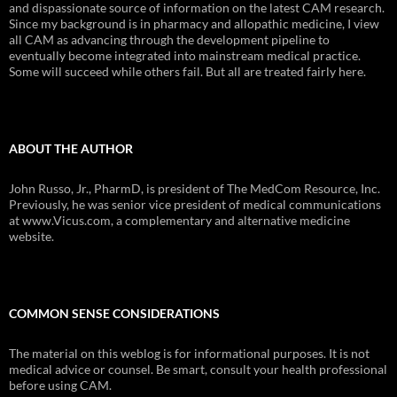
and dispassionate source of information on the latest CAM research.
Since my background is in pharmacy and allopathic medicine, I view
all CAM as advancing through the development pipeline to
eventually become integrated into mainstream medical practice.
Some will succeed while others fail. But all are treated fairly here.
ABOUT THE AUTHOR
John Russo, Jr., PharmD, is president of The MedCom Resource, Inc.
Previously, he was senior vice president of medical communications
at www.Vicus.com, a complementary and alternative medicine
website.
COMMON SENSE CONSIDERATIONS
The material on this weblog is for informational purposes. It is not
medical advice or counsel. Be smart, consult your health professional
before using CAM.