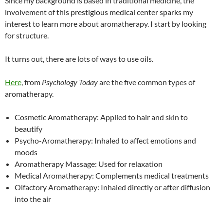
Since my background is based in traditional medicine, the
involvement of this prestigious medical center sparks my
interest to learn more about aromatherapy. I start by looking
for structure.
It turns out, there are lots of ways to use oils.
Here
, from
Psychology Today
are the five common types of
aromatherapy.
Cosmetic Aromatherapy: Applied to hair and skin to
beautify
Psycho-Aromatherapy: Inhaled to affect emotions and
moods
Aromatherapy Massage: Used for relaxation
Medical Aromatherapy: Complements medical treatments
Olfactory Aromatherapy: Inhaled directly or after diffusion
into the air