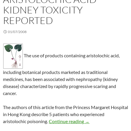
KIDNEY TOXICITY
REPORTED
01/07/2008
The use of products containing aristolochic acid,
including botanical products marketed as traditional
medicines, has been associated with nephropathy (kidney
disease) characterized by rapidly progressive scaring and
cancer.
The authors of this article from the Princess Margaret Hospital
in Hong Kong describe 5 patients who experienced
More cases of aristoloc
aristolochic poisoning.
Continue reading
→