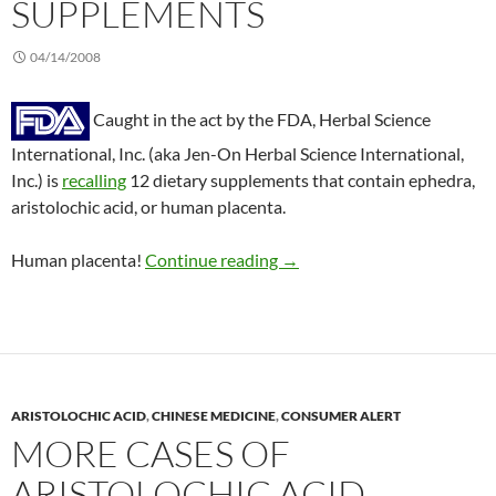
SUPPLEMENTS
04/14/2008
Caught in the act by the FDA, Herbal Science
International, Inc. (aka Jen-On Herbal Science International,
Inc.) is
recalling
12 dietary supplements that contain ephedra,
aristolochic acid, or human placenta.
Consumer alert: 12 dietary 
Human placenta!
Continue reading
→
ARISTOLOCHIC ACID
,
CHINESE MEDICINE
,
CONSUMER ALERT
MORE CASES OF
ARISTOLOCHIC ACID