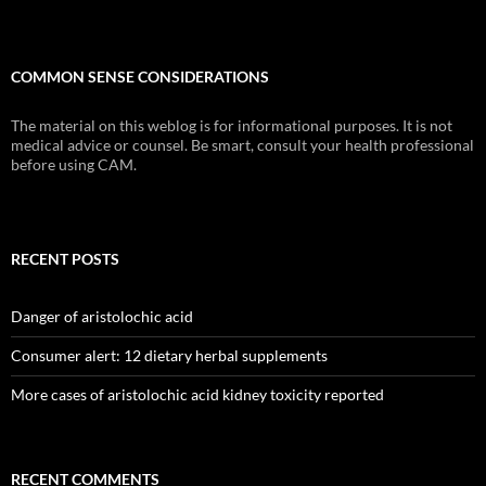
COMMON SENSE CONSIDERATIONS
The material on this weblog is for informational purposes. It is not
medical advice or counsel. Be smart, consult your health professional
before using CAM.
RECENT POSTS
Danger of aristolochic acid
Consumer alert: 12 dietary herbal supplements
More cases of aristolochic acid kidney toxicity reported
RECENT COMMENTS