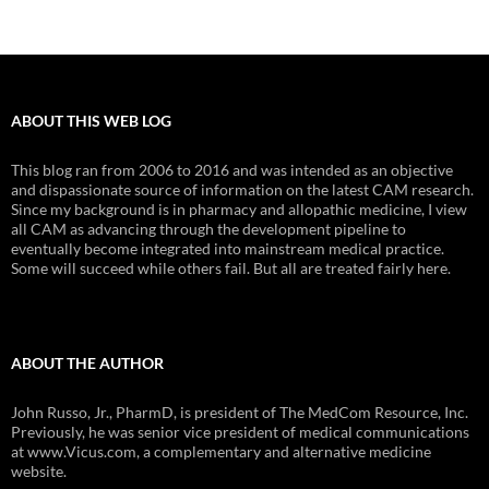
ABOUT THIS WEB LOG
This blog ran from 2006 to 2016 and was intended as an objective
and dispassionate source of information on the latest CAM research.
Since my background is in pharmacy and allopathic medicine, I view
all CAM as advancing through the development pipeline to
eventually become integrated into mainstream medical practice.
Some will succeed while others fail. But all are treated fairly here.
ABOUT THE AUTHOR
John Russo, Jr., PharmD, is president of The MedCom Resource, Inc.
Previously, he was senior vice president of medical communications
at www.Vicus.com, a complementary and alternative medicine
website.