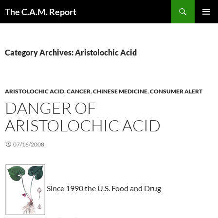
Skip
Search
The C.A.M. Report
to
PRIMAR
content
MENU
Category Archives: Aristolochic Acid
ARISTOLOCHIC ACID
,
CANCER
,
CHINESE MEDICINE
,
CONSUMER ALERT
DANGER OF
ARISTOLOCHIC ACID
07/16/2008
Since 1990 the U.S. Food and Drug