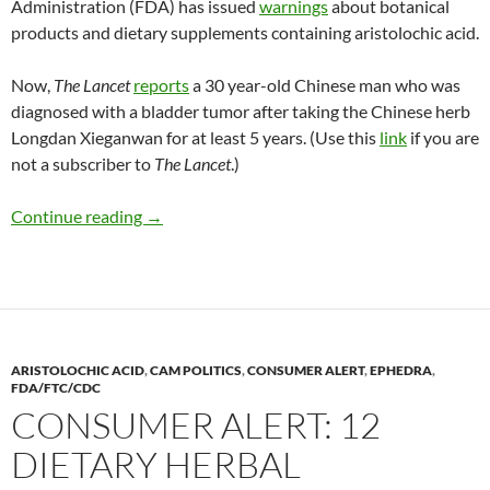
Administration (FDA) has issued
warnings
about botanical
products and dietary supplements containing aristolochic acid.
Now,
The Lancet
reports
a 30 year-old Chinese man who was
diagnosed with a bladder tumor after taking the Chinese herb
Longdan Xieganwan for at least 5 years. (Use this
link
if you are
not a subscriber to
The Lancet
.)
Danger of aristolochic acid
Continue reading
→
ARISTOLOCHIC ACID
,
CAM POLITICS
,
CONSUMER ALERT
,
EPHEDRA
,
FDA/FTC/CDC
CONSUMER ALERT: 12
DIETARY HERBAL