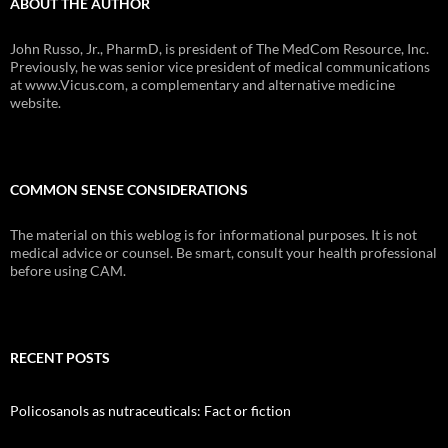
ABOUT THE AUTHOR
John Russo, Jr., PharmD, is president of The MedCom Resource, Inc.
Previously, he was senior vice president of medical communications
at www.Vicus.com, a complementary and alternative medicine
website.
COMMON SENSE CONSIDERATIONS
The material on this weblog is for informational purposes. It is not
medical advice or counsel. Be smart, consult your health professional
before using CAM.
RECENT POSTS
Policosanols as nutraceuticals: Fact or fiction