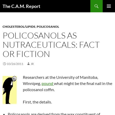
Skip
Search
The C.A.M. Report
to
PRIMAR
content
MENU
CHOLESTEROL/LIPIDS
,
POLICOSANOL
POLICOSANOLS AS
NUTRACEUTICALS: FACT
OR FICTION
03/26/2011
JR
Researchers at the University of Manitoba,
Winnipeg,
pound
what might be the final nail in the
policosanol coffin.
First, the details.
Policosanols are derived from the wax constituent of