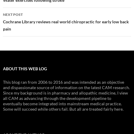
navigation
Water exercises following stroke
NEXT POST
Cochrane Library reviews real world chiropractic for early low back
pain
ABOUT THIS WEB LOG
This blog ran from 2006 to 2016 and was intended as an objective
and dispassionate source of information on the latest CAM research.
Since my background is in pharmacy and allopathic medicine, I view
all CAM as advancing through the development pipeline to
eventually become integrated into mainstream medical practice.
Some will succeed while others fail. But all are treated fairly here.