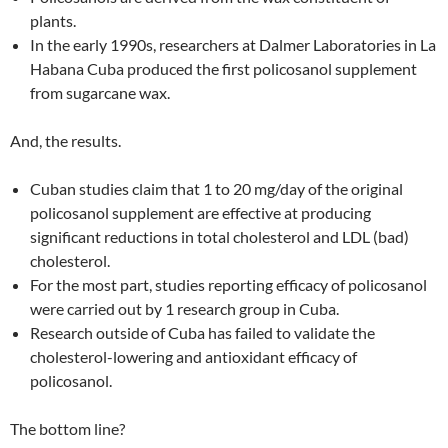
plants.
In the early 1990s, researchers at Dalmer Laboratories in La
Habana Cuba produced the first policosanol supplement
from sugarcane wax.
And, the results.
Cuban studies claim that 1 to 20 mg/day of the original
policosanol supplement are effective at producing
significant reductions in total cholesterol and LDL (bad)
cholesterol.
For the most part, studies reporting efficacy of policosanol
were carried out by 1 research group in Cuba.
Research outside of Cuba has failed to validate the
cholesterol-lowering and antioxidant efficacy of
policosanol.
The bottom line?