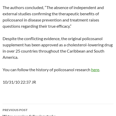
The authors concluded, “The absence of independent and
external studies confirming the therapeutic benefits of
policosanol in disease prevention and treatment raises
questions regarding their true efficacy.”
Despite the conflicting evidence, the original policosanol
supplement has been approved as a cholesterol-lowering drug
in over 25 countries throughout the Caribbean and South
America.
You can follow the history of policosanol research
here
.
10/31/10 22:37 JR
Post
PREVIOUS POST