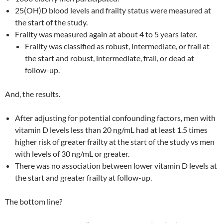
25(OH)D blood levels and frailty status were measured at
the start of the study.
Frailty was measured again at about 4 to 5 years later.
Frailty was classified as robust, intermediate, or frail at
the start and robust, intermediate, frail, or dead at
follow-up.
And, the results.
After adjusting for potential confounding factors, men with
vitamin D levels less than 20 ng/mL had at least 1.5 times
higher risk of greater frailty at the start of the study vs men
with levels of 30 ng/mL or greater.
There was no association between lower vitamin D levels at
the start and greater frailty at follow-up.
The bottom line?