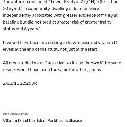
The authors concluded, “Lower levels of 25(OH)D (less than
20 ng/mL) in community-dwelling older men were
independently associated with greater evidence of frailty at
baseline but did not predict greater risk of greater frailty
status at 4.6 years.”
It would have been interesting to have measured vitamin D
levels at the end of the study, not just at the start.
All men studied were Caucasian, so it’s not known if the same
results would have been the same for other groups.
2/22/11 22:26 JR
Post
PREVIOUS POST
navigation
Vitamin D and the risk of Parkinson’s disease