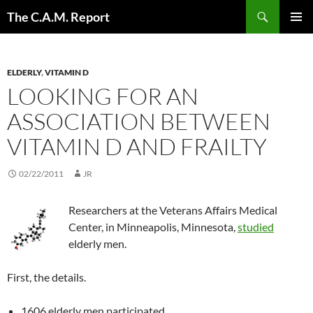
Skip
Search
The C.A.M. Report
to
PRIMAR
content
MENU
ELDERLY
,
VITAMIN D
LOOKING FOR AN
ASSOCIATION BETWEEN
VITAMIN D AND FRAILTY
02/22/2011
JR
Researchers at the Veterans Affairs Medical
Center, in Minneapolis, Minnesota,
studied
elderly men.
First, the details.
1606 elderly men participated.