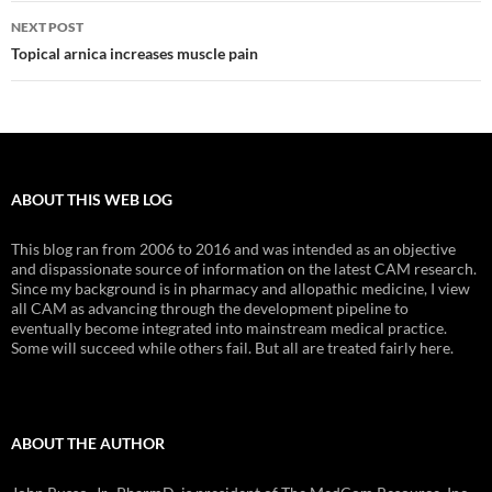
NEXT POST
Topical arnica increases muscle pain
ABOUT THIS WEB LOG
This blog ran from 2006 to 2016 and was intended as an objective
and dispassionate source of information on the latest CAM research.
Since my background is in pharmacy and allopathic medicine, I view
all CAM as advancing through the development pipeline to
eventually become integrated into mainstream medical practice.
Some will succeed while others fail. But all are treated fairly here.
ABOUT THE AUTHOR