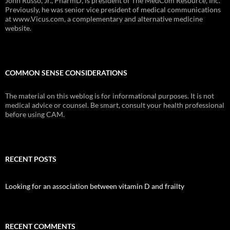
John Russo, Jr., PharmD, is president of The MedCom Resource, Inc.
Previously, he was senior vice president of medical communications
at www.Vicus.com, a complementary and alternative medicine
website.
COMMON SENSE CONSIDERATIONS
The material on this weblog is for informational purposes. It is not
medical advice or counsel. Be smart, consult your health professional
before using CAM.
RECENT POSTS
Looking for an association between vitamin D and frailty
RECENT COMMENTS