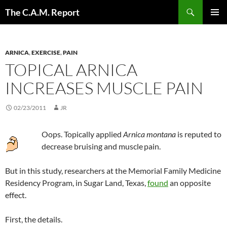
Skip
Search
The C.A.M. Report
to
PRIMAR
content
MENU
ARNICA
,
EXERCISE
,
PAIN
TOPICAL ARNICA
INCREASES MUSCLE PAIN
02/23/2011
JR
Oops. Topically applied
Arnica montana
is reputed to
decrease bruising and muscle
pain.
But in this study, researchers at the Memorial Family Medicine
Residency Program, in Sugar Land, Texas,
found
an opposite
effect.
First, the details.