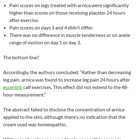
Pain scores on legs treated with arnica were significantly
higher
than scores on those receiving placebo 24 hours
after exercise.
Pain scores on days
3 and 4 didn’t differ.
There was no difference in muscle tenderness or on ankle
range of motion on day 1 or day 3.
The bottom line?
Accordingly, the authors concluded, “Rather than decreasing
leg pain, arnica was found to increase leg pain 24 hours after
eccentric
calf exercises. This effect did not extend to the
48-
hour measurement.”
The abstract failed to disclose the concentration of arnica
applied to the skin, although there’s no indication that the
cream used was homeopathic.