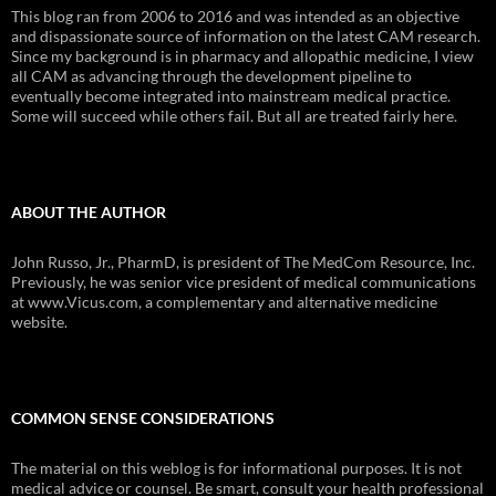
This blog ran from 2006 to 2016 and was intended as an objective
and dispassionate source of information on the latest CAM research.
Since my background is in pharmacy and allopathic medicine, I view
all CAM as advancing through the development pipeline to
eventually become integrated into mainstream medical practice.
Some will succeed while others fail. But all are treated fairly here.
ABOUT THE AUTHOR
John Russo, Jr., PharmD, is president of The MedCom Resource, Inc.
Previously, he was senior vice president of medical communications
at www.Vicus.com, a complementary and alternative medicine
website.
COMMON SENSE CONSIDERATIONS
The material on this weblog is for informational purposes. It is not
medical advice or counsel. Be smart, consult your health professional