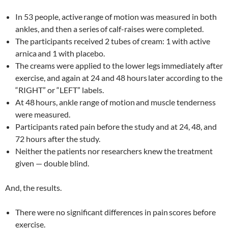
In 53 people, active
range of motion was measured in both
ankles, and then a series
of calf-raises were completed.
The participants received 2 tubes of cream: 1 with active
arnica
and 1 with placebo.
The creams were applied to the lower legs
immediately after
exercise, and again at 24 and 48 hours
later according to the
“RIGHT” or “LEFT” labels.
At 48
hours, ankle range of motion
and muscle tenderness
were measured.
Participants rated pain before the study and at 24, 48, and
72 hours after the study.
Neither the patients nor researchers knew the treatment
given — double blind.
And, the results.
There were no significant differences in pain
scores before
exercise.