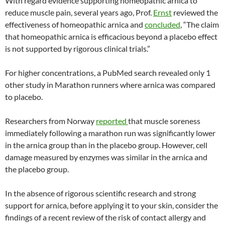
With regard evidence supporting homeopathic arnica to
reduce muscle pain, several years ago, Prof.
Ernst
reviewed the
effectiveness of homeopathic arnica and
concluded
, “The claim
that homeopathic arnica is efficacious beyond a placebo effect
is not supported by rigorous clinical trials.”
For higher concentrations, a PubMed search revealed only 1
other study in Marathon runners where arnica was compared
to placebo.
Researchers from Norway
reported
that muscle soreness
immediately following a marathon run was significantly lower
in the arnica group than in the placebo group. However, cell
damage measured by enzymes was similar in the arnica and
the placebo group.
In the absence of rigorous scientific research and strong
support for arnica, before applying it to your skin, consider the
findings of a recent review of the risk of contact allergy and