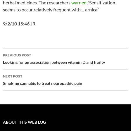
herbal medicines. The researchers
warned
, ‘Sensitization
seems to occur relatively frequent with… arnica.”
9/2/10 15:46 JR
Post
PREVIOUS POST
navigation
Looking for an association between vitamin D and frailty
NEXT POST
Smoking cannabis to treat neuropathic pain
ABOUT THIS WEB LOG