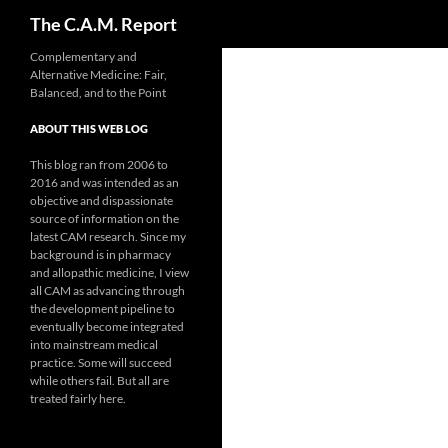
Search
The C.A.M. Report
Skip
Complementary and
Alternative Medicine: Fair,
to
Balanced, and to the Point
content
ABOUT THIS WEB LOG
This blog ran from 2006 to
2016 and was intended as an
objective and dispassionate
source of information on the
latest CAM research. Since my
background is in pharmacy
and allopathic medicine, I view
all CAM as advancing through
the development pipeline to
eventually become integrated
into mainstream medical
practice. Some will succeed
while others fail. But all are
treated fairly here.