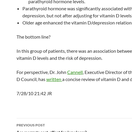
parathyroid hormone levels.
Parathyroid hormone was significantly associated wit
depression, but not after adjusting for vitamin D levels
Older age enhanced the vitamin D/depression relation
The bottom line?
In this group of patients, there was an association betwe
vitamin D levels and the risk of depression.
For perspective, Dr. John
Cannell
, Executive Director of 
D Council, has
written
a concise review of vitamin D and 
7/28/10 21:42 JR
Post
PREVIOUS POST