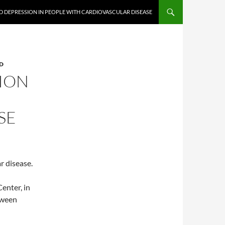
ND DEPRESSION IN PEOPLE WITH CARDIOVASCULAR DISEASE
D
SION
SE
r disease.
enter, in
tween