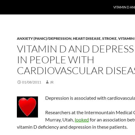
VITAMIN D A
ANXIETY (PANIC)/DEPRESSION
,
HEART DISEASE
,
STROKE
,
VITAMIN 
VITAMIN D AND DEPRES
IN PEOPLE WITH
CARDIOVASCULAR DISEA
01/08/2011
JR
Depression is associated with cardiovascula
Researchers at the Intermountain Medical C
Murray, Utah,
looked
for an association be
vitamin D deficiency and depression in these patients.