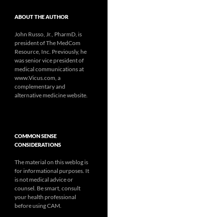
ABOUT THE AUTHOR
John Russo, Jr., PharmD, is
president of The MedCom
Resource, Inc. Previously, he
was senior vice president of
medical communications at
www.Vicus.com, a
complementary and
alternative medicine website.
COMMON SENSE
CONSIDERATIONS
The material on this weblog is
for informational purposes. It
is not medical advice or
counsel. Be smart, consult
your health professional
before using CAM.