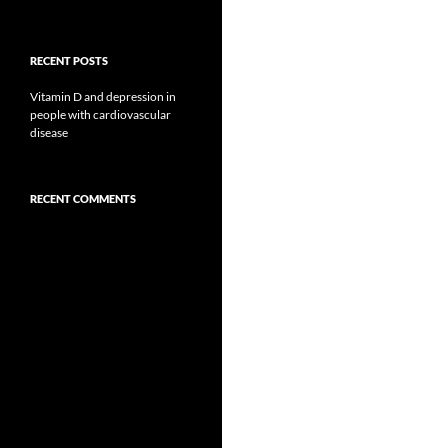
RECENT POSTS
Vitamin D and depression in
people with cardiovascular
disease
RECENT COMMENTS