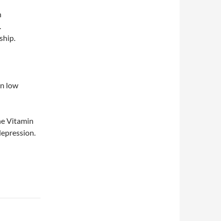
h
.
ship.
en low
the Vitamin
depression.