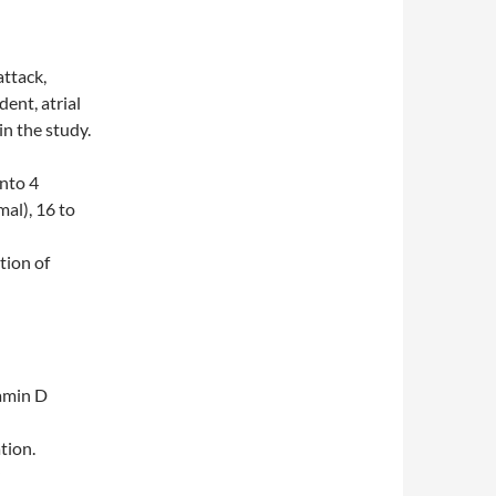
attack,
dent, atrial
in the study.
nto 4
mal), 16 to
tion of
tamin D
tion.