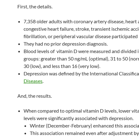
First, the details.
7,358 older adults with coronary artery disease, heart 
congestive heart failure, stroke, transient ischemic acci
fibrillation, or peripheral vascular disease participated 
They had no prior depression diagnosis.
Blood levels of vitamin D were measured and divided i
groups: greater than 50 ng/mL (optimal), 31 to 50 (nor
30 (low), and less than 16 (very low).
Depression was defined by the International Classifica
Diseases
.
And, the results.
When compared to optimal vitamin D levels, lower vi
levels were significantly associated with depression.
Winter (December-February) enhanced this associa
This association remained even after adjustment by