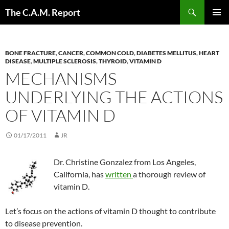
Skip
Search
The C.A.M. Report
to
PRIMAR
content
MENU
BONE FRACTURE
,
CANCER
,
COMMON COLD
,
DIABETES MELLITUS
,
HEART
DISEASE
,
MULTIPLE SCLEROSIS
,
THYROID
,
VITAMIN D
MECHANISMS
UNDERLYING THE ACTIONS
OF VITAMIN D
01/17/2011
JR
Dr. Christine Gonzalez from Los Angeles,
California, has
written
a thorough review of
vitamin D.
Let’s focus on the actions of vitamin D thought to contribute
to disease prevention.