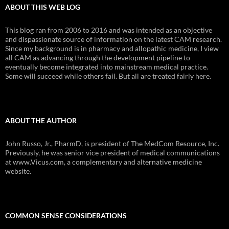
ABOUT THIS WEB LOG
This blog ran from 2006 to 2016 and was intended as an objective
and dispassionate source of information on the latest CAM research.
Since my background is in pharmacy and allopathic medicine, I view
all CAM as advancing through the development pipeline to
eventually become integrated into mainstream medical practice.
Some will succeed while others fail. But all are treated fairly here.
ABOUT THE AUTHOR
John Russo, Jr., PharmD, is president of The MedCom Resource, Inc.
Previously, he was senior vice president of medical communications
at www.Vicus.com, a complementary and alternative medicine
website.
COMMON SENSE CONSIDERATIONS