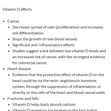
Vitamin D effects
Cancer
Decreases spread of cells (proliferation) and increases
cell differentiation
Stops the growth of new blood vessels
Significant anti-inflammatory effects
Studies suggest a link between low vitamin D levels and
an increased risk of cancer, with the strongest evidence
for colorectal cancer.
Heart disease
Evidence that the protective effect of vitamin D on the
heart could be via the renin-angiotensin hormone
system, through the suppression of inflammation, or
directly on the cells of the heart and blood-vessel walls.
Fractures and falls
Vitamin D helps body absorb calcium.
Vitamin D receptors are located on the fast-twitch