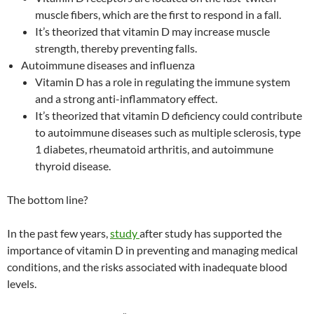
muscle fibers, which are the first to respond in a fall.
It’s theorized that vitamin D may increase muscle
strength, thereby preventing falls.
Autoimmune diseases and influenza
Vitamin D has a role in regulating the immune system
and a strong anti-inflammatory effect.
It’s theorized that vitamin D deficiency could contribute
to autoimmune diseases such as multiple sclerosis, type
1 diabetes, rheumatoid arthritis, and autoimmune
thyroid disease.
The bottom line?
In the past few years,
study
after study has supported the
importance of vitamin D in preventing and managing medical
conditions, and the risks associated with inadequate blood
levels.