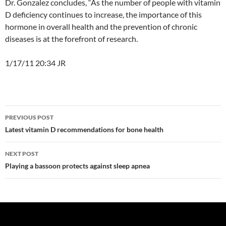
Dr. Gonzalez concludes, “As the number of people with vitamin
D deficiency continues to increase, the importance of this
hormone in overall health and the prevention of chronic
diseases is at the forefront of research.
1/17/11 20:34 JR
Post
PREVIOUS POST
navigation
Latest vitamin D recommendations for bone health
NEXT POST
Playing a bassoon protects against sleep apnea