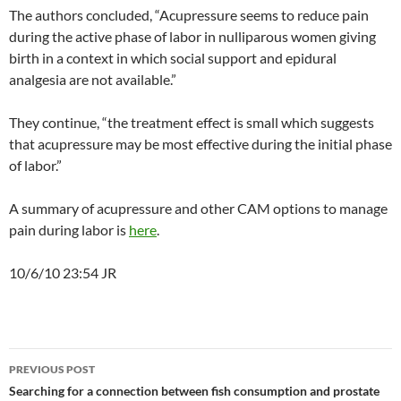
The authors concluded, “Acupressure seems to reduce pain
during the active phase of labor in nulliparous women giving
birth in a context in which social support and epidural
analgesia are not available.”
They continue, “the treatment effect is small which suggests
that acupressure may be most effective during the initial phase
of labor.”
A summary of acupressure and other CAM options to manage
pain during labor is
here
.
10/6/10 23:54 JR
Post
PREVIOUS POST
navigation
Searching for a connection between fish consumption and prostate