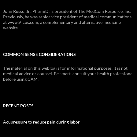
John Russo, Jr., PharmD, is president of The MedCom Resource, Inc.
Previously, he was senior vice president of medical communications
at www.Vicus.com, a complementary and alternative medicine
website.
COMMON SENSE CONSIDERATIONS
The material on this weblog is for informational purposes. It is not
medical advice or counsel. Be smart, consult your health professional
before using CAM.
RECENT POSTS
Acupressure to reduce pain during labor