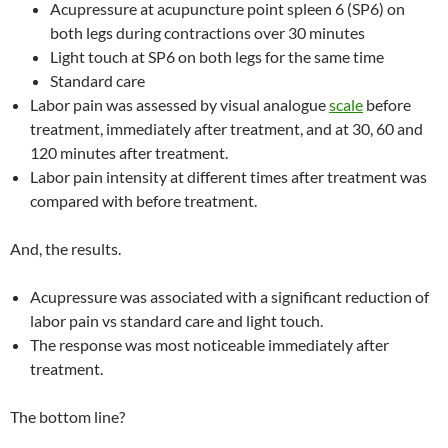
Acupressure at acupuncture point spleen 6 (SP6) on
both legs during contractions over 30 minutes
Light touch at SP6 on both legs for the same time
Standard care
Labor pain was assessed by visual analogue
scale
before
treatment, immediately after treatment, and at 30, 60 and
120 minutes after treatment.
Labor pain intensity at different times after treatment was
compared with before treatment.
And, the results.
Acupressure was associated with a significant reduction of
labor pain vs standard care and light touch.
The response was most noticeable immediately after
treatment.
The bottom line?