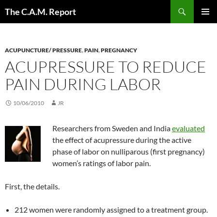
Skip
Search
The C.A.M. Report
to
PRIMAR
content
MENU
ACUPUNCTURE/ PRESSURE
,
PAIN
,
PREGNANCY
ACUPRESSURE TO REDUCE
PAIN DURING LABOR
10/06/2010
JR
Researchers from Sweden and India
evaluated
the effect of acupressure during the active
phase of labor on nulliparous (first pregnancy)
women’s ratings of labor pain.
First, the details.
212 women were randomly assigned to a treatment group.