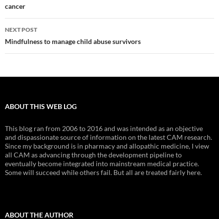
cancer
NEXT POST
Mindfulness to manage child abuse survivors
ABOUT THIS WEB LOG
This blog ran from 2006 to 2016 and was intended as an objective
and dispassionate source of information on the latest CAM research.
Since my background is in pharmacy and allopathic medicine, I view
all CAM as advancing through the development pipeline to
eventually become integrated into mainstream medical practice.
Some will succeed while others fail. But all are treated fairly here.
ABOUT THE AUTHOR